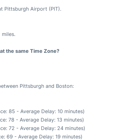
t Pittsburgh Airport (PIT).
 miles.
rt at the same Time Zone?
 between Pittsburgh and Boston:
ce: 85 - Average Delay: 10 minutes)
ce: 78 - Average Delay: 13 minutes)
ce: 72 - Average Delay: 24 minutes)
e: 69 - Average Delay: 19 minutes)