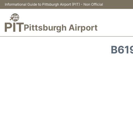
Informational Guide to Pittsburgh Airport (PIT) - Non Official
Pittsburgh Airport
B61