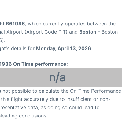
ight B61986
, which currently operates between the
nal Airport (Airport Code PIT) and
Boston
- Boston
S).
ght's details for
Monday, April 13, 2026
.
1986 On Time performance:
n/a
is not possible to calculate the On-Time Performance
 this flight accurately due to insufficient or non-
resentative data, as doing so could lead to
leading conclusions.