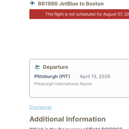
B61986 JetBlue to Boston
This flight is not scheduled for August 07, 2
Departure
Pittsburgh (PIT)
April 13, 2026
Pittsburgh International Airport
Disclaimer
Additional Information