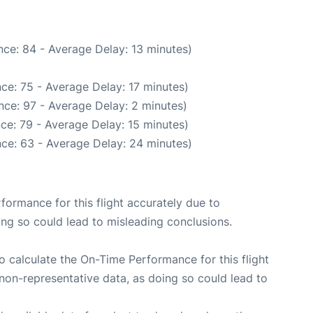
ce: 84 - Average Delay: 13 minutes)
ce: 75 - Average Delay: 17 minutes)
nce: 97 - Average Delay: 2 minutes)
ce: 79 - Average Delay: 15 minutes)
ce: 63 - Average Delay: 24 minutes)
rformance for this flight accurately due to
oing so could lead to misleading conclusions.
 to calculate the On-Time Performance for this flight
non-representative data, as doing so could lead to