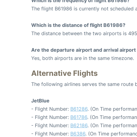
Which is the frequency of flight B61986?
The flight B61986 is currently not scheduled a
Which is the distance of flight B61986?
The distance between the two airports is 495
Are the departure airport and arrival airpo
Yes, both airports are in the same timezone.
Alternative Flights
The following airlines serves the same route
JetBlue
- Flight Number:
B61286
. (On Time performan
- Flight Number:
B61786
. (On Time performan
- Flight Number:
B62186
. (On Time performan
- Flight Number:
B6386
. (On Time performanc