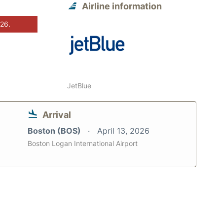
Airline information
026.
JetBlue
Arrival
Boston (BOS)
April 13, 2026
Boston Logan International Airport