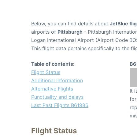
Below, you can find details about
JetBlue fl
airports of
Pittsburgh
- Pittsburgh Internatio
Logan International Airport (Airport Code BO
This flight data pertains specifically to the fli
Table of contents:
B6
Flight Status
Additional Information
Alternative Flights
It 
Punctuality and delays
for
Last Past Flights B61986
rep
mis
Flight Status