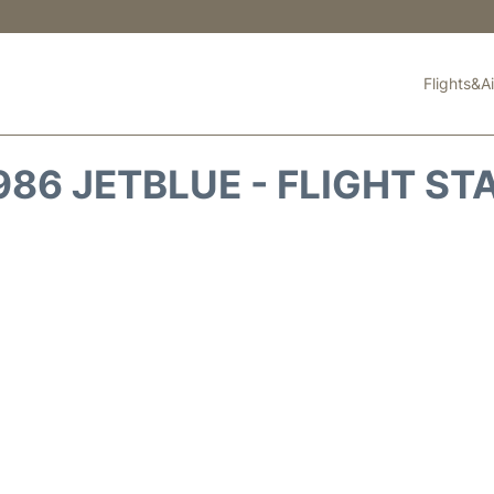
Flights&Ai
986 JETBLUE - FLIGHT ST