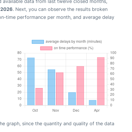
 available data from last twelve closed months,
, 2026
. Next, you can observe the results broken
 on-time performance per month, and average delay
graph, since the quantity and quality of the data