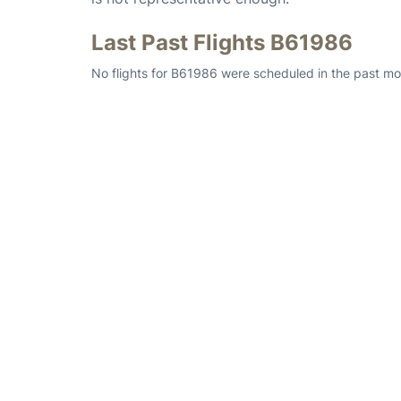
Last Past Flights B61986
No flights for B61986 were scheduled in the past mon