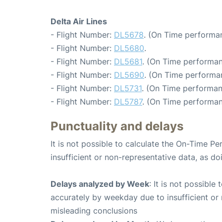
Delta Air Lines
- Flight Number:
DL5678
. (On Time performan
- Flight Number:
DL5680
.
- Flight Number:
DL5681
. (On Time performan
- Flight Number:
DL5690
. (On Time performa
- Flight Number:
DL5731
. (On Time performan
- Flight Number:
DL5787
. (On Time performan
Punctuality and delays
It is not possible to calculate the On-Time Pe
insufficient or non-representative data, as d
Delays analyzed by Week
: It is not possible
accurately by weekday due to insufficient or 
misleading conclusions