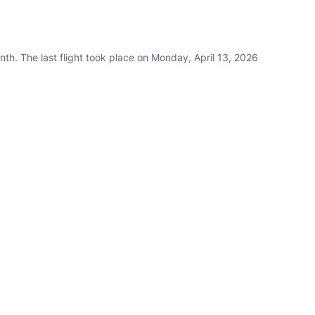
th. The last flight took place on Monday, April 13, 2026