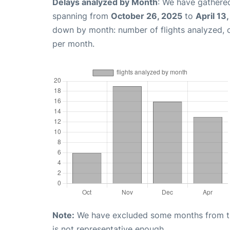
Delays analyzed by Month
: We have gathered
spanning from
October 26, 2025
to
April 13
down by month: number of flights analyzed,
per month.
Note:
We have excluded some months from the 
is not representative enough.