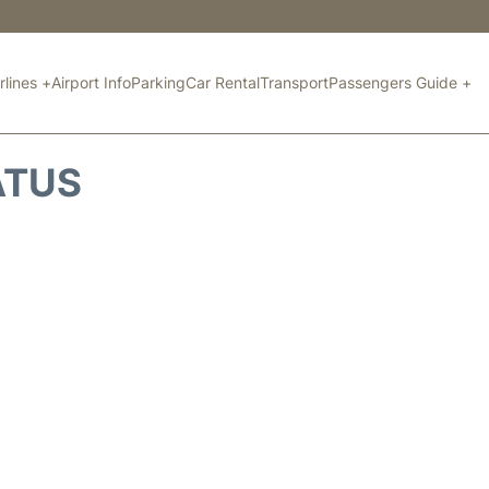
rlines +
Airport Info
Parking
Car Rental
Transport
Passengers Guide +
ATUS