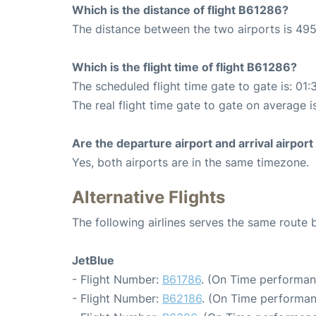
Which is the distance of flight B61286?
The distance between the two airports is 495
Which is the flight time of flight B61286?
The scheduled flight time gate to gate is: 01:
The real flight time gate to gate on average i
Are the departure airport and arrival airpo
Yes, both airports are in the same timezone.
Alternative Flights
The following airlines serves the same route
JetBlue
- Flight Number:
B61786
. (On Time performan
- Flight Number:
B62186
. (On Time performan