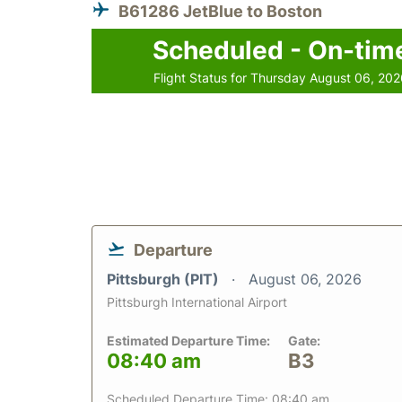
B61286 JetBlue to Boston
Scheduled - On-tim
Flight Status for Thursday August 06, 20
Departure
Pittsburgh (PIT)
August 06, 2026
Pittsburgh International Airport
Estimated Departure Time:
Gate:
08:40 am
B3
Scheduled Departure Time: 08:40 am