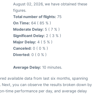
August 02, 2026, we have obtained these
figures.
Total number of flights:
75
On Time:
64 ( 85 % )
Moderate Delay:
5 ( 7 % )
Significant Delay:
2 ( 3 % )
Major Delay:
4 ( 5 % )
Canceled:
0 ( 0 % )
Diverted:
0 ( 0 % )
Average Delay:
10 minutes.
red available data from last six months, spanning
. Next, you can observe the results broken down by
, on-time performance per day, and average delay