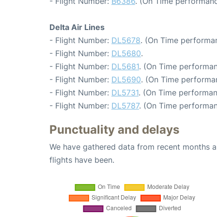
- Flight Number:
B6386
. (On Time performanc
Delta Air Lines
- Flight Number:
DL5678
. (On Time performan
- Flight Number:
DL5680
.
- Flight Number:
DL5681
. (On Time performan
- Flight Number:
DL5690
. (On Time performa
- Flight Number:
DL5731
. (On Time performan
- Flight Number:
DL5787
. (On Time performan
Punctuality and delays
We have gathered data from recent months an
flights have been.