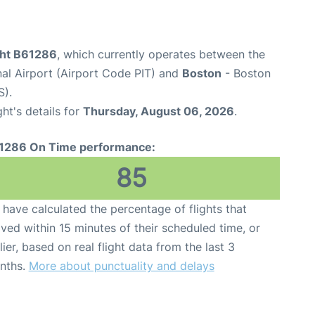
ight B61286
, which currently operates between the
nal Airport (Airport Code PIT) and
Boston
- Boston
S).
ght's details for
Thursday, August 06, 2026
.
1286 On Time performance:
85
have calculated the percentage of flights that
ived within 15 minutes of their scheduled time, or
lier, based on real flight data from the last 3
nths.
More about punctuality and delays