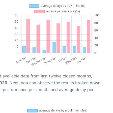
 available data from last twelve closed months,
2026
. Next, you can observe the results broken down
me performance per month, and average delay per