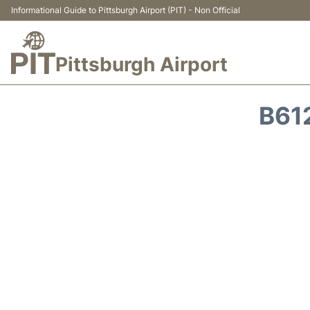
Informational Guide to Pittsburgh Airport (PIT) - Non Official
Pittsburgh Airport
B61