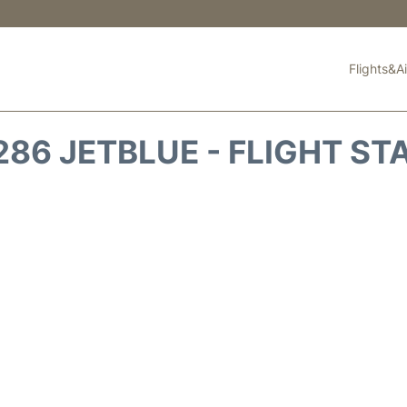
Flights&Ai
286 JETBLUE - FLIGHT ST