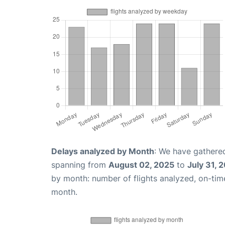
Delays analyzed by Month
: We have gathered
spanning from
August 02, 2025
to
July 31, 
by month: number of flights analyzed, on-ti
month.