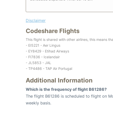
Disclaimer
Codeshare Flights
This flight is shared with other airlines, this means th
- EI5221 - Aer Lingus
- EY8429 - Etihad Airways
- FI7836 - Icelandair
- JL5853 - JAL
- TP4486 - TAP Air Portugal
Additional Information
Which is the frequency of flight B61286?
The flight B61286 is scheduled to flight on M
weekly basis.