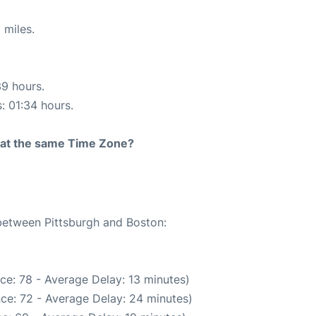
 miles.
39 hours.
s: 01:34 hours.
rt at the same Time Zone?
 between Pittsburgh and Boston:
ce: 78 - Average Delay: 13 minutes)
ce: 72 - Average Delay: 24 minutes)