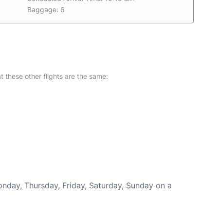
Baggage: 6
at these other flights are the same:
onday, Thursday, Friday, Saturday, Sunday on a