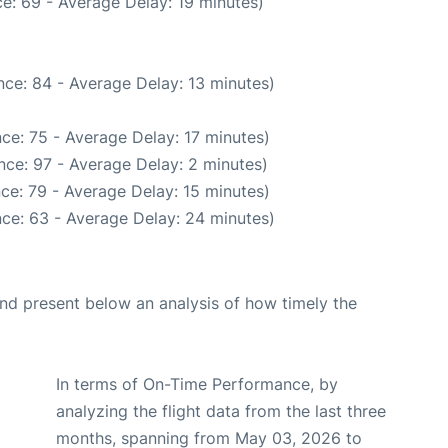
e: 69 - Average Delay: 19 minutes)
ce: 84 - Average Delay: 13 minutes)
ce: 75 - Average Delay: 17 minutes)
nce: 97 - Average Delay: 2 minutes)
ce: 79 - Average Delay: 15 minutes)
ce: 63 - Average Delay: 24 minutes)
d present below an analysis of how timely the
In terms of On-Time Performance, by
analyzing the flight data from the last three
months, spanning from May 03, 2026 to