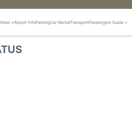
rlines +
Airport Info
Parking
Car Rental
Transport
Passengers Guide +
ATUS