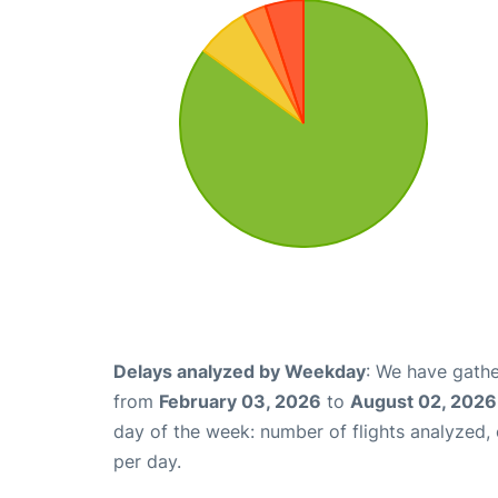
Delays analyzed by Weekday
: We have gathe
from
February 03, 2026
to
August 02, 2026
day of the week: number of flights analyzed
per day.