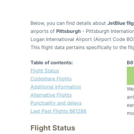
Below, you can find details about
JetBlue fl
airports of
Pittsburgh
- Pittsburgh Internatio
Logan International Airport (Airport Code BO
This flight data pertains specifically to the fli
Table of contents:
B6
Flight Status
Codeshare Flights
Additional Information
We 
Alternative Flights
arr
Punctuality and delays
ear
Last Past Flights B61286
mo
Flight Status