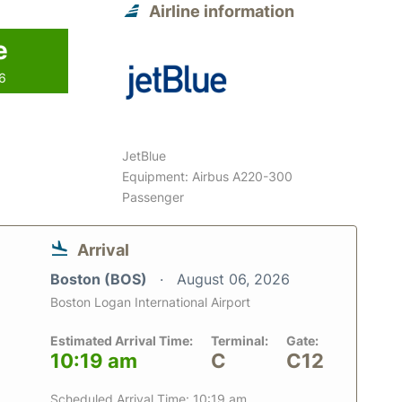
Airline information
e
26
JetBlue
Equipment: Airbus A220-300
Passenger
Arrival
Boston (BOS)
August 06, 2026
Boston Logan International Airport
Estimated Arrival Time:
Terminal:
Gate:
10:19 am
C
C12
Scheduled Arrival Time: 10:19 am