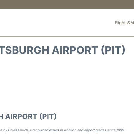
Flights&Ai
TSBURGH AIRPORT (PIT)
 AIRPORT (PIT)
n by David Enrich, a renowned expert in aviation and airport guides since 1999.