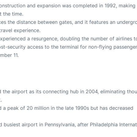
econstruction and expansion was completed in 1992, making 
t the time.
uces the distance between gates, and it features an underg
travel experience.
 experienced a resurgence, doubling the number of airlines t
ost-security access to the terminal for non-flying passenger
ember 11.
the airport as its connecting hub in 2004, eliminating tho
.
d a peak of 20 million in the late 1990s but has decreased
nd busiest airport in Pennsylvania, after Philadelphia Interna