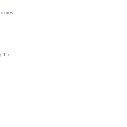
themes
g the