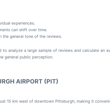
vidual experiences.
ents can shift over time.
n the general tone of the reviews.
d to analyze a large sample of reviews and calculate an a
he general public perception.
RGH AIRPORT (PIT)
d just 15 km west of downtown Pittsburgh, making it conveni