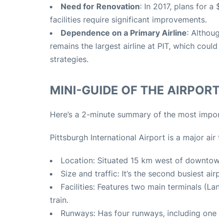
Need for Renovation
: In 2017, plans for 
facilities require significant improvements.
Dependence on a Primary Airline
: Althou
remains the largest airline at PIT, which cou
strategies.
MINI-GUIDE OF THE AIRPORT 
Here’s a 2-minute summary of the most import
Pittsburgh International Airport is a major ai
Location: Situated 15 km west of downtown
Size and traffic: It’s the second busiest a
Facilities: Features two main terminals (
train.
Runways: Has four runways, including one 