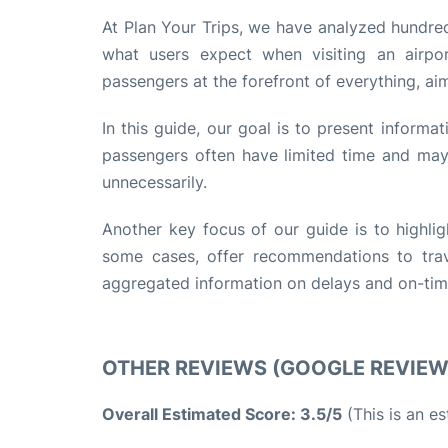
At Plan Your Trips, we have analyzed hundred
what users expect when visiting an airpo
passengers at the forefront of everything, ai
In this guide, our goal is to present informa
passengers often have limited time and may 
unnecessarily.
Another key focus of our guide is to highlig
some cases, offer recommendations to trave
aggregated information on delays and on-time 
OTHER REVIEWS (GOOGLE REVIE
Overall Estimated Score: 3.5/5
(This is an e