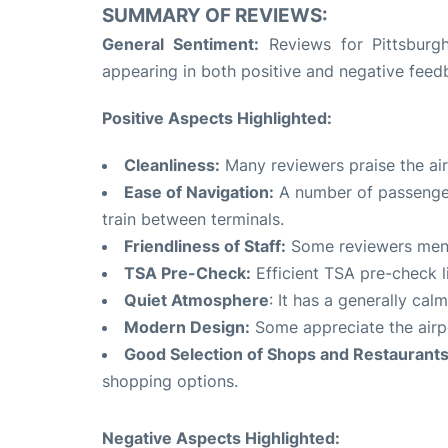
SUMMARY OF REVIEWS:
General Sentiment:
Reviews for Pittsburgh
appearing in both positive and negative feed
Positive Aspects Highlighted:
Cleanliness:
Many reviewers praise the airp
Ease of Navigation:
A number of passengers
train between terminals.
Friendliness of Staff:
Some reviewers menti
TSA Pre-Check:
Efficient TSA pre-check l
Quiet Atmosphere
: It has a generally ca
Modern Design:
Some appreciate the airpo
Good Selection of Shops and Restaurants
shopping options.
Negative Aspects Highlighted: