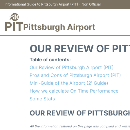
Informational Guide to Pittsburgh Airport (PIT) - Non Official
Pittsburgh Airport
OUR REVIEW OF PIT
Table of contents:
Our Review of Pittsburgh Airport (PIT)
Pros and Cons of Pittsburgh Airport (PIT)
Mini-Guide of the Airport (2' Guide)
How we calculate On Time Performance
Some Stats
OUR REVIEW OF PITTSBURGH
All the information featured on this page was compiled and writte