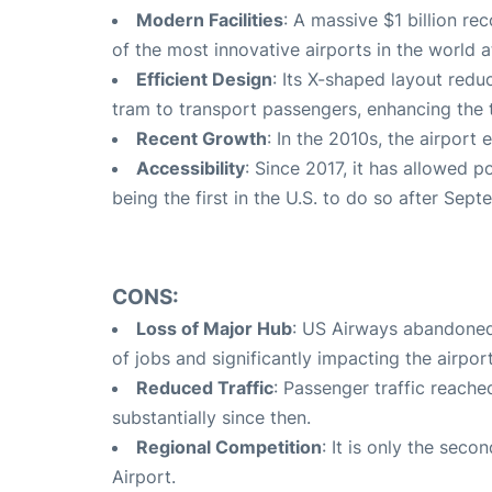
Modern Facilities
: A massive $1 billion r
of the most innovative airports in the world a
Efficient Design
: Its X-shaped layout red
tram to transport passengers, enhancing the 
Recent Growth
: In the 2010s, the airport
Accessibility
: Since 2017, it has allowed p
being the first in the U.S. to do so after Sept
CONS:
Loss of Major Hub
: US Airways abandoned 
of jobs and significantly impacting the airport
Reduced Traffic
: Passenger traffic reache
substantially since then.
Regional Competition
: It is only the seco
Airport.