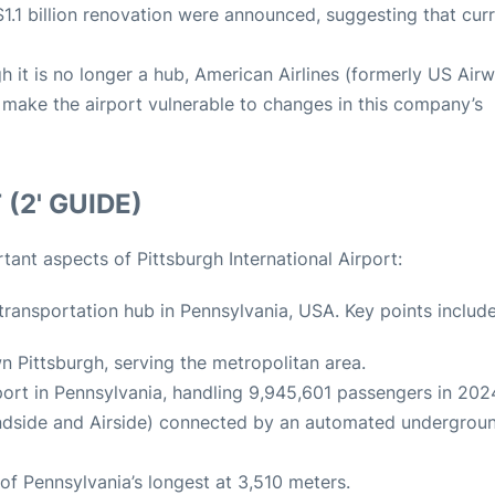
a $1.1 billion renovation were announced, suggesting that cur
gh it is no longer a hub, American Airlines (formerly US Air
ld make the airport vulnerable to changes in this company’s
(2' GUIDE)
ant aspects of Pittsburgh International Airport:
r transportation hub in Pennsylvania, USA. Key points include
 Pittsburgh, serving the metropolitan area.
irport in Pennsylvania, handling 9,945,601 passengers in 202
Landside and Airside) connected by an automated undergrou
of Pennsylvania’s longest at 3,510 meters.