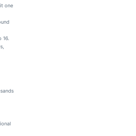
it one
round
o 16.
s,
usands
tional