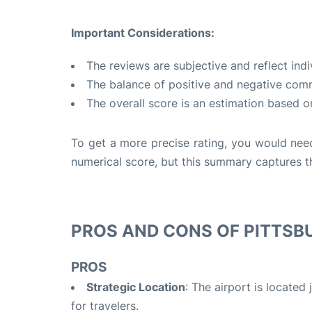
Important Considerations:
The reviews are subjective and reflect indi
The balance of positive and negative comm
The overall score is an estimation based o
To get a more precise rating, you would nee
numerical score, but this summary captures t
PROS AND CONS OF PITTSBU
PROS
Strategic Location
: The airport is locate
for travelers.