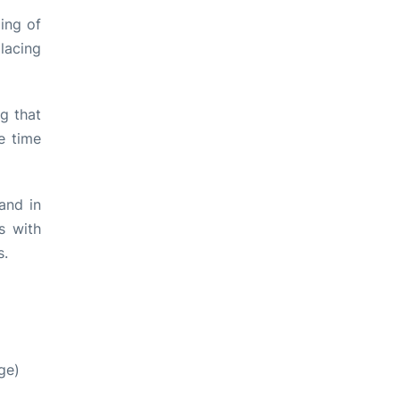
ing of
lacing
ng that
e time
and in
s with
s.
ge)