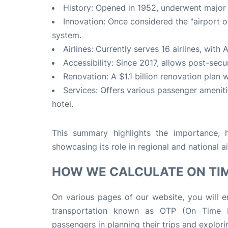
History: Opened in 1952, underwent major
Innovation: Once considered the "airport of
system.
Airlines: Currently serves 16 airlines, with 
Accessibility: Since 2017, allows post-secu
Renovation: A $1.1 billion renovation plan
Services: Offers various passenger amenit
hotel.
This summary highlights the importance, hi
showcasing its role in regional and national ai
HOW WE CALCULATE ON TI
On various pages of our website, you will en
transportation known as OTP (On Time Pe
passengers in planning their trips and explorin