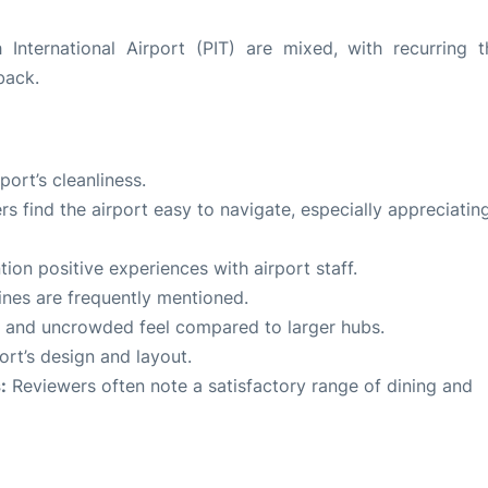
 International Airport (PIT) are mixed, with recurring 
back.
ort’s cleanliness.
 find the airport easy to navigate, especially appreciatin
on positive experiences with airport staff.
ines are frequently mentioned.
lm and uncrowded feel compared to larger hubs.
rt’s design and layout.
:
Reviewers often note a satisfactory range of dining and