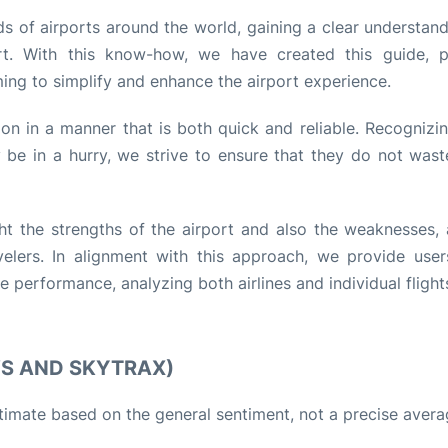
s of airports around the world, gaining a clear understand
rt. With this know-how, we have created this guide, p
ming to simplify and enhance the airport experience.
tion in a manner that is both quick and reliable. Recognizi
be in a hurry, we strive to ensure that they do not wast
ht the strengths of the airport and also the weaknesses, 
lers. In alignment with this approach, we provide user
performance, analyzing both airlines and individual flight
WS AND SKYTRAX)
stimate based on the general sentiment, not a precise avera