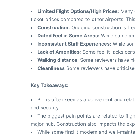
Limited Flight Options/High Prices:
Many c
ticket prices compared to other airports. This 
Construction:
Ongoing construction is fre
Dated Feel in Some Areas:
While some appr
Inconsistent Staff Experiences:
While some
Lack of Amenities:
Some feel it lacks cer
Walking distance
: Some reviewers have hi
Cleanliness
Some reviewers have criticised
Key Takeaways:
PIT is often seen as a convenient and rela
and security.
The biggest pain points are related to fligh
major hub. Construction also impacts the exp
While some find it modern and well-maintai