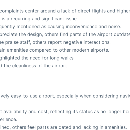
omplaints center around a lack of direct flights and highe
is a recurring and significant issue.
quently mentioned as causing inconvenience and noise.
eciate the design, others find parts of the airport outdat
 praise staff, others report negative interactions.
tain amenities compared to other modern airports.
ghlighted the need for long walks
 the cleanliness of the airport
tively easy-to-use airport, especially when considering navi
t availability and cost, reflecting its status as no longer be
erience.
ned, others feel parts are dated and lacking in amenities.