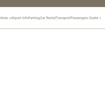
rlines +
Airport Info
Parking
Car Rental
Transport
Passengers Guide +