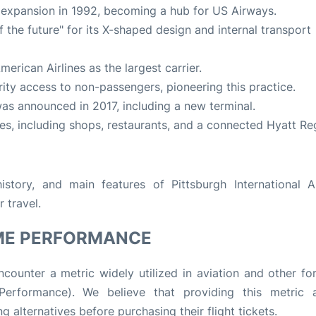
 expansion in 1992, becoming a hub for US Airways.
 the future" for its X-shaped design and internal transport
American Airlines as the largest carrier.
rity access to non-passengers, pioneering this practice.
 was announced in 2017, including a new terminal.
ies, including shops, restaurants, and a connected Hyatt R
story, and main features of Pittsburgh International Ai
r travel.
ME PERFORMANCE
counter a metric widely utilized in aviation and other fo
rformance). We believe that providing this metric a
g alternatives before purchasing their flight tickets.