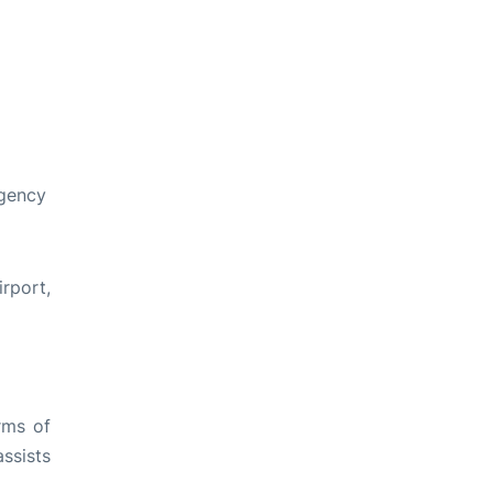
egency
rport,
rms of
ssists