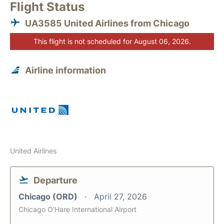
Flight Status
UA3585 United Airlines from Chicago
This flight is not scheduled for August 06, 2026.
Airline information
United Airlines
Departure
Chicago (ORD)
April 27, 2026
Chicago O'Hare International Airport