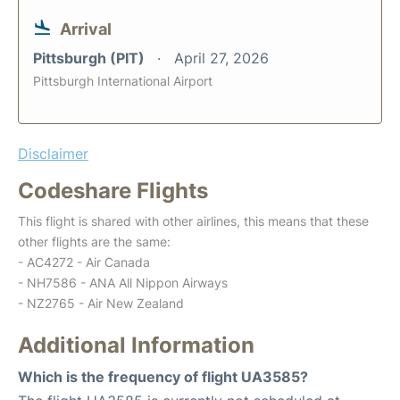
Arrival
Pittsburgh (PIT)
April 27, 2026
Pittsburgh International Airport
Disclaimer
Codeshare Flights
This flight is shared with other airlines, this means that these
other flights are the same:
- AC4272 - Air Canada
- NH7586 - ANA All Nippon Airways
- NZ2765 - Air New Zealand
Additional Information
Which is the frequency of flight UA3585?