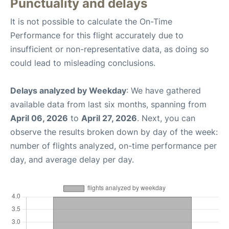
Punctuality and delays
It is not possible to calculate the On-Time
Performance for this flight accurately due to
insufficient or non-representative data, as doing so
could lead to misleading conclusions.
Delays analyzed by Weekday
: We have gathered
available data from last six months, spanning from
April 06, 2026
to
April 27, 2026
. Next, you can
observe the results broken down by day of the week:
number of flights analyzed, on-time performance per
day, and average delay per day.