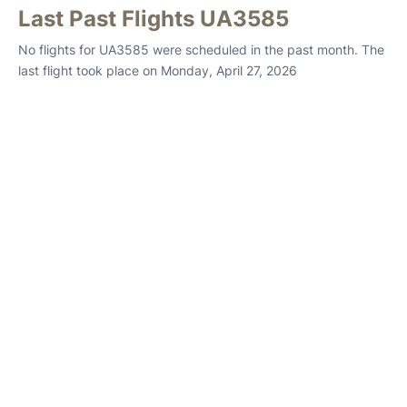
Last Past Flights UA3585
No flights for UA3585 were scheduled in the past month. The
last flight took place on Monday, April 27, 2026