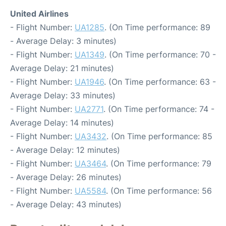
United Airlines
- Flight Number:
UA1285
. (On Time performance: 89
- Average Delay: 3 minutes)
- Flight Number:
UA1349
. (On Time performance: 70 -
Average Delay: 21 minutes)
- Flight Number:
UA1946
. (On Time performance: 63 -
Average Delay: 33 minutes)
- Flight Number:
UA2771
. (On Time performance: 74 -
Average Delay: 14 minutes)
- Flight Number:
UA3432
. (On Time performance: 85
- Average Delay: 12 minutes)
- Flight Number:
UA3464
. (On Time performance: 79
- Average Delay: 26 minutes)
- Flight Number:
UA5584
. (On Time performance: 56
- Average Delay: 43 minutes)