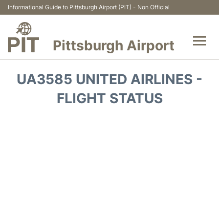
Informational Guide to Pittsburgh Airport (PIT) - Non Official
Pittsburgh Airport
Flights&Airlines +
UA3585 UNITED AIRLINES -
Airport Info
FLIGHT STATUS
Parking
Car Rental
Transport
Passengers Guide +