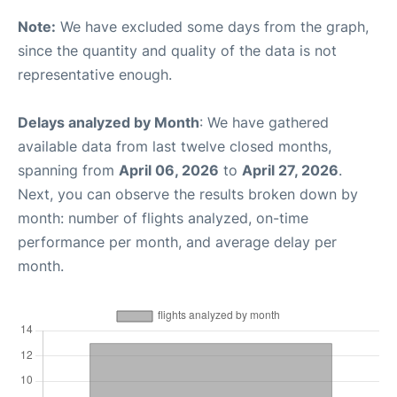
Note:
We have excluded some days from the graph,
since the quantity and quality of the data is not
representative enough.
Delays analyzed by Month
: We have gathered
available data from last twelve closed months,
spanning from
April 06, 2026
to
April 27, 2026
.
Next, you can observe the results broken down by
month: number of flights analyzed, on-time
performance per month, and average delay per
month.