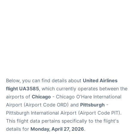
Below, you can find details about
United Airlines
flight UA3585
, which currently operates between the
airports of
Chicago
- Chicago O'Hare International
Airport (Airport Code ORD) and
Pittsburgh
-
Pittsburgh International Airport (Airport Code PIT).
This flight data pertains specifically to the flight's
details for
Monday, April 27, 2026
.