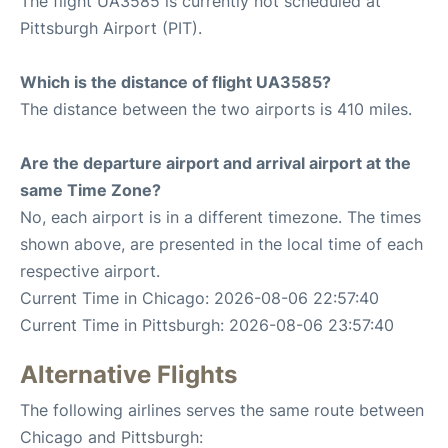
The flight UA3585 is currently not scheduled at
Pittsburgh Airport (PIT).
Which is the distance of flight UA3585?
The distance between the two airports is 410 miles.
Are the departure airport and arrival airport at the
same Time Zone?
No, each airport is in a different timezone. The times
shown above, are presented in the local time of each
respective airport.
Current Time in Chicago: 2026-08-06 22:57:40
Current Time in Pittsburgh: 2026-08-06 23:57:40
Alternative Flights
The following airlines serves the same route between
Chicago and Pittsburgh: