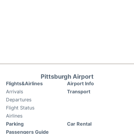
Pittsburgh Airport
Flights&Airlines
Airport Info
Arrivals
Transport
Departures
Flight Status
Airlines
Parking
Car Rental
Passengers Guide