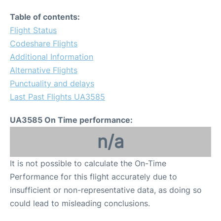
Table of contents:
Flight Status
Codeshare Flights
Additional Information
Alternative Flights
Punctuality and delays
Last Past Flights UA3585
UA3585 On Time performance:
n/a
It is not possible to calculate the On-Time
Performance for this flight accurately due to
insufficient or non-representative data, as doing so
could lead to misleading conclusions.