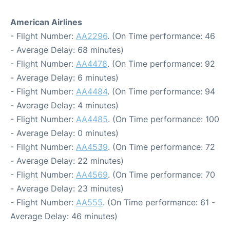
American Airlines
- Flight Number:
AA2296
. (On Time performance: 46
- Average Delay: 68 minutes)
- Flight Number:
AA4478
. (On Time performance: 92
- Average Delay: 6 minutes)
- Flight Number:
AA4484
. (On Time performance: 94
- Average Delay: 4 minutes)
- Flight Number:
AA4485
. (On Time performance: 100
- Average Delay: 0 minutes)
- Flight Number:
AA4539
. (On Time performance: 72
- Average Delay: 22 minutes)
- Flight Number:
AA4569
. (On Time performance: 70
- Average Delay: 23 minutes)
- Flight Number:
AA555
. (On Time performance: 61 -
Average Delay: 46 minutes)