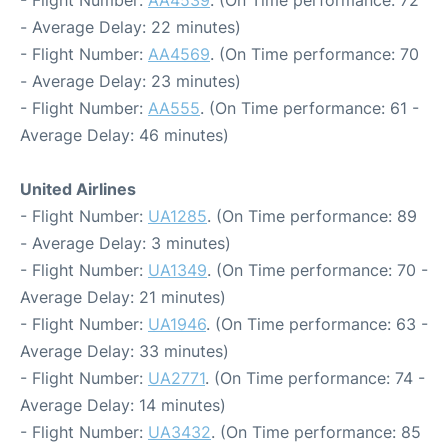
- Average Delay: 22 minutes)
- Flight Number:
AA4569
. (On Time performance: 70
- Average Delay: 23 minutes)
- Flight Number:
AA555
. (On Time performance: 61 -
Average Delay: 46 minutes)
United Airlines
- Flight Number:
UA1285
. (On Time performance: 89
- Average Delay: 3 minutes)
- Flight Number:
UA1349
. (On Time performance: 70 -
Average Delay: 21 minutes)
- Flight Number:
UA1946
. (On Time performance: 63 -
Average Delay: 33 minutes)
- Flight Number:
UA2771
. (On Time performance: 74 -
Average Delay: 14 minutes)
- Flight Number:
UA3432
. (On Time performance: 85