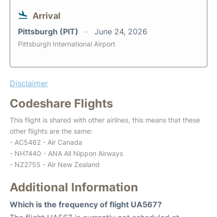
Arrival
Pittsburgh (PIT)
June 24, 2026
Pittsburgh International Airport
Disclaimer
Codeshare Flights
This flight is shared with other airlines, this means that these
other flights are the same:
- AC5462 - Air Canada
- NH7440 - ANA All Nippon Airways
- NZ2755 - Air New Zealand
Additional Information
Which is the frequency of flight UA567?