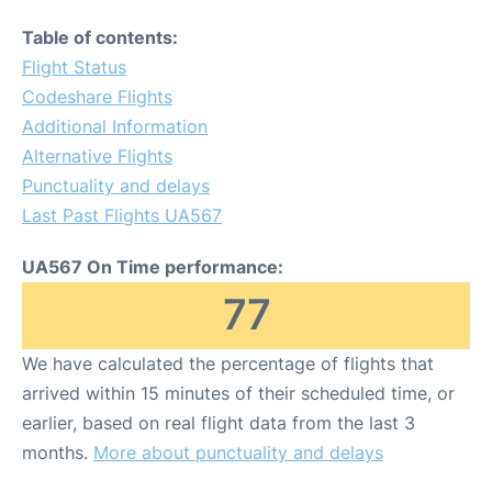
Table of contents:
Flight Status
Codeshare Flights
Additional Information
Alternative Flights
Punctuality and delays
Last Past Flights UA567
UA567 On Time performance:
77
We have calculated the percentage of flights that
arrived within 15 minutes of their scheduled time, or
earlier, based on real flight data from the last 3
months.
More about punctuality and delays