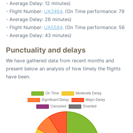
- Average Delay: 12 minutes)
- Flight Number:
UA3464
. (On Time performance: 79
- Average Delay: 26 minutes)
- Flight Number:
UA5584
. (On Time performance: 56
- Average Delay: 43 minutes)
Punctuality and delays
We have gathered data from recent months and
present below an analysis of how timely the flights
have been.