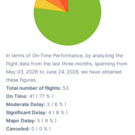
In terms of On-Time Performance, by analyzing the
flight data from the last three months, spanning from
May 03, 2026 to June 24, 2026, we have obtained
these figures.
Total number of flights:
53
On Time:
41 ( 77 % )
Moderate Delay:
3 ( 6 % )
Significant Delay:
4 ( 8 % )
Major Delay:
5 ( 9 % )
Canceled:
0 ( 0 % )