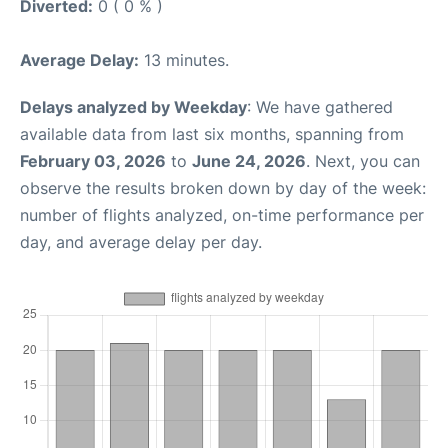
Diverted:
0 ( 0 % )
Average Delay:
13 minutes.
Delays analyzed by Weekday
: We have gathered
available data from last six months, spanning from
February 03, 2026
to
June 24, 2026
. Next, you can
observe the results broken down by day of the week:
number of flights analyzed, on-time performance per
day, and average delay per day.