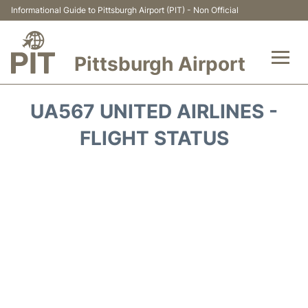
Informational Guide to Pittsburgh Airport (PIT) - Non Official
Pittsburgh Airport
Flights&Airlines +
UA567 UNITED AIRLINES -
Airport Info
FLIGHT STATUS
Parking
Car Rental
Transport
Passengers Guide +