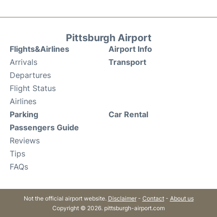
Pittsburgh Airport
Flights&Airlines
Airport Info
Arrivals
Transport
Departures
Flight Status
Airlines
Parking
Car Rental
Passengers Guide
Reviews
Tips
FAQs
Not the official airport website.
Disclaimer
-
Contact
-
About us
Copyright © 2026. pittsburgh-airport.com