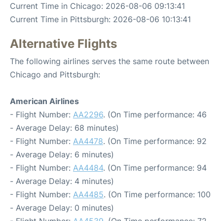
Current Time in Chicago: 2026-08-06 09:13:41
Current Time in Pittsburgh: 2026-08-06 10:13:41
Alternative Flights
The following airlines serves the same route between
Chicago and Pittsburgh:
American Airlines
- Flight Number:
AA2296
. (On Time performance: 46
- Average Delay: 68 minutes)
- Flight Number:
AA4478
. (On Time performance: 92
- Average Delay: 6 minutes)
- Flight Number:
AA4484
. (On Time performance: 94
- Average Delay: 4 minutes)
- Flight Number:
AA4485
. (On Time performance: 100
- Average Delay: 0 minutes)
- Flight Number:
AA4539
. (On Time performance: 72