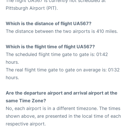
The flight UA567 is currently not scheduled at
Pittsburgh Airport (PIT).
Which is the distance of flight UA567?
The distance between the two airports is 410 miles.
Which is the flight time of flight UA567?
The scheduled flight time gate to gate is: 01:42
hours.
The real flight time gate to gate on average is: 01:32
hours.
Are the departure airport and arrival airport at the
same Time Zone?
No, each airport is in a different timezone. The times
shown above, are presented in the local time of each
respective airport.