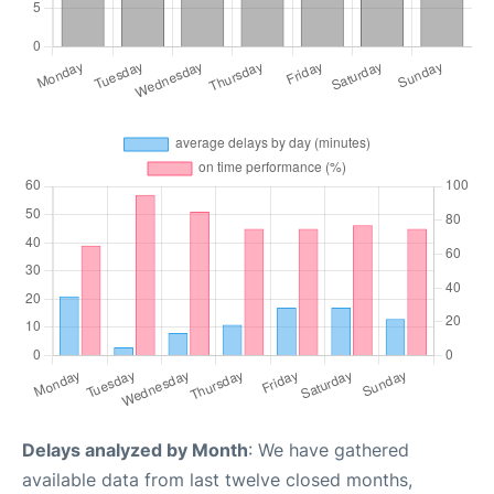
Delays analyzed by Month
: We have gathered
available data from last twelve closed months,