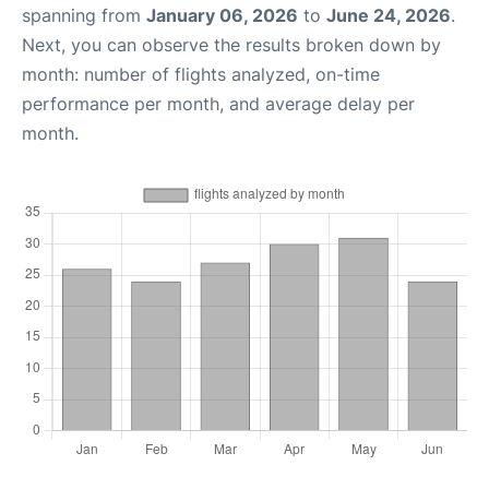
spanning from
January 06, 2026
to
June 24, 2026
.
Next, you can observe the results broken down by
month: number of flights analyzed, on-time
performance per month, and average delay per
month.