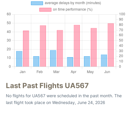
Last Past Flights UA567
No flights for UA567 were scheduled in the past month. The
last flight took place on Wednesday, June 24, 2026