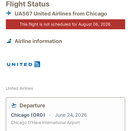
Flight Status
UA567 United Airlines from Chicago
This flight is not scheduled for August 06, 2026.
Airline information
United Airlines
Departure
Chicago (ORD)
June 24, 2026
Chicago O'Hare International Airport