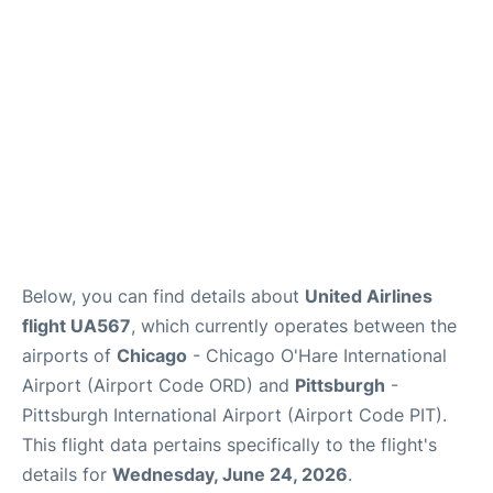
Below, you can find details about
United Airlines
flight UA567
, which currently operates between the
airports of
Chicago
- Chicago O'Hare International
Airport (Airport Code ORD) and
Pittsburgh
-
Pittsburgh International Airport (Airport Code PIT).
This flight data pertains specifically to the flight's
details for
Wednesday, June 24, 2026
.