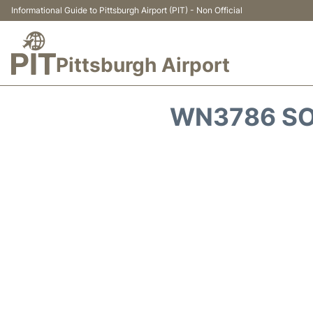
Informational Guide to Pittsburgh Airport (PIT) - Non Official
Pittsburgh Airport
WN3786 SO