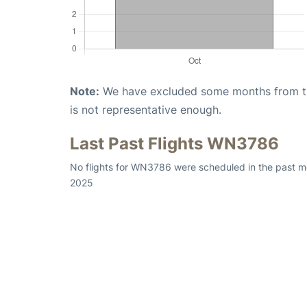
Note:
We have excluded some months from the 
is not representative enough.
Last Past Flights WN3786
No flights for WN3786 were scheduled in the past mo
2025