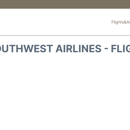
Flights&Ai
UTHWEST AIRLINES - FLI