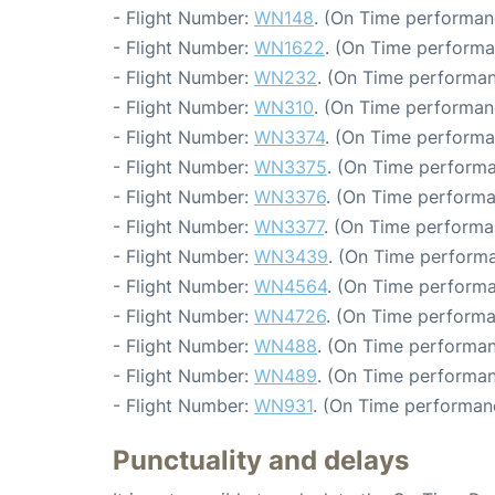
- Flight Number:
WN148
. (On Time performanc
- Flight Number:
WN1622
. (On Time performa
- Flight Number:
WN232
. (On Time performan
- Flight Number:
WN310
. (On Time performan
- Flight Number:
WN3374
. (On Time performa
- Flight Number:
WN3375
. (On Time performa
- Flight Number:
WN3376
. (On Time performa
- Flight Number:
WN3377
. (On Time performa
- Flight Number:
WN3439
. (On Time performa
- Flight Number:
WN4564
. (On Time performa
- Flight Number:
WN4726
. (On Time performa
- Flight Number:
WN488
. (On Time performan
- Flight Number:
WN489
. (On Time performan
- Flight Number:
WN931
. (On Time performan
Punctuality and delays