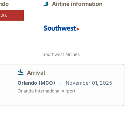
ndo
Airline information
026.
Southwest Airlines
Arrival
Orlando (MCO)
November 01, 2025
Orlando International Airport