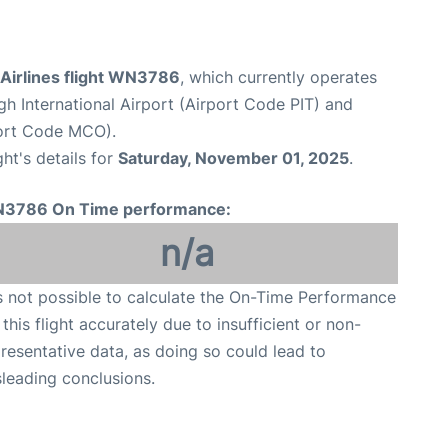
Airlines flight WN3786
, which currently operates
gh International Airport (Airport Code PIT) and
port Code MCO).
ght's details for
Saturday, November 01, 2025
.
3786 On Time performance:
n/a
is not possible to calculate the On-Time Performance
 this flight accurately due to insufficient or non-
resentative data, as doing so could lead to
leading conclusions.