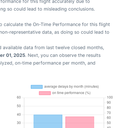
rformance for this flight accurately due to
oing so could lead to misleading conclusions.
 to calculate the On-Time Performance for this flight
non-representative data, as doing so could lead to
 available data from last twelve closed months,
r 01, 2025
. Next, you can observe the results
alyzed, on-time performance per month, and