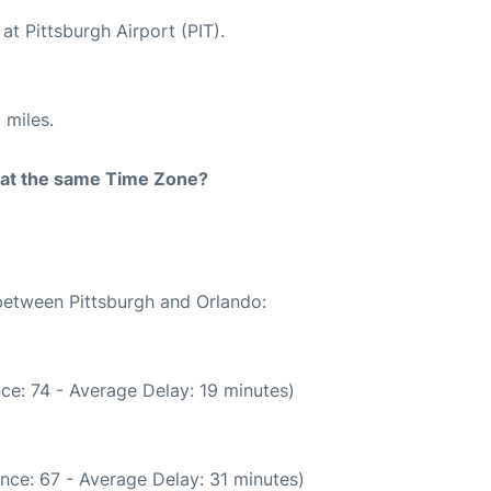
at Pittsburgh Airport (PIT).
 miles.
rt at the same Time Zone?
 between Pittsburgh and Orlando:
ce: 74 - Average Delay: 19 minutes)
nce: 67 - Average Delay: 31 minutes)