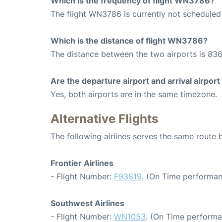
Which is the frequency of flight WN3786?
The flight WN3786 is currently not scheduled 
Which is the distance of flight WN3786?
The distance between the two airports is 836
Are the departure airport and arrival airpo
Yes, both airports are in the same timezone.
Alternative Flights
The following airlines serves the same route
Frontier Airlines
- Flight Number:
F93819
. (On Time performan
Southwest Airlines
- Flight Number:
WN1053
. (On Time performa