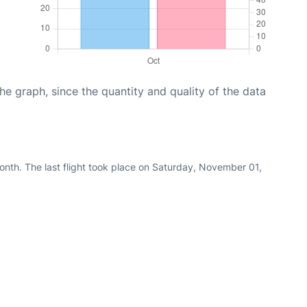
graph, since the quantity and quality of the data
nth. The last flight took place on Saturday, November 01,