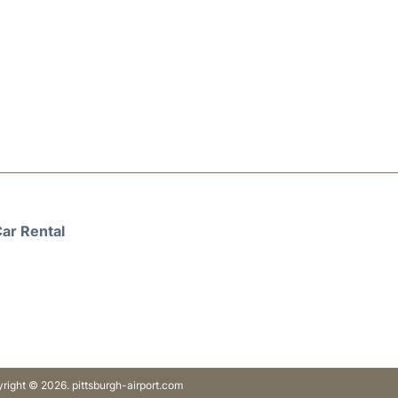
ar Rental
right © 2026. pittsburgh-airport.com