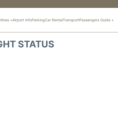
rlines +
Airport Info
Parking
Car Rental
Transport
Passengers Guide +
GHT STATUS