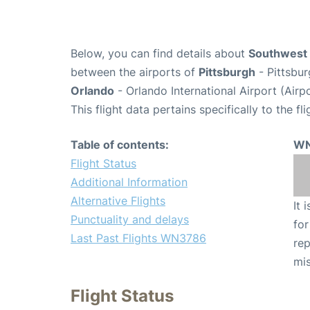
Below, you can find details about
Southwest 
between the airports of
Pittsburgh
- Pittsbur
Orlando
- Orlando International Airport (Air
This flight data pertains specifically to the fli
Table of contents:
WN
Flight Status
Additional Information
Alternative Flights
It 
Punctuality and delays
for
Last Past Flights WN3786
rep
mis
Flight Status