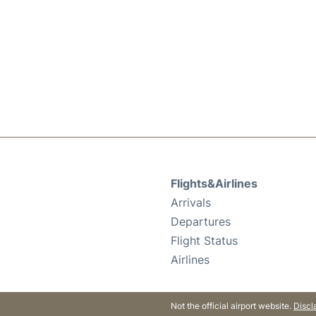
Flights&Airlines
Arrivals
Departures
Flight Status
Airlines
Not the official airport website.
Discl