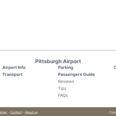
Pittsburgh Airport
Airport Info
Parking
C
Transport
Passengers Guide
Reviews
Tips
FAQs
aimer
-
Contact
-
About us
Copy