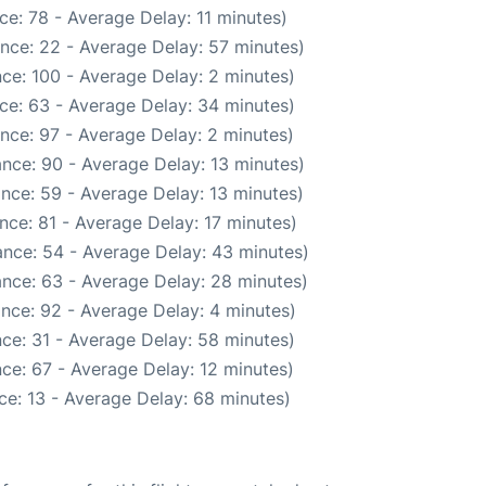
e: 78 - Average Delay: 11 minutes)
nce: 22 - Average Delay: 57 minutes)
ce: 100 - Average Delay: 2 minutes)
ce: 63 - Average Delay: 34 minutes)
nce: 97 - Average Delay: 2 minutes)
nce: 90 - Average Delay: 13 minutes)
nce: 59 - Average Delay: 13 minutes)
nce: 81 - Average Delay: 17 minutes)
nce: 54 - Average Delay: 43 minutes)
nce: 63 - Average Delay: 28 minutes)
nce: 92 - Average Delay: 4 minutes)
ce: 31 - Average Delay: 58 minutes)
ce: 67 - Average Delay: 12 minutes)
ce: 13 - Average Delay: 68 minutes)