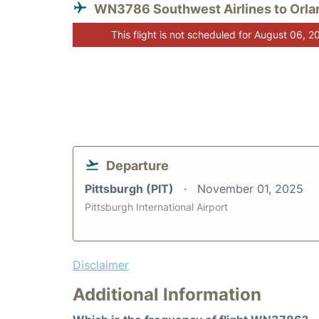
WN3786 Southwest Airlines to Orla
This flight is not scheduled for August 06, 2
Departure
Pittsburgh (PIT)
November 01, 2025
Pittsburgh International Airport
Disclaimer
Additional Information