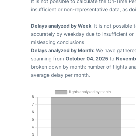
It is not possible to calculate the On-Time Pe
insufficient or non-representative data, as d
Delays analyzed by Week
: It is not possible
accurately by weekday due to insufficient or 
misleading conclusions
Delays analyzed by Month
: We have gathered
spanning from
October 04, 2025
to
Novembe
broken down by month: number of flights an
average delay per month.