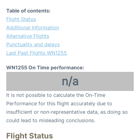
Table of contents:
Flight Status
Additional Information
Alternative Flights
Punctuality and delays
Last Past Flights WN1255
WN1255 On Time performance:
n/a
It is not possible to calculate the On-Time
Performance for this flight accurately due to
insufficient or non-representative data, as doing so
could lead to misleading conclusions.
Flight Status