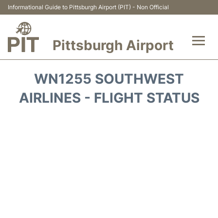
Informational Guide to Pittsburgh Airport (PIT) - Non Official
Pittsburgh Airport
Flights&Airlines +
WN1255 SOUTHWEST
Airport Info
AIRLINES - FLIGHT STATUS
Parking
Car Rental
Transport
Passengers Guide +