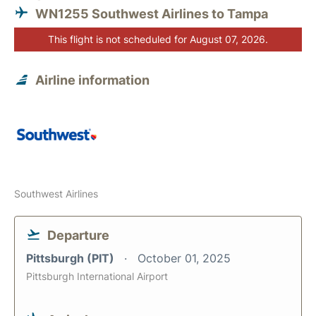
WN1255 Southwest Airlines to Tampa
This flight is not scheduled for August 07, 2026.
Airline information
Southwest Airlines
Departure
Pittsburgh (PIT)
October 01, 2025
Pittsburgh International Airport