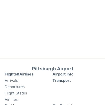
Pittsburgh Airport
Flights&Airlines
Airport Info
Arrivals
Transport
Departures
Flight Status
Airlines