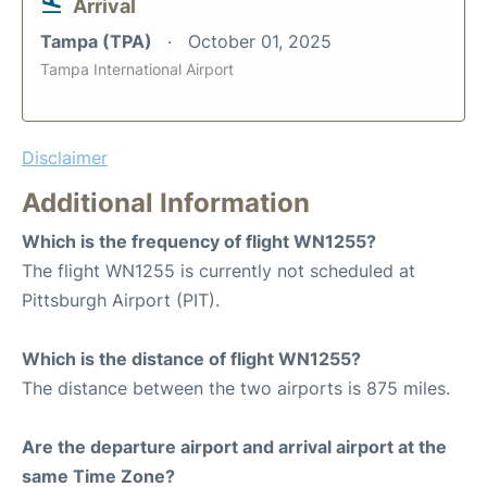
Arrival
Tampa (TPA)
October 01, 2025
Tampa International Airport
Disclaimer
Additional Information
Which is the frequency of flight WN1255?
The flight WN1255 is currently not scheduled at
Pittsburgh Airport (PIT).
Which is the distance of flight WN1255?
The distance between the two airports is 875 miles.
Are the departure airport and arrival airport at the
same Time Zone?