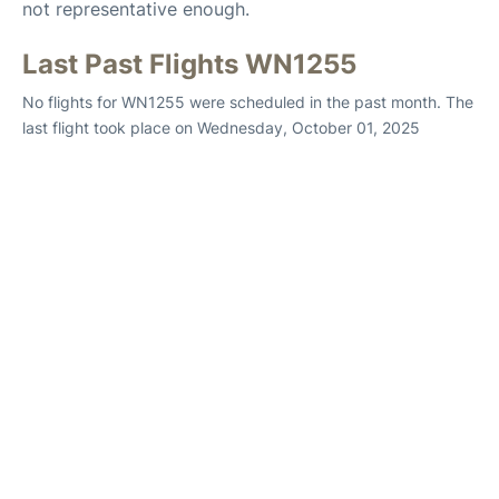
not representative enough.
Last Past Flights WN1255
No flights for WN1255 were scheduled in the past month. The
last flight took place on Wednesday, October 01, 2025