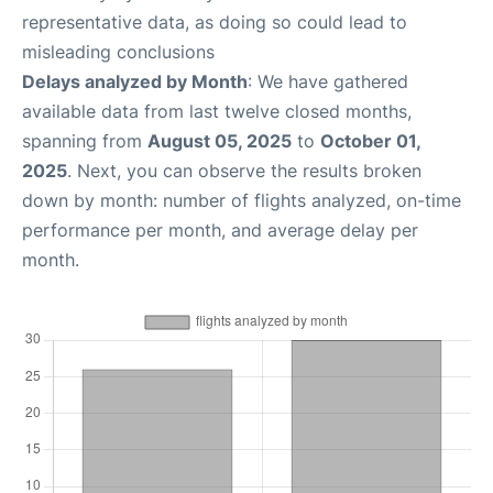
representative data, as doing so could lead to
misleading conclusions
Delays analyzed by Month
: We have gathered
available data from last twelve closed months,
spanning from
August 05, 2025
to
October 01,
2025
. Next, you can observe the results broken
down by month: number of flights analyzed, on-time
performance per month, and average delay per
month.