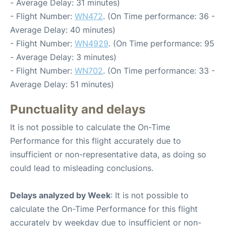
- Average Delay: 31 minutes)
- Flight Number:
WN472
. (On Time performance: 36 -
Average Delay: 40 minutes)
- Flight Number:
WN4929
. (On Time performance: 95
- Average Delay: 3 minutes)
- Flight Number:
WN702
. (On Time performance: 33 -
Average Delay: 51 minutes)
Punctuality and delays
It is not possible to calculate the On-Time
Performance for this flight accurately due to
insufficient or non-representative data, as doing so
could lead to misleading conclusions.
Delays analyzed by Week
: It is not possible to
calculate the On-Time Performance for this flight
accurately by weekday due to insufficient or non-