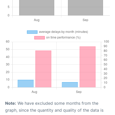
Note:
We have excluded some months from the
graph, since the quantity and quality of the data is