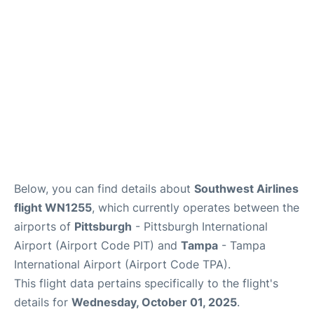
Below, you can find details about
Southwest Airlines
flight WN1255
, which currently operates between the
airports of
Pittsburgh
- Pittsburgh International
Airport (Airport Code PIT) and
Tampa
- Tampa
International Airport (Airport Code TPA).
This flight data pertains specifically to the flight's
details for
Wednesday, October 01, 2025
.