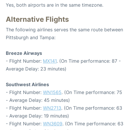
Yes, both airports are in the same timezone.
Alternative Flights
The following airlines serves the same route between
Pittsburgh and Tampa:
Breeze Airways
- Flight Number:
MX141
. (On Time performance: 87 -
Average Delay: 23 minutes)
Southwest Airlines
- Flight Number:
WN1565
. (On Time performance: 75
- Average Delay: 45 minutes)
- Flight Number:
WN2713
. (On Time performance: 63
- Average Delay: 19 minutes)
- Flight Number:
WN3609
. (On Time performance: 63