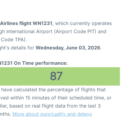
Airlines flight WN1231
, which currently operates
gh International Airport (Airport Code PIT) and
t Code TPA).
ght's details for
Wednesday, June 03, 2026
.
1231 On Time performance:
87
have calculated the percentage of flights that
ived within 15 minutes of their scheduled time, or
lier, based on real flight data from the last 3
nths.
More about punctuality and delays