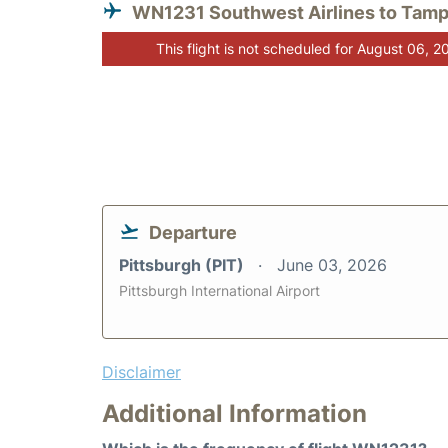
WN1231 Southwest Airlines to Tam
This flight is not scheduled for August 06, 2
Departure
Pittsburgh (PIT)
June 03, 2026
Pittsburgh International Airport
Disclaimer
Additional Information