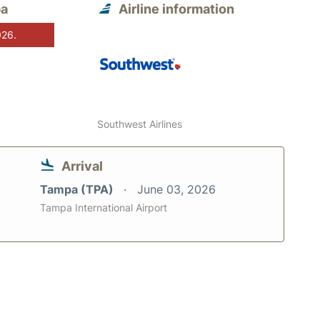
pa
Airline information
026.
Southwest Airlines
Arrival
Tampa (TPA)
June 03, 2026
Tampa International Airport