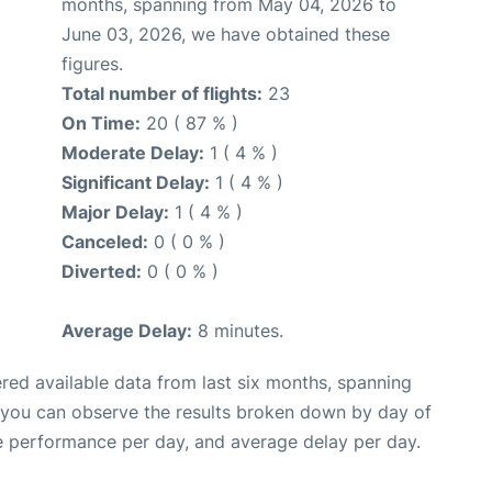
months, spanning from May 04, 2026 to
June 03, 2026, we have obtained these
figures.
Total number of flights:
23
On Time:
20 ( 87 % )
Moderate Delay:
1 ( 4 % )
Significant Delay:
1 ( 4 % )
Major Delay:
1 ( 4 % )
Canceled:
0 ( 0 % )
Diverted:
0 ( 0 % )
Average Delay:
8 minutes.
red available data from last six months, spanning
, you can observe the results broken down by day of
e performance per day, and average delay per day.