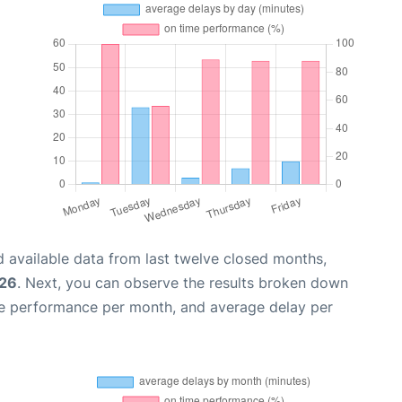
 available data from last twelve closed months,
026
. Next, you can observe the results broken down
me performance per month, and average delay per