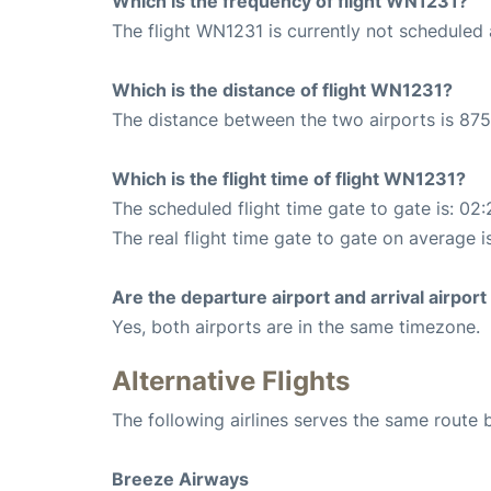
Which is the frequency of flight WN1231?
The flight WN1231 is currently not scheduled a
Which is the distance of flight WN1231?
The distance between the two airports is 875
Which is the flight time of flight WN1231?
The scheduled flight time gate to gate is: 02:
The real flight time gate to gate on average i
Are the departure airport and arrival airpo
Yes, both airports are in the same timezone.
Alternative Flights
The following airlines serves the same route
Breeze Airways