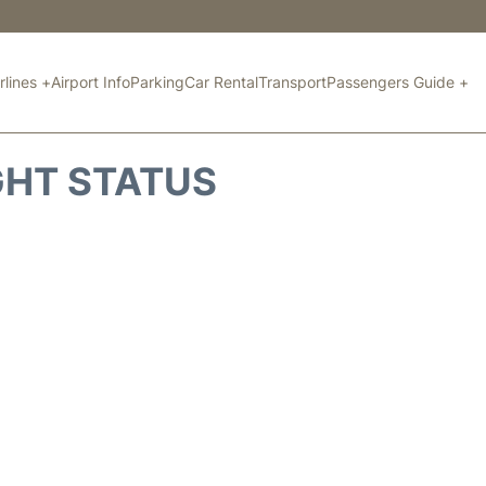
rlines +
Airport Info
Parking
Car Rental
Transport
Passengers Guide +
GHT STATUS