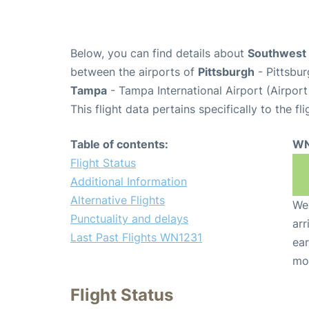
Below, you can find details about
Southwest 
between the airports of
Pittsburgh
- Pittsbur
Tampa
- Tampa International Airport (Airpor
This flight data pertains specifically to the fli
Table of contents:
WN
Flight Status
Additional Information
Alternative Flights
We 
Punctuality and delays
arr
Last Past Flights WN1231
ear
mo
Flight Status