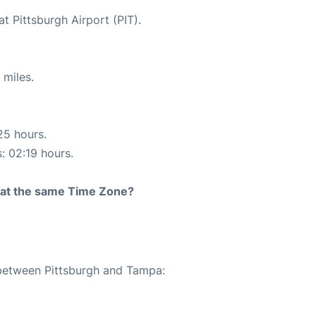
t Pittsburgh Airport (PIT).
 miles.
25 hours.
s: 02:19 hours.
rt at the same Time Zone?
 between Pittsburgh and Tampa: