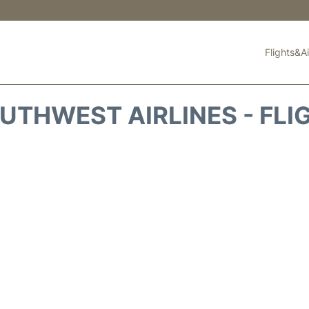
Flights&Ai
UTHWEST AIRLINES - FLI