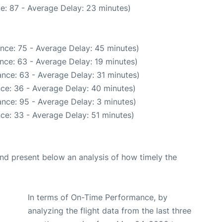
e: 87 - Average Delay: 23 minutes)
nce: 75 - Average Delay: 45 minutes)
nce: 63 - Average Delay: 19 minutes)
nce: 63 - Average Delay: 31 minutes)
ce: 36 - Average Delay: 40 minutes)
nce: 95 - Average Delay: 3 minutes)
ce: 33 - Average Delay: 51 minutes)
d present below an analysis of how timely the
In terms of On-Time Performance, by
analyzing the flight data from the last three