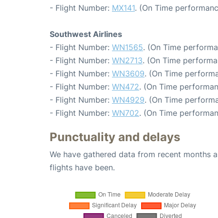
- Flight Number:
MX141
. (On Time performanc
Southwest Airlines
- Flight Number:
WN1565
. (On Time performa
- Flight Number:
WN2713
. (On Time performa
- Flight Number:
WN3609
. (On Time performa
- Flight Number:
WN472
. (On Time performan
- Flight Number:
WN4929
. (On Time performa
- Flight Number:
WN702
. (On Time performan
Punctuality and delays
We have gathered data from recent months an
flights have been.