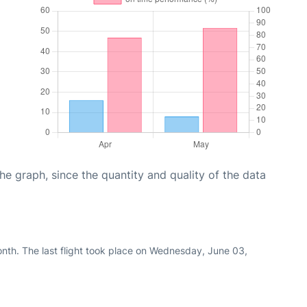
graph, since the quantity and quality of the data
nth. The last flight took place on Wednesday, June 03,