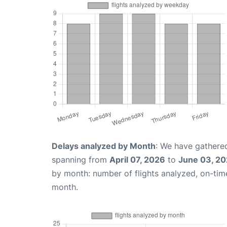
Delays analyzed by Month
: We have gathered
spanning from
April 07, 2026
to
June 03, 2
by month: number of flights analyzed, on-ti
month.