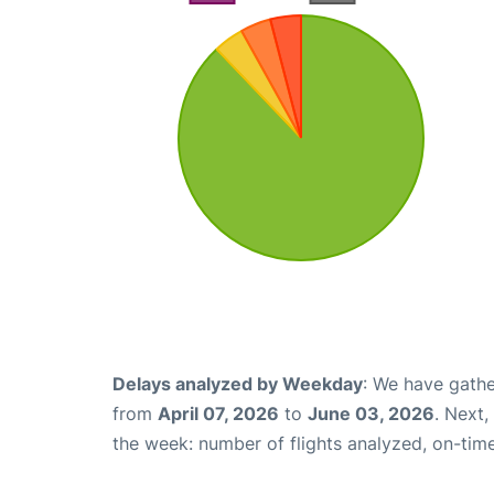
Delays analyzed by Weekday
: We have gathe
from
April 07, 2026
to
June 03, 2026
. Next
the week: number of flights analyzed, on-tim