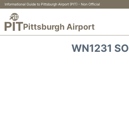
Informational Guide to Pittsburgh Airport (PIT) - Non Official
Pittsburgh Airport
WN1231 SO