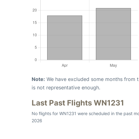
Note:
We have excluded some months from the 
is not representative enough.
Last Past Flights WN1231
No flights for WN1231 were scheduled in the past mo
2026