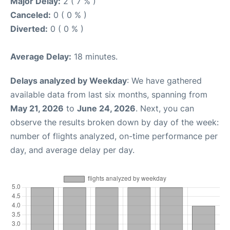
Major Delay:
2 ( 7 % )
Canceled:
0 ( 0 % )
Diverted:
0 ( 0 % )
Average Delay:
18 minutes.
Delays analyzed by Weekday
: We have gathered
available data from last six months, spanning from
May 21, 2026
to
June 24, 2026
. Next, you can
observe the results broken down by day of the week:
number of flights analyzed, on-time performance per
day, and average delay per day.