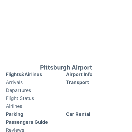
Pittsburgh Airport
Flights&Airlines
Airport Info
Arrivals
Transport
Departures
Flight Status
Airlines
Parking
Car Rental
Passengers Guide
Reviews