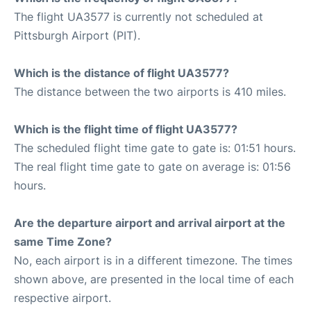
The flight UA3577 is currently not scheduled at
Pittsburgh Airport (PIT).
Which is the distance of flight UA3577?
The distance between the two airports is 410 miles.
Which is the flight time of flight UA3577?
The scheduled flight time gate to gate is: 01:51 hours.
The real flight time gate to gate on average is: 01:56
hours.
Are the departure airport and arrival airport at the
same Time Zone?
No, each airport is in a different timezone. The times
shown above, are presented in the local time of each
respective airport.