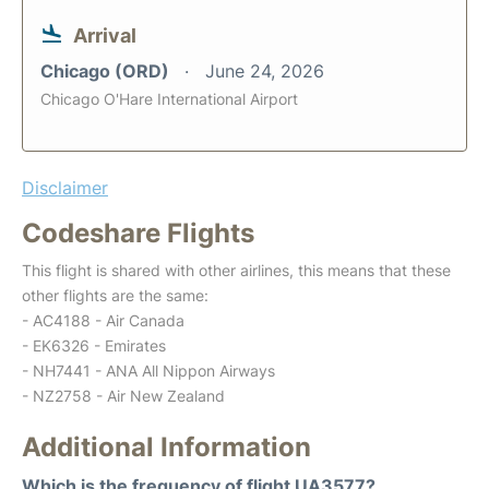
Arrival
Chicago (ORD)
June 24, 2026
Chicago O'Hare International Airport
Disclaimer
Codeshare Flights
This flight is shared with other airlines, this means that these
other flights are the same:
- AC4188 - Air Canada
- EK6326 - Emirates
- NH7441 - ANA All Nippon Airways
- NZ2758 - Air New Zealand
Additional Information
Which is the frequency of flight UA3577?