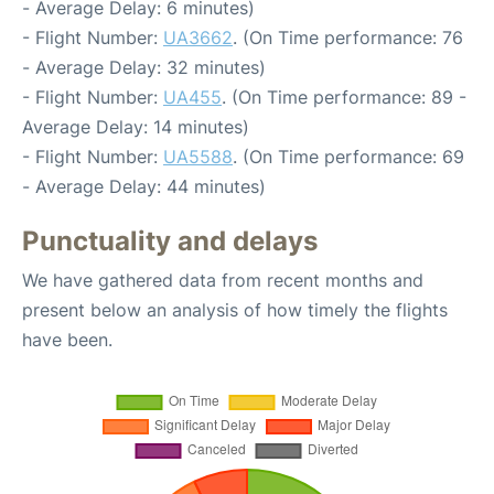
- Average Delay: 6 minutes)
- Flight Number:
UA3662
. (On Time performance: 76
- Average Delay: 32 minutes)
- Flight Number:
UA455
. (On Time performance: 89 -
Average Delay: 14 minutes)
- Flight Number:
UA5588
. (On Time performance: 69
- Average Delay: 44 minutes)
Punctuality and delays
We have gathered data from recent months and
present below an analysis of how timely the flights
have been.