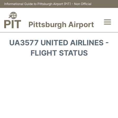
Informational Guide to Pittsburgh Airport (PIT) - Non Official
Pittsburgh Airport
Flights&Airlines +
UA3577 UNITED AIRLINES -
Airport Info
FLIGHT STATUS
Parking
Car Rental
Transport
Passengers Guide +