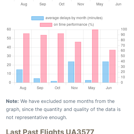
Note:
We have excluded some months from the
graph, since the quantity and quality of the data is
not representative enough.
Last Past Flights UA3577