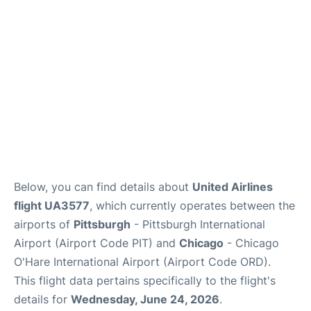
Below, you can find details about
United Airlines
flight UA3577
, which currently operates between the
airports of
Pittsburgh
- Pittsburgh International
Airport (Airport Code PIT) and
Chicago
- Chicago
O'Hare International Airport (Airport Code ORD).
This flight data pertains specifically to the flight's
details for
Wednesday, June 24, 2026
.