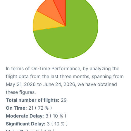
In terms of On-Time Performance, by analyzing the
flight data from the last three months, spanning from
May 21, 2026 to June 24, 2026, we have obtained
these figures.
Total number of flights:
29
On Time:
21 ( 72 % )
Moderate Delay:
3 ( 10 % )
Significant Delay:
3 ( 10 % )