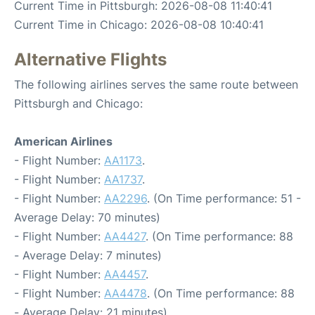
Current Time in Pittsburgh: 2026-08-08 11:40:41
Current Time in Chicago: 2026-08-08 10:40:41
Alternative Flights
The following airlines serves the same route between
Pittsburgh and Chicago:
American Airlines
- Flight Number:
AA1173
.
- Flight Number:
AA1737
.
- Flight Number:
AA2296
. (On Time performance: 51 -
Average Delay: 70 minutes)
- Flight Number:
AA4427
. (On Time performance: 88
- Average Delay: 7 minutes)
- Flight Number:
AA4457
.
- Flight Number:
AA4478
. (On Time performance: 88
- Average Delay: 21 minutes)