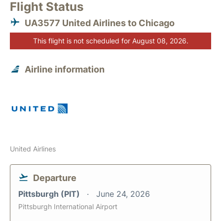
Flight Status
UA3577 United Airlines to Chicago
This flight is not scheduled for August 08, 2026.
Airline information
United Airlines
Departure
Pittsburgh (PIT)
June 24, 2026
Pittsburgh International Airport