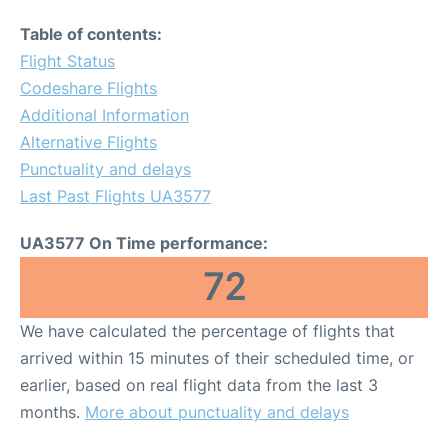
Table of contents:
Flight Status
Codeshare Flights
Additional Information
Alternative Flights
Punctuality and delays
Last Past Flights UA3577
UA3577 On Time performance:
72
We have calculated the percentage of flights that
arrived within 15 minutes of their scheduled time, or
earlier, based on real flight data from the last 3
months.
More about punctuality and delays