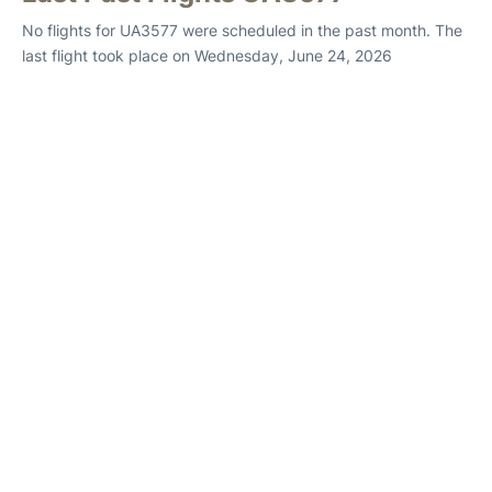
No flights for UA3577 were scheduled in the past month. The
last flight took place on Wednesday, June 24, 2026