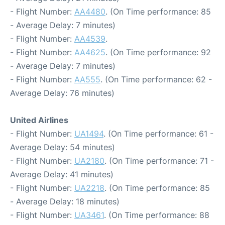
- Flight Number:
AA4480
. (On Time performance: 85
- Average Delay: 7 minutes)
- Flight Number:
AA4539
.
- Flight Number:
AA4625
. (On Time performance: 92
- Average Delay: 7 minutes)
- Flight Number:
AA555
. (On Time performance: 62 -
Average Delay: 76 minutes)
United Airlines
- Flight Number:
UA1494
. (On Time performance: 61 -
Average Delay: 54 minutes)
- Flight Number:
UA2180
. (On Time performance: 71 -
Average Delay: 41 minutes)
- Flight Number:
UA2218
. (On Time performance: 85
- Average Delay: 18 minutes)
- Flight Number:
UA3461
. (On Time performance: 88