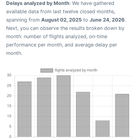
Delays analyzed by Month
: We have gathered
available data from last twelve closed months,
spanning from
August 02, 2025
to
June 24, 2026
.
Next, you can observe the results broken down by
month: number of flights analyzed, on-time
performance per month, and average delay per
month.