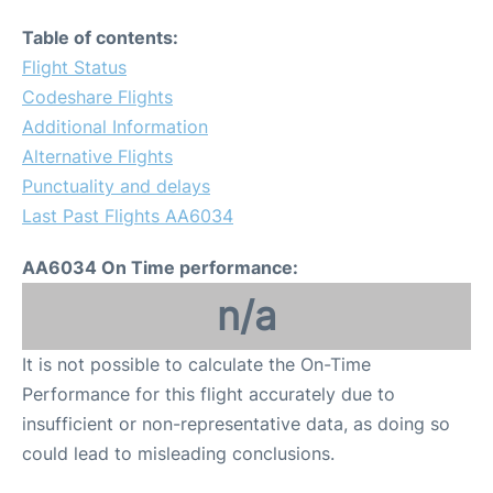
Table of contents:
Flight Status
Codeshare Flights
Additional Information
Alternative Flights
Punctuality and delays
Last Past Flights AA6034
AA6034 On Time performance:
n/a
It is not possible to calculate the On-Time
Performance for this flight accurately due to
insufficient or non-representative data, as doing so
could lead to misleading conclusions.