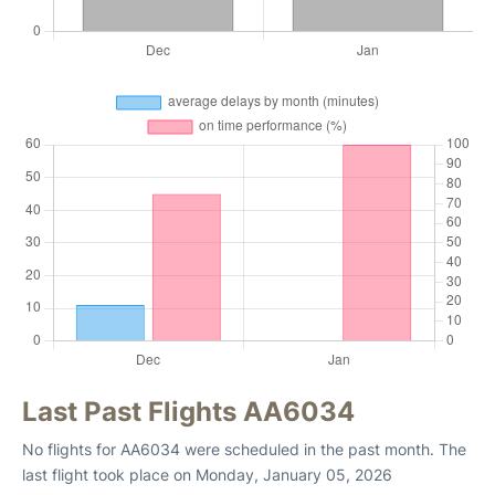
Last Past Flights AA6034
No flights for AA6034 were scheduled in the past month. The
last flight took place on Monday, January 05, 2026