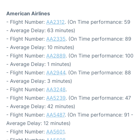
American Airlines
- Flight Number:
AA2312
. (On Time performance: 59
- Average Delay: 63 minutes)
- Flight Number:
AA2335
. (On Time performance: 89
- Average Delay: 10 minutes)
- Flight Number:
AA2889
. (On Time performance: 100
- Average Delay: 1 minutes)
- Flight Number:
AA2944
. (On Time performance: 88
- Average Delay: 3 minutes)
- Flight Number:
AA3248
.
- Flight Number:
AA5239
. (On Time performance: 47
- Average Delay: 42 minutes)
- Flight Number:
AA5487
. (On Time performance: 91 -
Average Delay: 12 minutes)
- Flight Number:
AA5601
.
- Flight Number:
AA5608
.