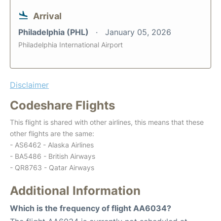
Arrival
Philadelphia (PHL)
January 05, 2026
Philadelphia International Airport
Disclaimer
Codeshare Flights
This flight is shared with other airlines, this means that these
other flights are the same:
- AS6462 - Alaska Airlines
- BA5486 - British Airways
- QR8763 - Qatar Airways
Additional Information
Which is the frequency of flight AA6034?