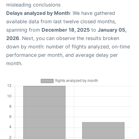
misleading conclusions
Delays analyzed by Month
: We have gathered
available data from last twelve closed months,
spanning from
December 18, 2025
to
January 05,
2026
. Next, you can observe the results broken
down by month: number of flights analyzed, on-time
performance per month, and average delay per
month.