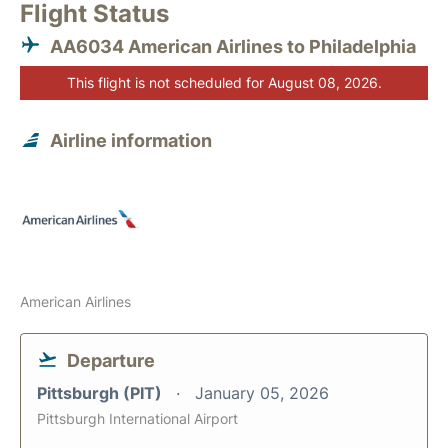
Flight Status
AA6034 American Airlines to Philadelphia
This flight is not scheduled for August 08, 2026.
Airline information
American Airlines
Departure
Pittsburgh (PIT)
January 05, 2026
Pittsburgh International Airport