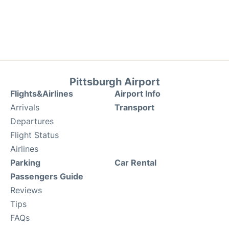
Pittsburgh Airport
Flights&Airlines
Airport Info
Arrivals
Transport
Departures
Flight Status
Airlines
Parking
Car Rental
Passengers Guide
Reviews
Tips
FAQs