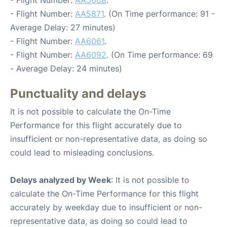
- Flight Number:
AA5871
. (On Time performance: 91 -
Average Delay: 27 minutes)
- Flight Number:
AA6061
.
- Flight Number:
AA6092
. (On Time performance: 69
- Average Delay: 24 minutes)
Punctuality and delays
It is not possible to calculate the On-Time
Performance for this flight accurately due to
insufficient or non-representative data, as doing so
could lead to misleading conclusions.
Delays analyzed by Week
: It is not possible to
calculate the On-Time Performance for this flight
accurately by weekday due to insufficient or non-
representative data, as doing so could lead to