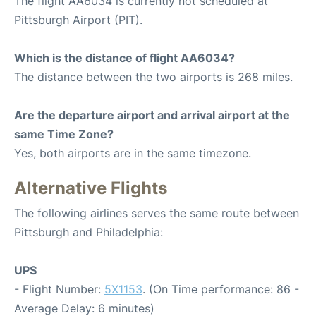
The flight AA6034 is currently not scheduled at
Pittsburgh Airport (PIT).
Which is the distance of flight AA6034?
The distance between the two airports is 268 miles.
Are the departure airport and arrival airport at the
same Time Zone?
Yes, both airports are in the same timezone.
Alternative Flights
The following airlines serves the same route between
Pittsburgh and Philadelphia:
UPS
- Flight Number:
5X1153
. (On Time performance: 86 -
Average Delay: 6 minutes)