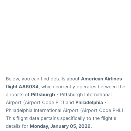
Below, you can find details about
American Airlines
flight AA6034
, which currently operates between the
airports of
Pittsburgh
- Pittsburgh International
Airport (Airport Code PIT) and
Philadelphia
-
Philadelphia International Airport (Airport Code PHL).
This flight data pertains specifically to the flight's
details for
Monday, January 05, 2026
.