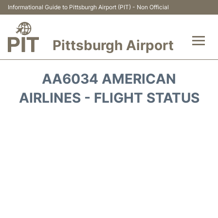
Informational Guide to Pittsburgh Airport (PIT) - Non Official
Pittsburgh Airport
Flights&Airlines +
AA6034 AMERICAN
Airport Info
AIRLINES - FLIGHT STATUS
Parking
Car Rental
Transport
Passengers Guide +