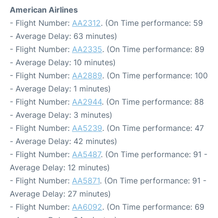
American Airlines
- Flight Number:
AA2312
. (On Time performance: 59
- Average Delay: 63 minutes)
- Flight Number:
AA2335
. (On Time performance: 89
- Average Delay: 10 minutes)
- Flight Number:
AA2889
. (On Time performance: 100
- Average Delay: 1 minutes)
- Flight Number:
AA2944
. (On Time performance: 88
- Average Delay: 3 minutes)
- Flight Number:
AA5239
. (On Time performance: 47
- Average Delay: 42 minutes)
- Flight Number:
AA5487
. (On Time performance: 91 -
Average Delay: 12 minutes)
- Flight Number:
AA5871
. (On Time performance: 91 -
Average Delay: 27 minutes)
- Flight Number:
AA6092
. (On Time performance: 69