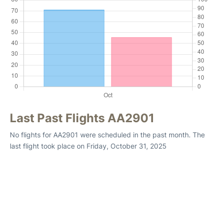
Last Past Flights AA2901
No flights for AA2901 were scheduled in the past month. The
last flight took place on Friday, October 31, 2025