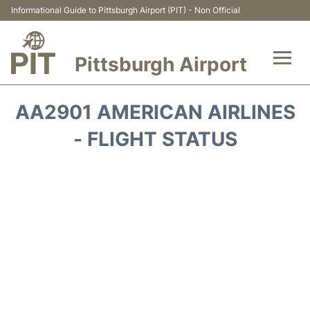
Informational Guide to Pittsburgh Airport (PIT) - Non Official
Pittsburgh Airport
Flights&Airlines +
AA2901 AMERICAN AIRLINES
Airport Info
- FLIGHT STATUS
Parking
Car Rental
Transport
Passengers Guide +