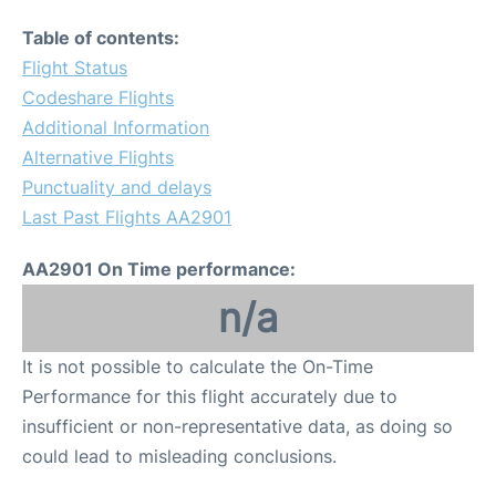
Table of contents:
Flight Status
Codeshare Flights
Additional Information
Alternative Flights
Punctuality and delays
Last Past Flights AA2901
AA2901 On Time performance:
n/a
It is not possible to calculate the On-Time
Performance for this flight accurately due to
insufficient or non-representative data, as doing so
could lead to misleading conclusions.