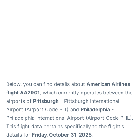
Below, you can find details about
American Airlines
flight AA2901
, which currently operates between the
airports of
Pittsburgh
- Pittsburgh International
Airport (Airport Code PIT) and
Philadelphia
-
Philadelphia International Airport (Airport Code PHL).
This flight data pertains specifically to the flight's
details for
Friday, October 31, 2025
.