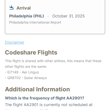
Arrival
Philadelphia (PHL)
October 31, 2025
Philadelphia International Airport
Disclaimer
Codeshare Flights
This flight is shared with other airlines, this means that these
other flights are the same:
- EI7149 - Aer Lingus
- QR8702 - Qatar Airways
Additional Information
Which is the frequency of flight AA2901?
The flight AA2901 is currently not scheduled at