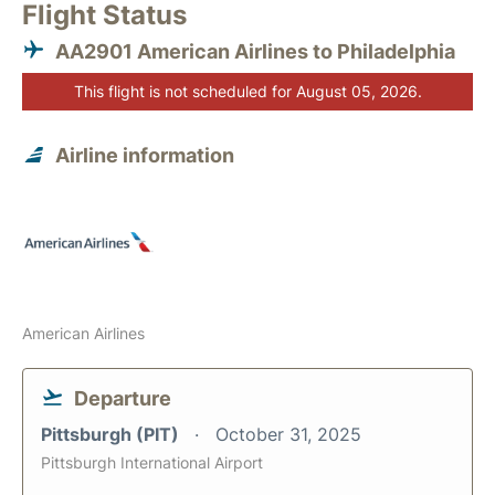
Flight Status
AA2901 American Airlines to Philadelphia
This flight is not scheduled for August 05, 2026.
Airline information
American Airlines
Departure
Pittsburgh (PIT)
October 31, 2025
Pittsburgh International Airport