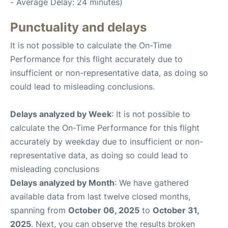
- Average Delay: 24 minutes)
Punctuality and delays
It is not possible to calculate the On-Time
Performance for this flight accurately due to
insufficient or non-representative data, as doing so
could lead to misleading conclusions.
Delays analyzed by Week
: It is not possible to
calculate the On-Time Performance for this flight
accurately by weekday due to insufficient or non-
representative data, as doing so could lead to
misleading conclusions
Delays analyzed by Month
: We have gathered
available data from last twelve closed months,
spanning from
October 06, 2025
to
October 31,
2025
. Next, you can observe the results broken