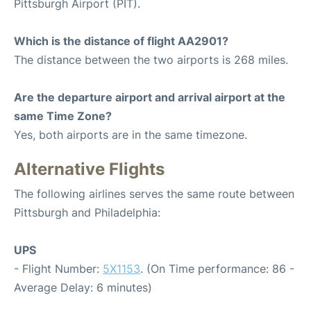
Pittsburgh Airport (PIT).
Which is the distance of flight AA2901?
The distance between the two airports is 268 miles.
Are the departure airport and arrival airport at the
same Time Zone?
Yes, both airports are in the same timezone.
Alternative Flights
The following airlines serves the same route between
Pittsburgh and Philadelphia:
UPS
- Flight Number:
5X1153
. (On Time performance: 86 -
Average Delay: 6 minutes)