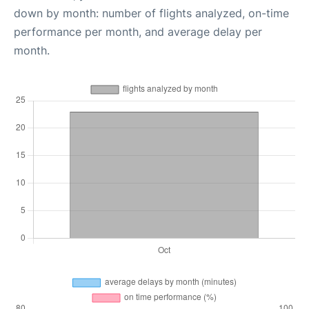
down by month: number of flights analyzed, on-time
performance per month, and average delay per
month.