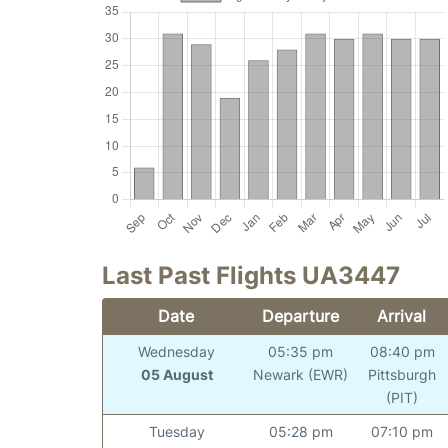
Last Past Flights UA3447
Date
Departure
Arrival
Wednesday
05:35 pm
08:40 pm
05 August
Newark (EWR)
Pittsburgh
(PIT)
Tuesday
05:28 pm
07:10 pm