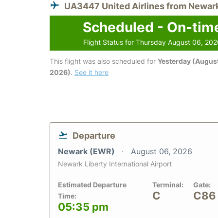
UA3447 United Airlines from Newar
Scheduled - On-tim
Flight Status for Thursday August 06, 20
This flight was also scheduled for
Yesterday (August
2026)
.
See it here
Departure
Newark (EWR)
August 06, 2026
Newark Liberty International Airport
Estimated Departure
Terminal:
Gate:
C
C86
Time:
05:35 pm