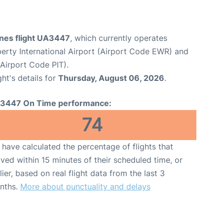
ines flight UA3447
, which currently operates
erty International Airport (Airport Code EWR) and
(Airport Code PIT).
ght's details for
Thursday, August 06, 2026
.
3447 On Time performance:
74
have calculated the percentage of flights that
ived within 15 minutes of their scheduled time, or
lier, based on real flight data from the last 3
nths.
More about punctuality and delays