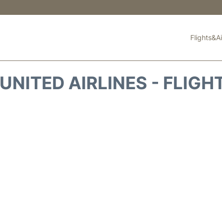
Flights&Ai
UNITED AIRLINES - FLIGH