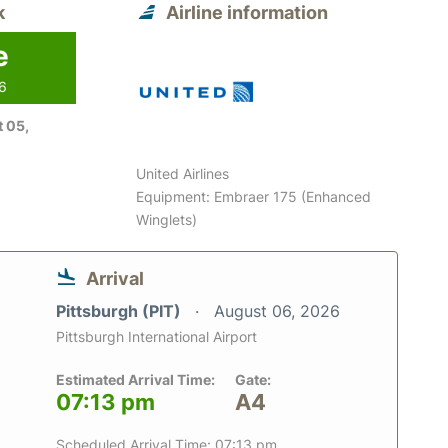
k
Airline information
e
26
 05,
United Airlines
Equipment: Embraer 175 (Enhanced
Winglets)
Arrival
Pittsburgh (PIT)
August 06, 2026
Pittsburgh International Airport
Estimated Arrival Time:
Gate:
07:13 pm
A4
Scheduled Arrival Time: 07:13 pm