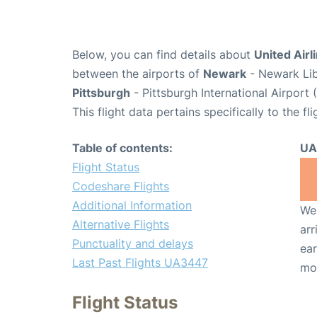
Below, you can find details about
United Airl
between the airports of
Newark
- Newark Lib
Pittsburgh
- Pittsburgh International Airport 
This flight data pertains specifically to the fli
Table of contents:
UA
Flight Status
Codeshare Flights
Additional Information
We 
Alternative Flights
arr
Punctuality and delays
ear
Last Past Flights UA3447
mo
Flight Status