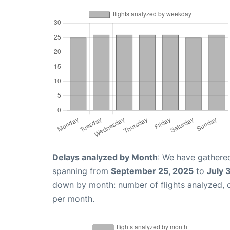
Delays analyzed by Month
: We have gathered
spanning from
September 25, 2025
to
July 
down by month: number of flights analyzed,
per month.