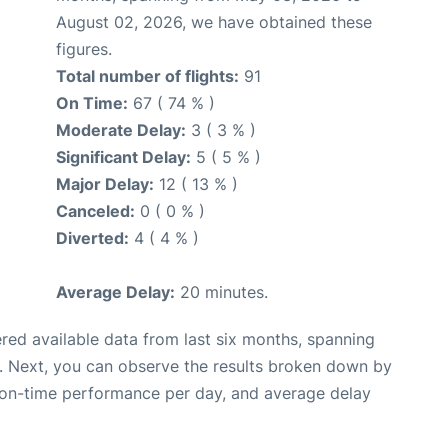
August 02, 2026, we have obtained these
figures.
Total number of flights:
91
On Time:
67 ( 74 % )
Moderate Delay:
3 ( 3 % )
Significant Delay:
5 ( 5 % )
Major Delay:
12 ( 13 % )
Canceled:
0 ( 0 % )
Diverted:
4 ( 4 % )
Average Delay:
20 minutes.
red available data from last six months, spanning
. Next, you can observe the results broken down by
, on-time performance per day, and average delay