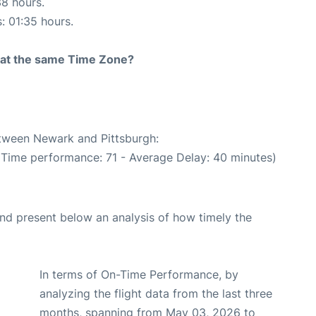
38 hours.
s: 01:35 hours.
rt at the same Time Zone?
etween Newark and Pittsburgh:
 Time performance: 71 - Average Delay: 40 minutes)
d present below an analysis of how timely the
In terms of On-Time Performance, by
analyzing the flight data from the last three
months, spanning from May 03, 2026 to