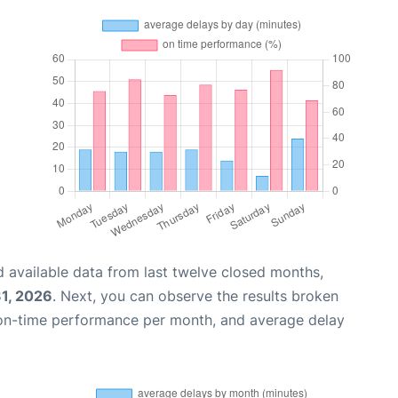
 available data from last twelve closed months,
31, 2026
. Next, you can observe the results broken
 on-time performance per month, and average delay