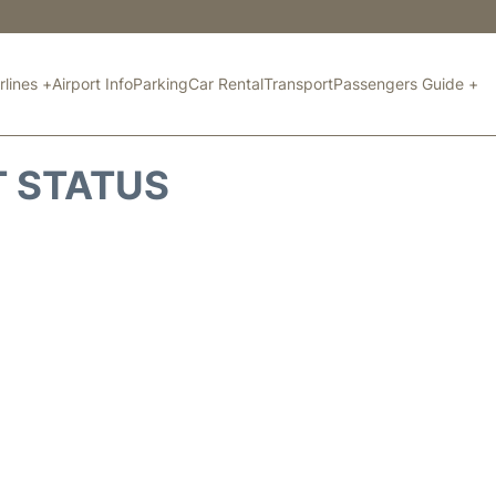
rlines +
Airport Info
Parking
Car Rental
Transport
Passengers Guide +
T STATUS