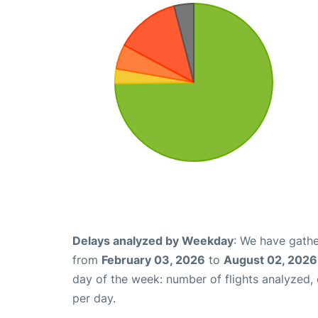
Delays analyzed by Weekday
: We have gathe
from
February 03, 2026
to
August 02, 2026
day of the week: number of flights analyzed
per day.