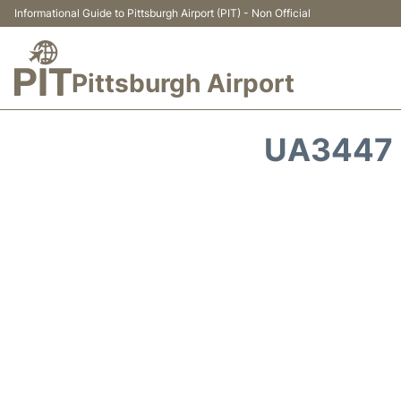
Informational Guide to Pittsburgh Airport (PIT) - Non Official
Pittsburgh Airport
UA3447 