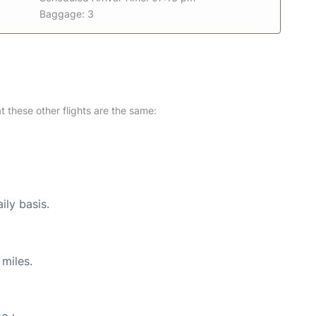
Baggage: 3
at these other flights are the same:
ily basis.
miles.