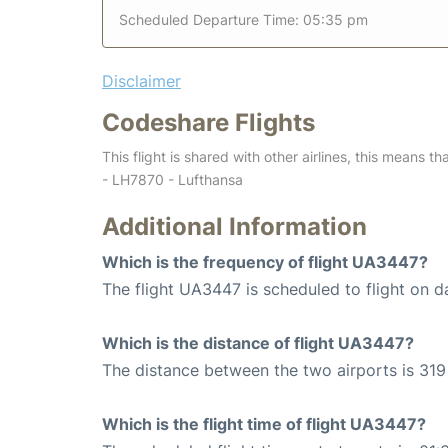
Scheduled Departure Time: 05:35 pm
Disclaimer
Codeshare Flights
This flight is shared with other airlines, this means th
- LH7870 - Lufthansa
Additional Information
Which is the frequency of flight UA3447?
The flight UA3447 is scheduled to flight on da
Which is the distance of flight UA3447?
The distance between the two airports is 319 
Which is the flight time of flight UA3447?