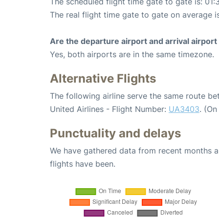
The scheduled flight time gate to gate is: 01:
The real flight time gate to gate on average i
Are the departure airport and arrival airpo
Yes, both airports are in the same timezone.
Alternative Flights
The following airline serve the same route b
United Airlines - Flight Number:
UA3403
. (On
Punctuality and delays
We have gathered data from recent months an
flights have been.