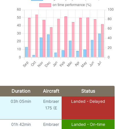
Duration
Aircraft
Status
03h 05min
Embraer
Landed - Delayed
175 (E
01h 42min
Embraer
Landed - On-time