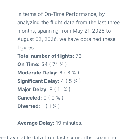
In terms of On-Time Performance, by
analyzing the flight data from the last three
months, spanning from May 21, 2026 to
August 02, 2026, we have obtained these
figures.
Total number of flights:
73
On Time:
54 ( 74 % )
Moderate Delay:
6 ( 8 % )
Significant Delay:
4 ( 5 % )
Major Delay:
8 ( 11 % )
Canceled:
0 ( 0 % )
Diverted:
1 ( 1 % )
Average Delay:
19 minutes.
red available data from last six months, spanning