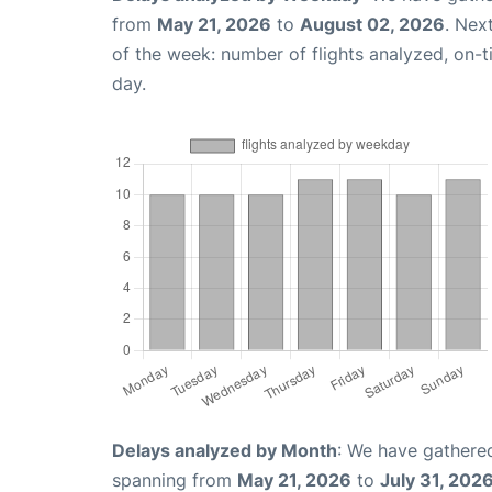
from
May 21, 2026
to
August 02, 2026
. Nex
of the week: number of flights analyzed, on-
day.
Delays analyzed by Month
: We have gathered
spanning from
May 21, 2026
to
July 31, 202