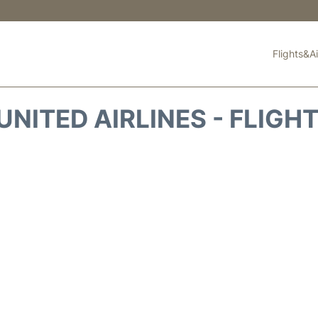
Flights&Ai
UNITED AIRLINES - FLIGH