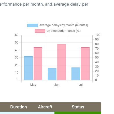
performance per month, and average delay per
Duration
Aircraft
Status