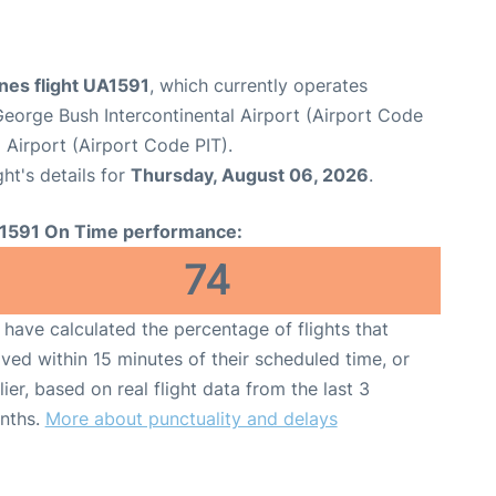
ines flight UA1591
, which currently operates
eorge Bush Intercontinental Airport (Airport Code
l Airport (Airport Code PIT).
ght's details for
Thursday, August 06, 2026
.
1591 On Time performance:
74
have calculated the percentage of flights that
ived within 15 minutes of their scheduled time, or
lier, based on real flight data from the last 3
nths.
More about punctuality and delays