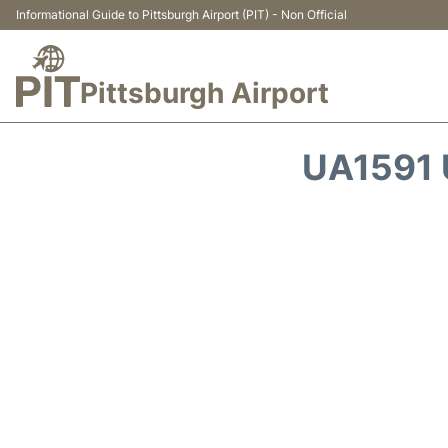
Informational Guide to Pittsburgh Airport (PIT) - Non Official
Pittsburgh Airport
UA1591 