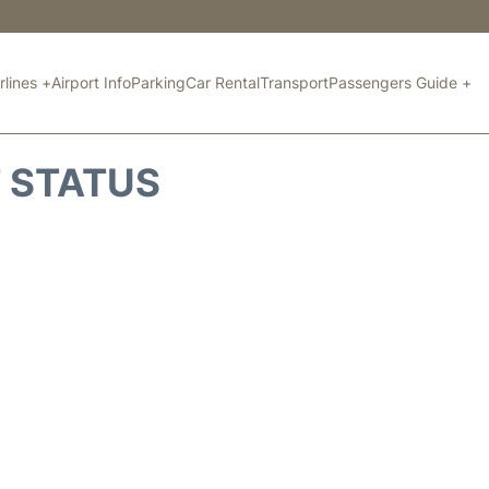
rlines +
Airport Info
Parking
Car Rental
Transport
Passengers Guide +
T STATUS