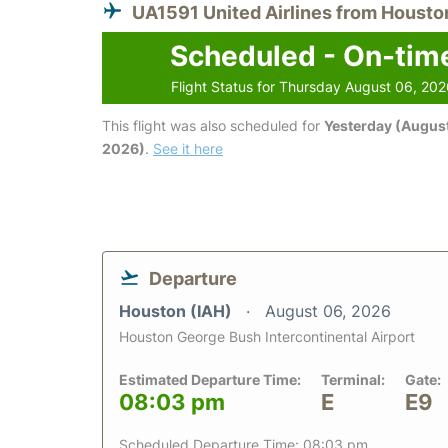
UA1591 United Airlines from Housto
Scheduled - On-tim
Flight Status for Thursday August 06, 20
This flight was also scheduled for
Yesterday (August
2026)
.
See it here
Departure
Houston (IAH)
August 06, 2026
Houston George Bush Intercontinental Airport
Estimated Departure Time:
Terminal:
Gate:
08:03 pm
E
E9
Scheduled Departure Time: 08:03 pm