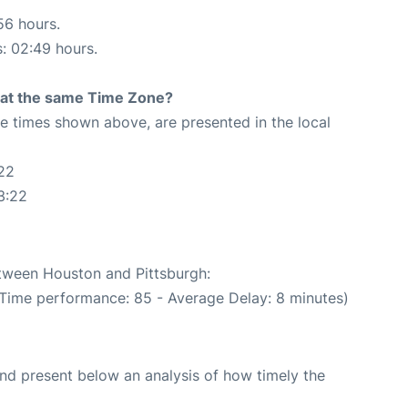
56 hours.
s: 02:49 hours.
rt at the same Time Zone?
The times shown above, are presented in the local
22
3:22
etween Houston and Pittsburgh:
 Time performance: 85 - Average Delay: 8 minutes)
d present below an analysis of how timely the