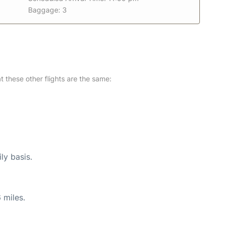
Baggage: 3
at these other flights are the same:
ly basis.
 miles.