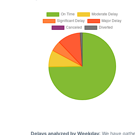
Delays analyzed by Weekday
: We have gathe