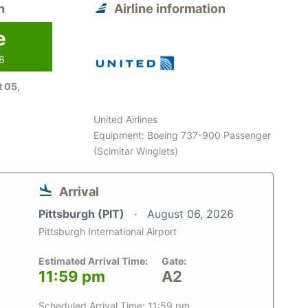
n
Airline information
e
26
 05,
United Airlines
Equipment: Boeing 737-900 Passenger
(Scimitar Winglets)
Arrival
Pittsburgh (PIT)
August 06, 2026
Pittsburgh International Airport
Estimated Arrival Time:
Gate:
11:59 pm
A2
Scheduled Arrival Time: 11:59 pm