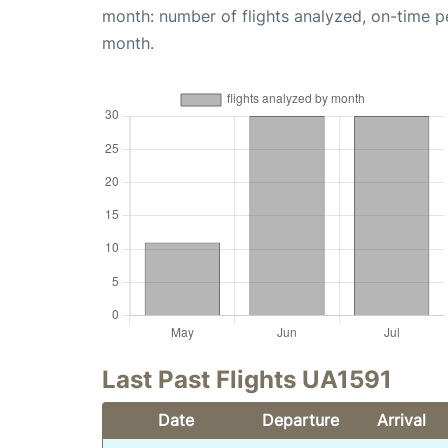
month: number of flights analyzed, on-time 
month.
Last Past Flights UA1591
Date
Departure
Arrival