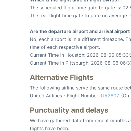
The scheduled flight time gate to gate is: 02:
The real flight time gate to gate on average i
Are the departure airport and arrival airpo
No, each airport is in a different timezone. 
time of each respective airport.
Current Time in Houston: 2026-08-06 05:33:
Current Time in Pittsburgh: 2026-08-06 06:3
Alternative Flights
The following airline serve the same route b
United Airlines - Flight Number:
UA2607
. (On
Punctuality and delays
We have gathered data from recent months an
flights have been.