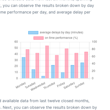
t, you can observe the results broken down by day
time performance per day, and average delay per
 available data from last twelve closed months,
6
. Next, you can observe the results broken down by