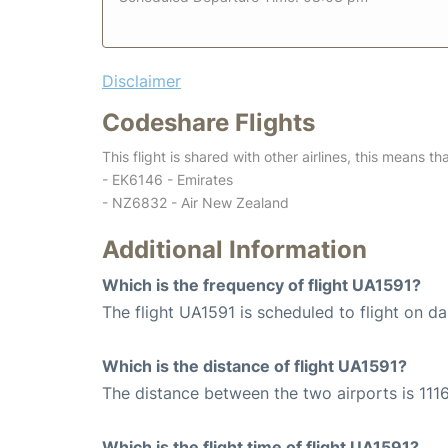
Disclaimer
Codeshare Flights
This flight is shared with other airlines, this means th
- EK6146 - Emirates
- NZ6832 - Air New Zealand
Additional Information
Which is the frequency of flight UA1591?
The flight UA1591 is scheduled to flight on dai
Which is the distance of flight UA1591?
The distance between the two airports is 1116
Which is the flight time of flight UA1591?