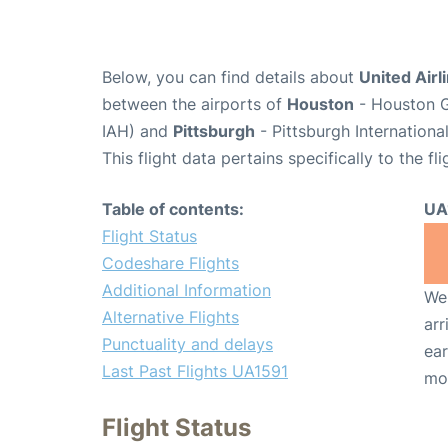
Below, you can find details about
United Airl
between the airports of
Houston
- Houston G
IAH) and
Pittsburgh
- Pittsburgh Internationa
This flight data pertains specifically to the fli
Table of contents:
UA
Flight Status
Codeshare Flights
Additional Information
We 
Alternative Flights
arr
Punctuality and delays
ear
Last Past Flights UA1591
mo
Flight Status