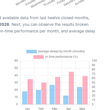
 available data from last twelve closed months,
 2026
. Next, you can observe the results broken
 on-time performance per month, and average delay