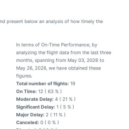
d present below an analysis of how timely the
In terms of On-Time Performance, by
analyzing the flight data from the last three
months, spanning from May 03, 2026 to
May 26, 2026, we have obtained these
figures.
Total number of flights:
19
On Time:
12 ( 63 % )
Moderate Delay:
4 ( 21 % )
Significant Delay:
1 ( 5 % )
Major Delay:
2 ( 11 % )
Canceled:
0 ( 0 % )