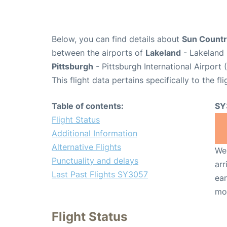
Below, you can find details about
Sun Country
between the airports of
Lakeland
- Lakeland 
Pittsburgh
- Pittsburgh International Airport 
This flight data pertains specifically to the fli
Table of contents:
SY
Flight Status
Additional Information
Alternative Flights
We 
Punctuality and delays
arr
Last Past Flights SY3057
ear
mo
Flight Status