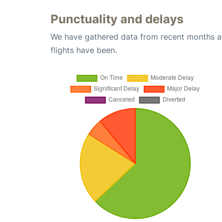
Punctuality and delays
We have gathered data from recent months an
flights have been.