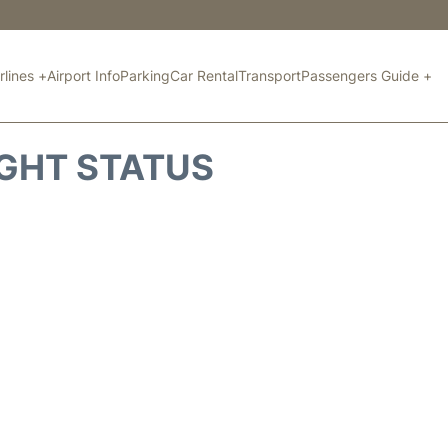
rlines +
Airport Info
Parking
Car Rental
Transport
Passengers Guide +
IGHT STATUS