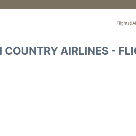
Flights&Ai
 COUNTRY AIRLINES - FL