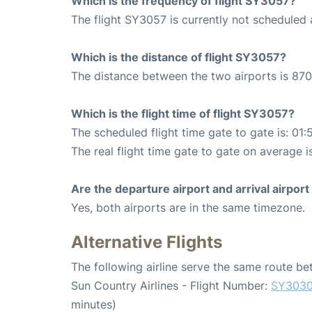
Which is the frequency of flight SY3057?
The flight SY3057 is currently not scheduled a
Which is the distance of flight SY3057?
The distance between the two airports is 870
Which is the flight time of flight SY3057?
The scheduled flight time gate to gate is: 01:
The real flight time gate to gate on average i
Are the departure airport and arrival airpo
Yes, both airports are in the same timezone.
Alternative Flights
The following airline serve the same route b
Sun Country Airlines - Flight Number:
SY303
minutes)