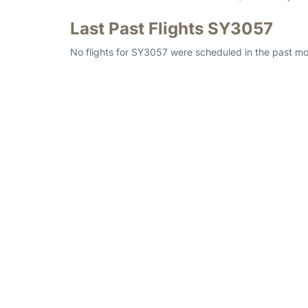
Last Past Flights SY3057
No flights for SY3057 were scheduled in the past mo