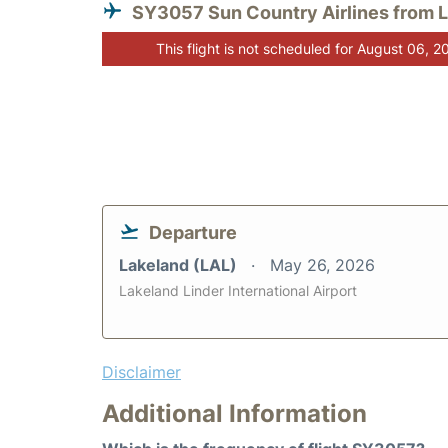
SY3057 Sun Country Airlines from 
This flight is not scheduled for August 06, 2
Departure
Lakeland (LAL)
May 26, 2026
Lakeland Linder International Airport
Disclaimer
Additional Information