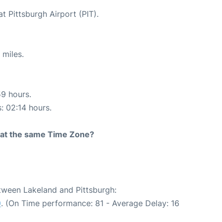
t Pittsburgh Airport (PIT).
 miles.
59 hours.
s: 02:14 hours.
rt at the same Time Zone?
etween Lakeland and Pittsburgh:
0
. (On Time performance: 81 - Average Delay: 16