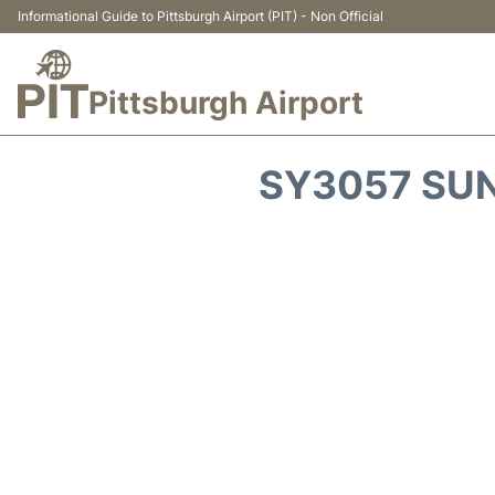
Informational Guide to Pittsburgh Airport (PIT) - Non Official
Pittsburgh Airport
SY3057 SUN