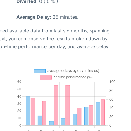
Diverted:
0 ( 0 % )
Average Delay:
25 minutes.
red available data from last six months, spanning
ext, you can observe the results broken down by
, on-time performance per day, and average delay