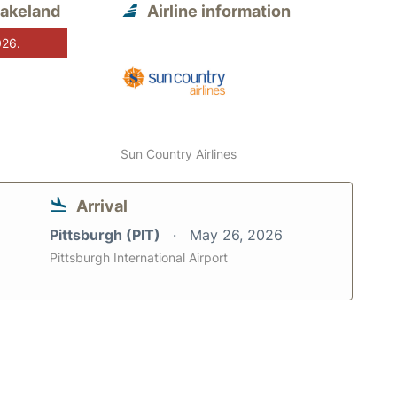
Lakeland
Airline information
026.
Sun Country Airlines
Arrival
Pittsburgh (PIT)
May 26, 2026
Pittsburgh International Airport