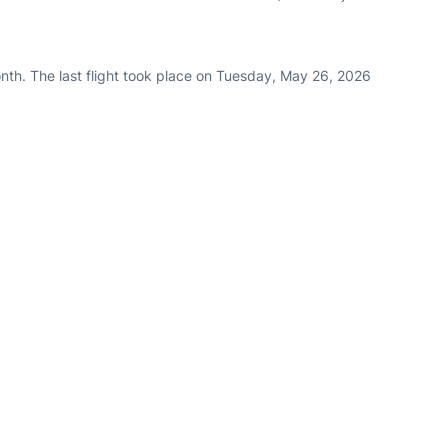
nth. The last flight took place on Tuesday, May 26, 2026