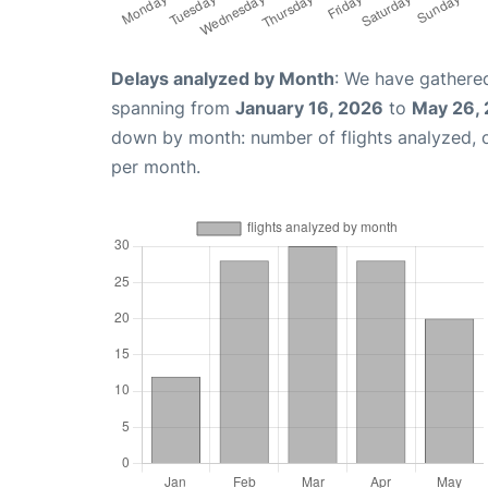
Delays analyzed by Month
: We have gathered
spanning from
January 16, 2026
to
May 26,
down by month: number of flights analyzed,
per month.