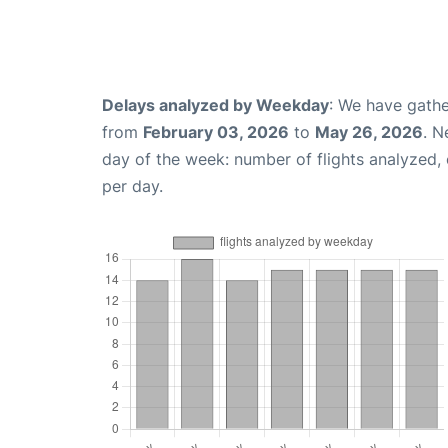
Delays analyzed by Weekday
: We have gathe
from
February 03, 2026
to
May 26, 2026
. N
day of the week: number of flights analyzed
per day.