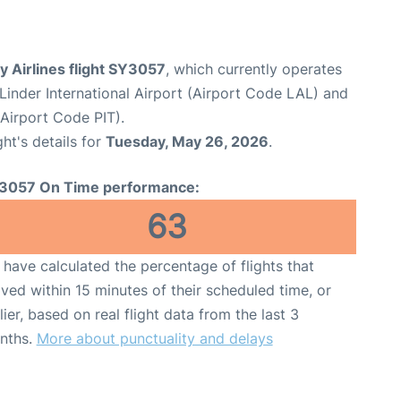
 Airlines flight SY3057
, which currently operates
Linder International Airport (Airport Code LAL) and
(Airport Code PIT).
ght's details for
Tuesday, May 26, 2026
.
3057 On Time performance:
63
have calculated the percentage of flights that
ived within 15 minutes of their scheduled time, or
lier, based on real flight data from the last 3
nths.
More about punctuality and delays