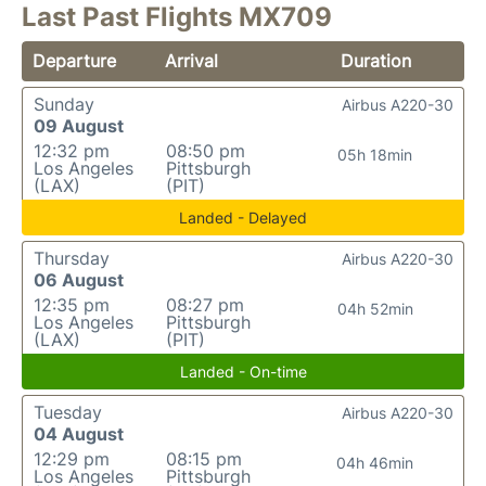
Last Past Flights MX709
Departure
Arrival
Duration
Sunday
Airbus A220-30
09 August
12:32 pm
08:50 pm
05h 18min
Los Angeles
Pittsburgh
(LAX)
(PIT)
Landed - Delayed
Thursday
Airbus A220-30
06 August
12:35 pm
08:27 pm
04h 52min
Los Angeles
Pittsburgh
(LAX)
(PIT)
Landed - On-time
Tuesday
Airbus A220-30
04 August
12:29 pm
08:15 pm
04h 46min
Los Angeles
Pittsburgh