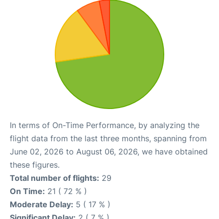
In terms of On-Time Performance, by analyzing the
flight data from the last three months, spanning from
June 02, 2026 to August 06, 2026, we have obtained
these figures.
Total number of flights:
29
On Time:
21 ( 72 % )
Moderate Delay:
5 ( 17 % )
Significant Delay:
2 ( 7 % )