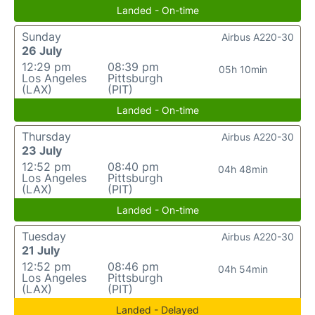
Landed - On-time
Sunday
Airbus A220-30
26 July
12:29 pm
08:39 pm
05h 10min
Los Angeles
Pittsburgh
(LAX)
(PIT)
Landed - On-time
Thursday
Airbus A220-30
23 July
12:52 pm
08:40 pm
04h 48min
Los Angeles
Pittsburgh
(LAX)
(PIT)
Landed - On-time
Tuesday
Airbus A220-30
21 July
12:52 pm
08:46 pm
04h 54min
Los Angeles
Pittsburgh
(LAX)
(PIT)
Landed - Delayed