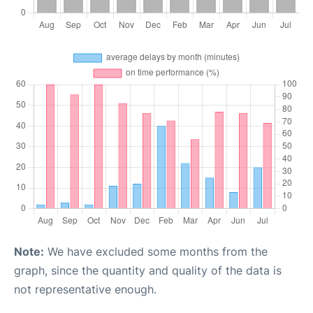
Note:
We have excluded some months from the
graph, since the quantity and quality of the data is
not representative enough.