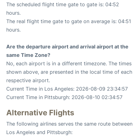
The scheduled flight time gate to gate is: 04:52
hours.
The real flight time gate to gate on average is: 04:51
hours.
Are the departure airport and arrival airport at the
same Time Zone?
No, each airport is in a different timezone. The times
shown above, are presented in the local time of each
respective airport.
Current Time in Los Angeles: 2026-08-09 23:34:57
Current Time in Pittsburgh: 2026-08-10 02:34:57
Alternative Flights
The following airlines serves the same route between
Los Angeles and Pittsburgh: