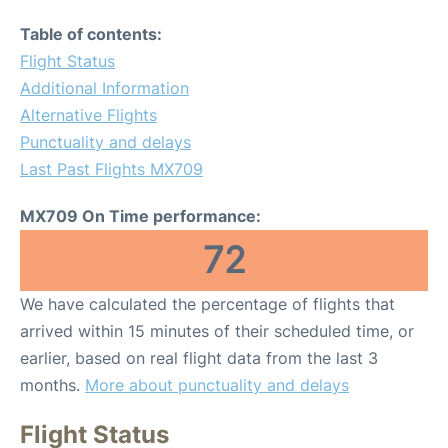
Table of contents:
Flight Status
Additional Information
Alternative Flights
Punctuality and delays
Last Past Flights MX709
MX709 On Time performance:
72
We have calculated the percentage of flights that
arrived within 15 minutes of their scheduled time, or
earlier, based on real flight data from the last 3
months.
More about punctuality and delays
Flight Status