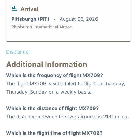
Arrival
Pittsburgh (PIT)
August 06, 2026
Pittsburgh International Airport
Disclaimer
Additional Information
Which is the frequency of flight MX709?
The flight MX709 is scheduled to flight on Tuesday,
Thursday, Sunday on a weekly basis.
Which is the distance of flight MX709?
The distance between the two airports is 2131 miles.
Which is the flight time of flight MX709?