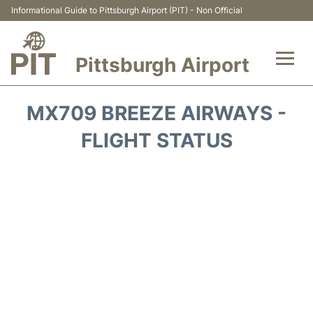
Informational Guide to Pittsburgh Airport (PIT) - Non Official
Pittsburgh Airport
Flights&Airlines +
MX709 BREEZE AIRWAYS -
Airport Info
FLIGHT STATUS
Parking
Car Rental
Transport
Passengers Guide +