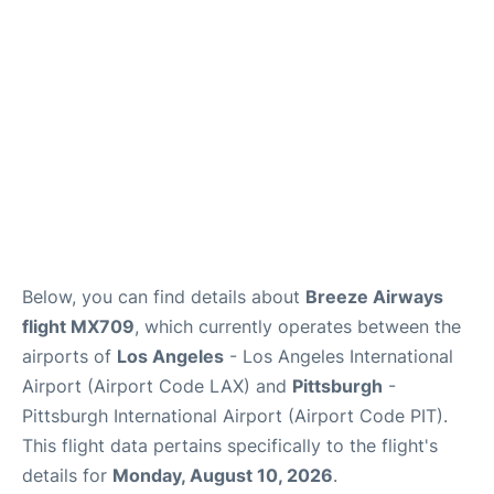
Below, you can find details about
Breeze Airways
flight MX709
, which currently operates between the
airports of
Los Angeles
- Los Angeles International
Airport (Airport Code LAX) and
Pittsburgh
-
Pittsburgh International Airport (Airport Code PIT).
This flight data pertains specifically to the flight's
details for
Monday, August 10, 2026
.