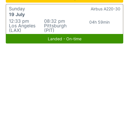
Sunday
Airbus A220-30
19 July
12:33 pm
08:32 pm
04h 59min
Los Angeles
Pittsburgh
(LAX)
(PIT)
Landed - On-time