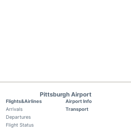
Pittsburgh Airport
Flights&Airlines
Airport Info
Arrivals
Transport
Departures
Flight Status