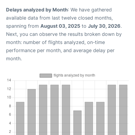
Delays analyzed by Month
: We have gathered
available data from last twelve closed months,
spanning from
August 03, 2025
to
July 30, 2026
.
Next, you can observe the results broken down by
month: number of flights analyzed, on-time
performance per month, and average delay per
month.