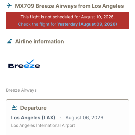
MX709 Breeze Airways from Los Angeles
This flight is not scheduled for August 10, 2026.
Check the flight for
Yesterday (August 09, 2026)
Airline information
Breeze Airways
Departure
Los Angeles (LAX)
August 06, 2026
Los Angeles International Airport