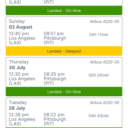
(LAX)
(PIT)
Landed - On-time
Sunday
Airbus A220-30
02 August
12:40 pm
08:51 pm
05h 11min
Los Angeles
Pittsburgh
(LAX)
(PIT)
Landed - Delayed
Thursday
Airbus A220-30
30 July
12:30 pm
08:35 pm
05h 05min
Los Angeles
Pittsburgh
(LAX)
(PIT)
Landed - On-time
Tuesday
Airbus A220-30
28 July
12:39 pm
08:22 pm
04h 43min
Los Angeles
Pittsburgh
(LAX)
(PIT)