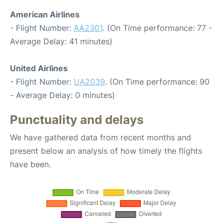
American Airlines
- Flight Number:
AA2301
. (On Time performance: 77 -
Average Delay: 41 minutes)
United Airlines
- Flight Number:
UA2039
. (On Time performance: 90
- Average Delay: 0 minutes)
Punctuality and delays
We have gathered data from recent months and
present below an analysis of how timely the flights
have been.