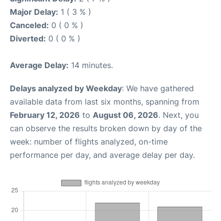
Major Delay:
1 ( 3 % )
Canceled:
0 ( 0 % )
Diverted:
0 ( 0 % )
Average Delay:
14 minutes.
Delays analyzed by Weekday
: We have gathered
available data from last six months, spanning from
February 12, 2026
to
August 06, 2026
. Next, you
can observe the results broken down by day of the
week: number of flights analyzed, on-time
performance per day, and average delay per day.