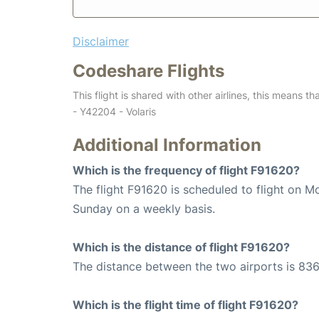
Disclaimer
Codeshare Flights
This flight is shared with other airlines, this means th
- Y42204 - Volaris
Additional Information
Which is the frequency of flight F91620?
The flight F91620 is scheduled to flight on 
Sunday on a weekly basis.
Which is the distance of flight F91620?
The distance between the two airports is 836
Which is the flight time of flight F91620?