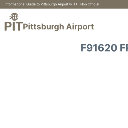
Informational Guide to Pittsburgh Airport (PIT) - Non Official
Pittsburgh Airport
F91620 F