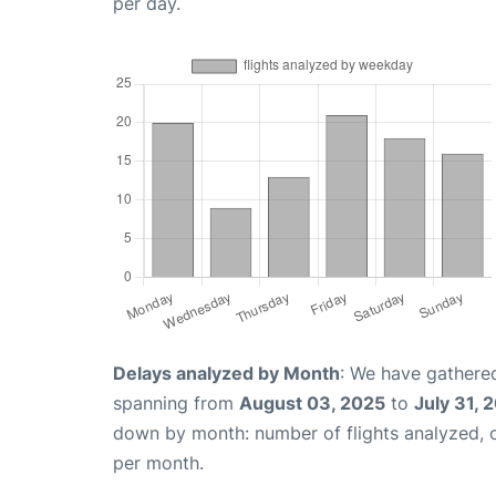
per day.
Delays analyzed by Month
: We have gathered
spanning from
August 03, 2025
to
July 31, 
down by month: number of flights analyzed,
per month.