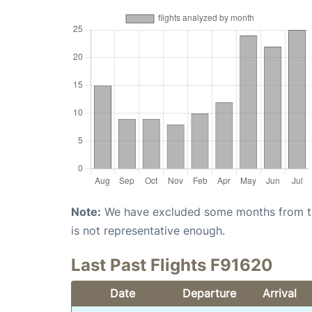
Note:
We have excluded some months from the 
is not representative enough.
Last Past Flights F91620
Date
Departure
Arrival