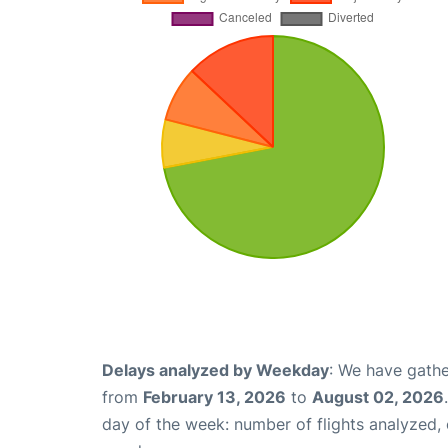
Delays analyzed by Weekday
: We have gathe
from
February 13, 2026
to
August 02, 2026
day of the week: number of flights analyzed