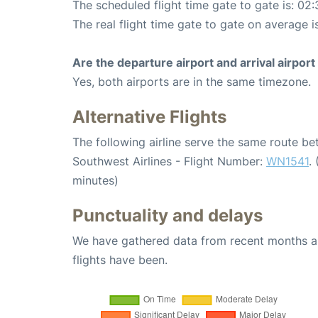
The scheduled flight time gate to gate is: 02:
The real flight time gate to gate on average i
Are the departure airport and arrival airpo
Yes, both airports are in the same timezone.
Alternative Flights
The following airline serve the same route b
Southwest Airlines - Flight Number:
WN1541
.
minutes)
Punctuality and delays
We have gathered data from recent months an
flights have been.