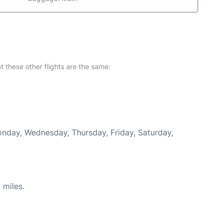
at these other flights are the same:
Monday, Wednesday, Thursday, Friday, Saturday,
 miles.