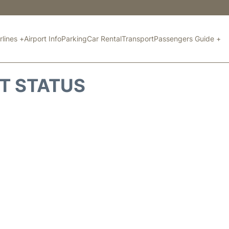
rlines +
Airport Info
Parking
Car Rental
Transport
Passengers Guide +
HT STATUS