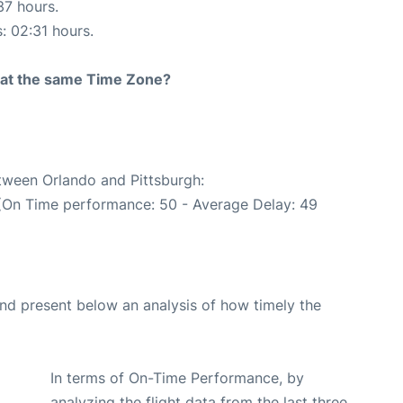
37 hours.
s: 02:31 hours.
rt at the same Time Zone?
etween Orlando and Pittsburgh:
 (On Time performance: 50 - Average Delay: 49
d present below an analysis of how timely the
In terms of On-Time Performance, by
analyzing the flight data from the last three