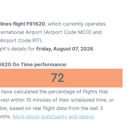
rlines flight F91620
, which currently operates
ternational Airport (Airport Code MCO) and
(Airport Code PIT).
ght's details for
Friday, August 07, 2026
.
1620 On Time performance:
72
have calculated the percentage of flights that
ived within 15 minutes of their scheduled time, or
lier, based on real flight data from the last 3
nths.
More about punctuality and delays