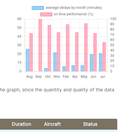
graph, since the quantity and quality of the data
Duration
Aircraft
Status