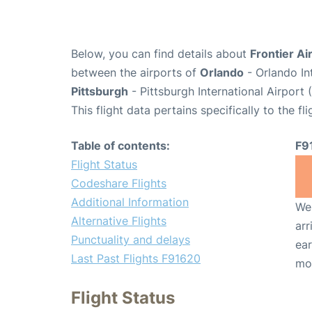
Below, you can find details about
Frontier Ai
between the airports of
Orlando
- Orlando In
Pittsburgh
- Pittsburgh International Airport 
This flight data pertains specifically to the fli
Table of contents:
F9
Flight Status
Codeshare Flights
Additional Information
We 
Alternative Flights
arr
Punctuality and delays
ear
Last Past Flights F91620
mo
Flight Status