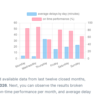
 available data from last twelve closed months,
2026
. Next, you can observe the results broken
 on-time performance per month, and average delay