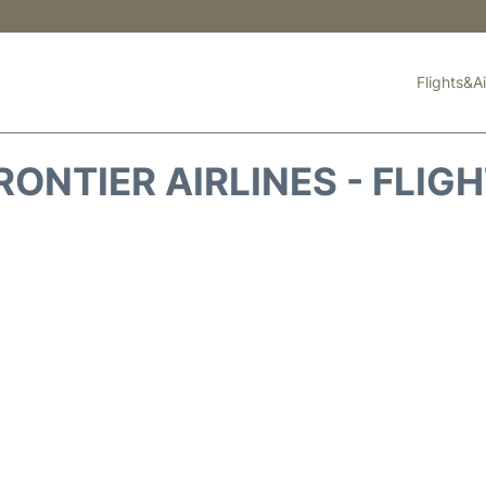
Flights&Ai
RONTIER AIRLINES - FLIG