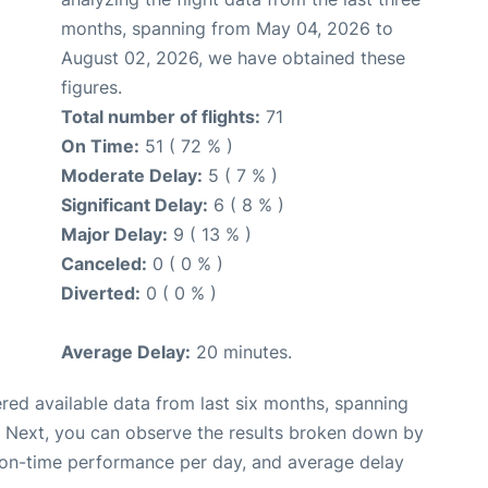
months, spanning from May 04, 2026 to
August 02, 2026, we have obtained these
figures.
Total number of flights:
71
On Time:
51 ( 72 % )
Moderate Delay:
5 ( 7 % )
Significant Delay:
6 ( 8 % )
Major Delay:
9 ( 13 % )
Canceled:
0 ( 0 % )
Diverted:
0 ( 0 % )
Average Delay:
20 minutes.
red available data from last six months, spanning
. Next, you can observe the results broken down by
, on-time performance per day, and average delay