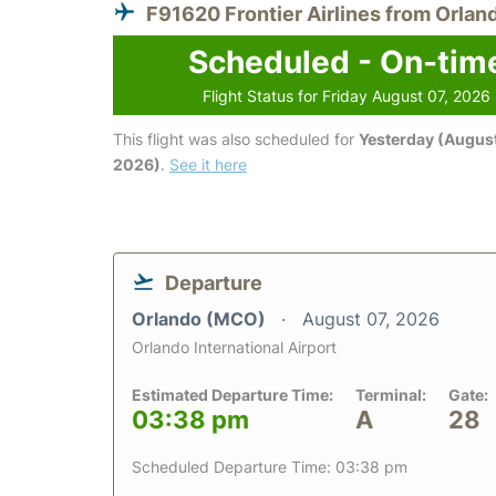
F91620 Frontier Airlines from Orlan
Scheduled - On-tim
Flight Status for Friday August 07, 2026
This flight was also scheduled for
Yesterday (August
2026)
.
See it here
Departure
Orlando (MCO)
August 07, 2026
Orlando International Airport
Estimated Departure Time:
Terminal:
Gate:
03:38 pm
A
28
Scheduled Departure Time: 03:38 pm