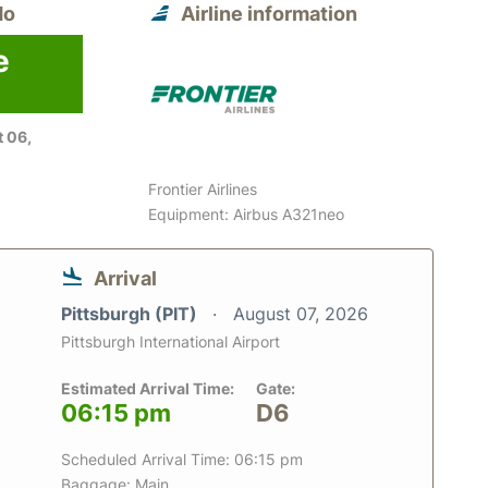
do
Airline information
e
 06,
Frontier Airlines
Equipment: Airbus A321neo
Arrival
Pittsburgh (PIT)
August 07, 2026
Pittsburgh International Airport
Estimated Arrival Time:
Gate:
06:15 pm
D6
Scheduled Arrival Time: 06:15 pm
Baggage: Main