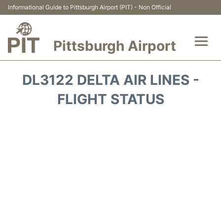
Informational Guide to Pittsburgh Airport (PIT) - Non Official
Pittsburgh Airport
Flights&Airlines +
DL3122 DELTA AIR LINES -
Airport Info
FLIGHT STATUS
Parking
Car Rental
Transport
Passengers Guide +