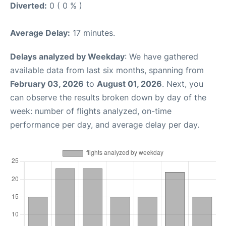
Diverted:
0 ( 0 % )
Average Delay:
17 minutes.
Delays analyzed by Weekday
: We have gathered
available data from last six months, spanning from
February 03, 2026
to
August 01, 2026
. Next, you
can observe the results broken down by day of the
week: number of flights analyzed, on-time
performance per day, and average delay per day.