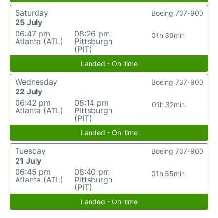
Saturday
Boeing 737-900
25 July
06:47 pm
08:26 pm
01h 39min
Atlanta (ATL)
Pittsburgh
(PIT)
Landed - On-time
Wednesday
Boeing 737-900
22 July
06:42 pm
08:14 pm
01h 32min
Atlanta (ATL)
Pittsburgh
(PIT)
Landed - On-time
Tuesday
Boeing 737-900
21 July
06:45 pm
08:40 pm
01h 55min
Atlanta (ATL)
Pittsburgh
(PIT)
Landed - On-time