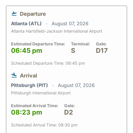
Departure
Atlanta (ATL)
August 07, 2026
Atlanta Hartsfield-Jackson International Airport
Estimated Departure Time:
Terminal:
Gate:
06:45 pm
S
D17
Scheduled Departure Time: 06:45 pm
Arrival
Pittsburgh (PIT)
August 07, 2026
Pittsburgh International Airport
Estimated Arrival Time:
Gate:
08:23 pm
D2
Scheduled Arrival Time: 08:30 pm