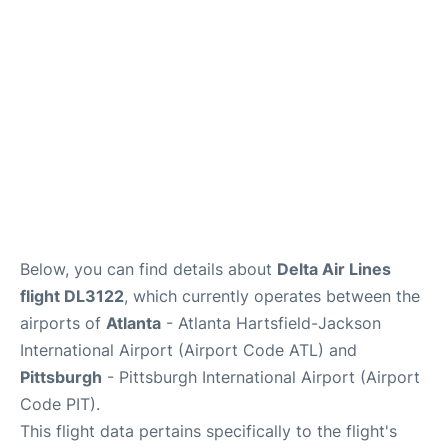
Below, you can find details about
Delta Air Lines
flight DL3122
, which currently operates between the
airports of
Atlanta
- Atlanta Hartsfield-Jackson
International Airport (Airport Code ATL) and
Pittsburgh
- Pittsburgh International Airport (Airport
Code PIT).
This flight data pertains specifically to the flight's