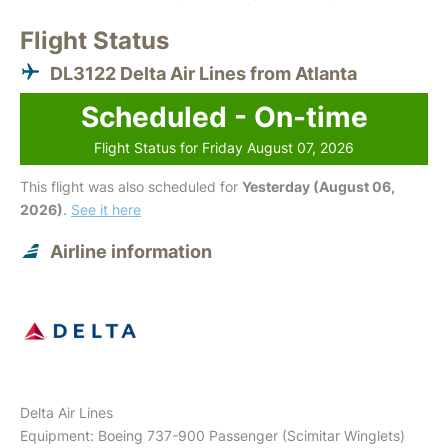
Flight Status
DL3122 Delta Air Lines from Atlanta
Scheduled - On-time
Flight Status for Friday August 07, 2026
This flight was also scheduled for
Yesterday (August 06,
2026)
.
See it here
Airline information
Delta Air Lines
Equipment: Boeing 737-900 Passenger (Scimitar Winglets)