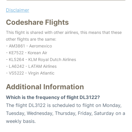
Disclaimer
Codeshare Flights
This flight is shared with other airlines, this means that these
other flights are the same:
- AM3861 - Aeromexico
- KE7522 - Korean Air
- KL5264 - KLM Royal Dutch Airlines
- LA6242 - LATAM Airlines
- VS5222 - Virgin Atlantic
Additional Information
Which is the frequency of flight DL3122?
The flight DL3122 is scheduled to flight on Monday,
Tuesday, Wednesday, Thursday, Friday, Saturday on a
weekly basis.