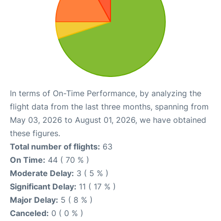
In terms of On-Time Performance, by analyzing the
flight data from the last three months, spanning from
May 03, 2026 to August 01, 2026, we have obtained
these figures.
Total number of flights:
63
On Time:
44 ( 70 % )
Moderate Delay:
3 ( 5 % )
Significant Delay:
11 ( 17 % )
Major Delay:
5 ( 8 % )
Canceled:
0 ( 0 % )