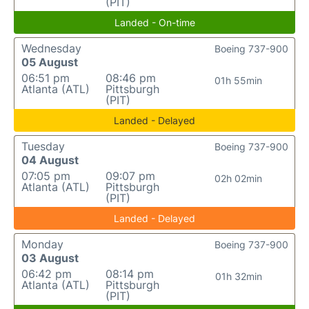
(PIT)
Landed - On-time
Wednesday
Boeing 737-900
05 August
06:51 pm
08:46 pm
01h 55min
Atlanta (ATL)
Pittsburgh
(PIT)
Landed - Delayed
Tuesday
Boeing 737-900
04 August
07:05 pm
09:07 pm
02h 02min
Atlanta (ATL)
Pittsburgh
(PIT)
Landed - Delayed
Monday
Boeing 737-900
03 August
06:42 pm
08:14 pm
01h 32min
Atlanta (ATL)
Pittsburgh
(PIT)