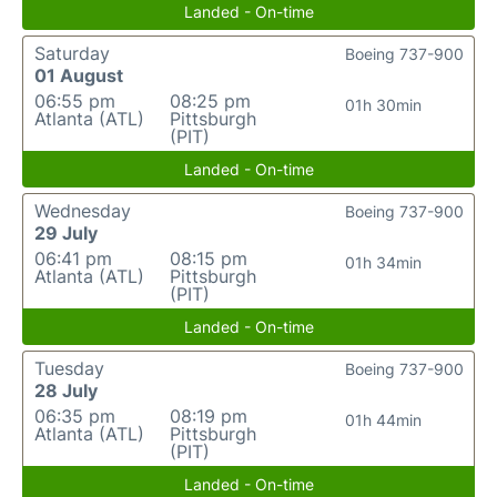
Landed - On-time
Saturday
Boeing 737-900
01 August
06:55 pm
08:25 pm
01h 30min
Atlanta (ATL)
Pittsburgh
(PIT)
Landed - On-time
Wednesday
Boeing 737-900
29 July
06:41 pm
08:15 pm
01h 34min
Atlanta (ATL)
Pittsburgh
(PIT)
Landed - On-time
Tuesday
Boeing 737-900
28 July
06:35 pm
08:19 pm
01h 44min
Atlanta (ATL)
Pittsburgh
(PIT)
Landed - On-time