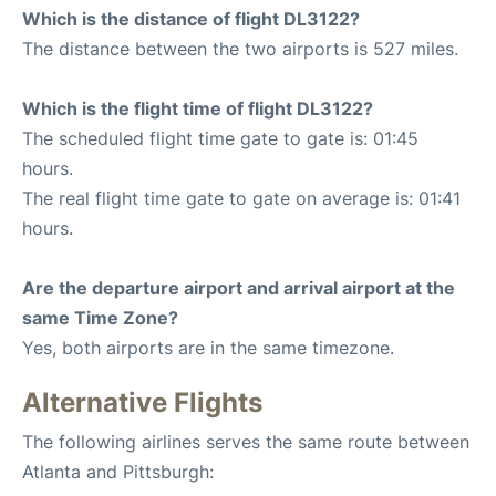
Which is the distance of flight DL3122?
The distance between the two airports is 527 miles.
Which is the flight time of flight DL3122?
The scheduled flight time gate to gate is: 01:45
hours.
The real flight time gate to gate on average is: 01:41
hours.
Are the departure airport and arrival airport at the
same Time Zone?
Yes, both airports are in the same timezone.
Alternative Flights
The following airlines serves the same route between
Atlanta and Pittsburgh: