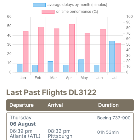
Last Past Flights DL3122
Departure
Arrival
Duration
Thursday
Boeing 737-900
06 August
06:39 pm
08:32 pm
01h 53min
Atlanta (ATL)
Pittsburgh