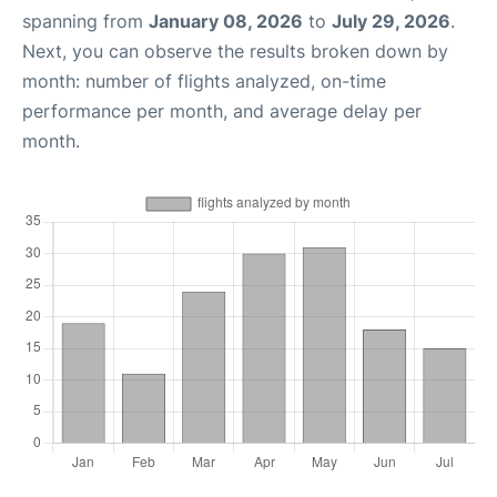
spanning from
January 08, 2026
to
July 29, 2026
.
Next, you can observe the results broken down by
month: number of flights analyzed, on-time
performance per month, and average delay per
month.