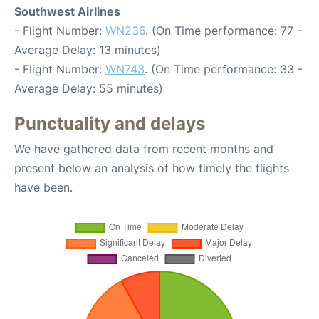
Southwest Airlines
- Flight Number:
WN236
. (On Time performance: 77 -
Average Delay: 13 minutes)
- Flight Number:
WN743
. (On Time performance: 33 -
Average Delay: 55 minutes)
Punctuality and delays
We have gathered data from recent months and
present below an analysis of how timely the flights
have been.