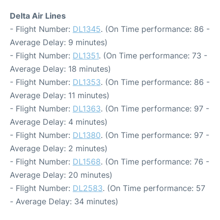
Delta Air Lines
- Flight Number:
DL1345
. (On Time performance: 86 -
Average Delay: 9 minutes)
- Flight Number:
DL1351
. (On Time performance: 73 -
Average Delay: 18 minutes)
- Flight Number:
DL1353
. (On Time performance: 86 -
Average Delay: 11 minutes)
- Flight Number:
DL1363
. (On Time performance: 97 -
Average Delay: 4 minutes)
- Flight Number:
DL1380
. (On Time performance: 97 -
Average Delay: 2 minutes)
- Flight Number:
DL1568
. (On Time performance: 76 -
Average Delay: 20 minutes)
- Flight Number:
DL2583
. (On Time performance: 57
- Average Delay: 34 minutes)