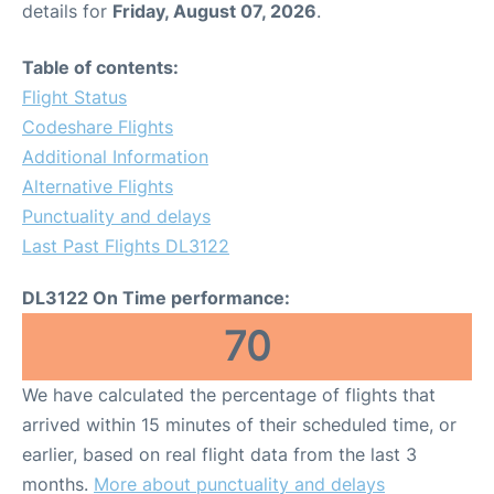
details for
Friday, August 07, 2026
.
Table of contents:
Flight Status
Codeshare Flights
Additional Information
Alternative Flights
Punctuality and delays
Last Past Flights DL3122
DL3122 On Time performance:
70
We have calculated the percentage of flights that
arrived within 15 minutes of their scheduled time, or
earlier, based on real flight data from the last 3
months.
More about punctuality and delays