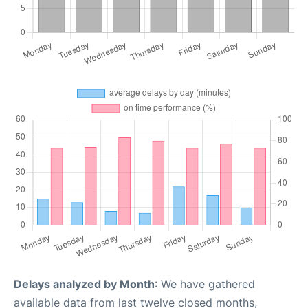
Delays analyzed by Month
: We have gathered
available data from last twelve closed months,