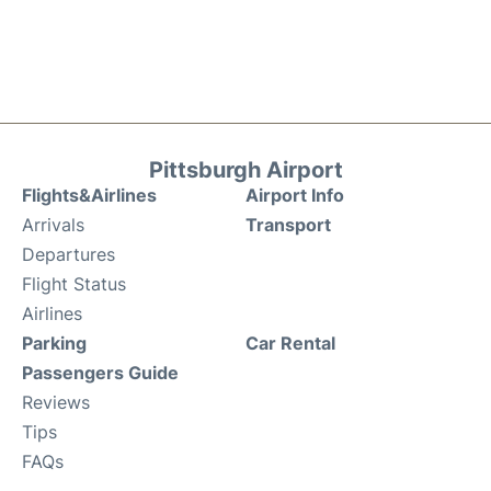
Pittsburgh Airport
Flights&Airlines
Airport Info
Arrivals
Transport
Departures
Flight Status
Airlines
Parking
Car Rental
Passengers Guide
Reviews
Tips
FAQs