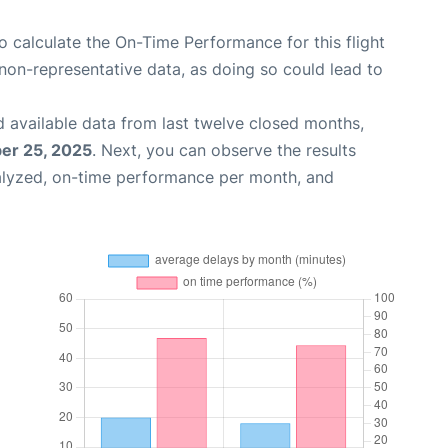
 to calculate the On-Time Performance for this flight
non-representative data, as doing so could lead to
 available data from last twelve closed months,
er 25, 2025
. Next, you can observe the results
alyzed, on-time performance per month, and