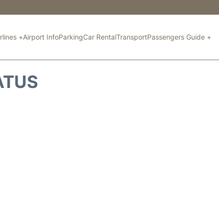
rlines +
Airport Info
Parking
Car Rental
Transport
Passengers Guide +
ATUS