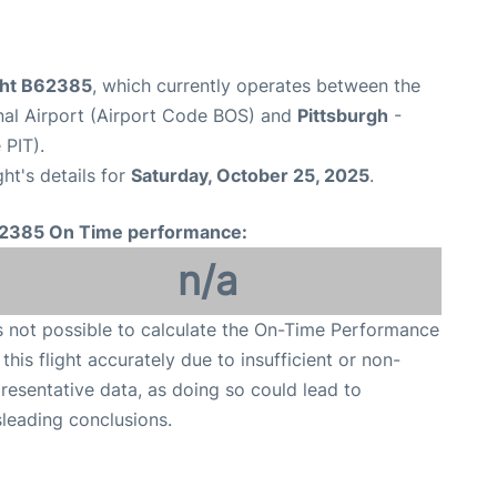
ight B62385
, which currently operates between the
nal Airport (Airport Code BOS) and
Pittsburgh
-
 PIT).
ght's details for
Saturday, October 25, 2025
.
2385 On Time performance:
n/a
is not possible to calculate the On-Time Performance
 this flight accurately due to insufficient or non-
resentative data, as doing so could lead to
leading conclusions.