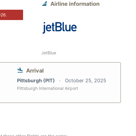
Airline information
026.
JetBlue
Arrival
Pittsburgh (PIT)
October 25, 2025
Pittsburgh International Airport
at these other flights are the same: