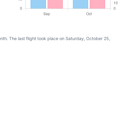
th. The last flight took place on Saturday, October 25,