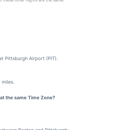
t Pittsburgh Airport (PIT).
 miles.
rt at the same Time Zone?
 between Boston and Pittsburgh: