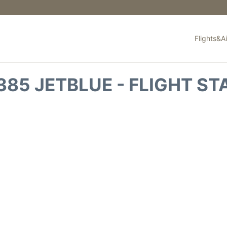
Flights&Ai
385 JETBLUE - FLIGHT ST