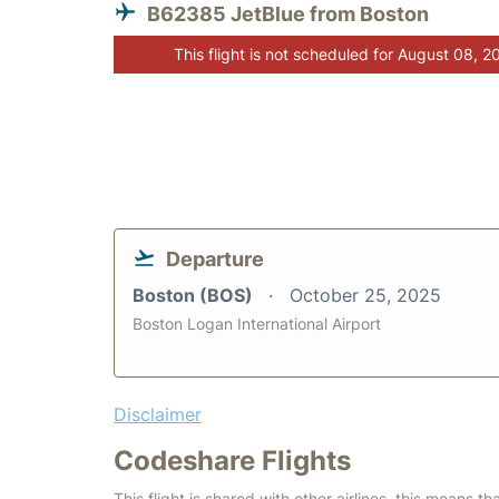
B62385 JetBlue from Boston
This flight is not scheduled for August 08, 2
Departure
Boston (BOS)
October 25, 2025
Boston Logan International Airport
Disclaimer
Codeshare Flights
This flight is shared with other airlines, this means th