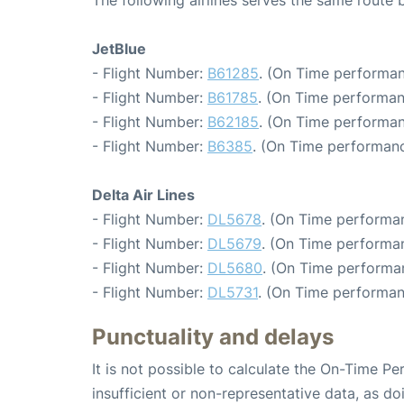
JetBlue
- Flight Number:
B61285
. (On Time performan
- Flight Number:
B61785
. (On Time performan
- Flight Number:
B62185
. (On Time performan
- Flight Number:
B6385
. (On Time performanc
Delta Air Lines
- Flight Number:
DL5678
. (On Time performan
- Flight Number:
DL5679
. (On Time performa
- Flight Number:
DL5680
. (On Time performa
- Flight Number:
DL5731
. (On Time performan
Punctuality and delays
It is not possible to calculate the On-Time Pe
insufficient or non-representative data, as d