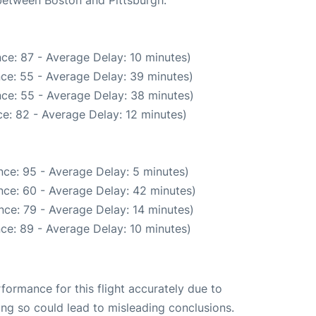
ce: 87 - Average Delay: 10 minutes)
ce: 55 - Average Delay: 39 minutes)
ce: 55 - Average Delay: 38 minutes)
e: 82 - Average Delay: 12 minutes)
ce: 95 - Average Delay: 5 minutes)
nce: 60 - Average Delay: 42 minutes)
nce: 79 - Average Delay: 14 minutes)
ce: 89 - Average Delay: 10 minutes)
rformance for this flight accurately due to
oing so could lead to misleading conclusions.