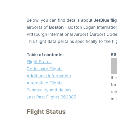
Below, you can find details about
JetBlue fl
airports of
Boston
- Boston Logan Internatio
Pittsburgh International Airport (Airport Code
This flight data pertains specifically to the fli
Table of contents:
B6
Flight Status
Codeshare Flights
Additional Information
It 
Alternative Flights
for
Punctuality and delays
rep
Last Past Flights B62385
mis
Flight Status