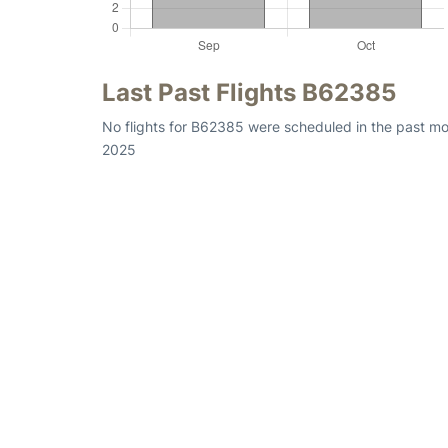
Last Past Flights B62385
No flights for B62385 were scheduled in the past mon
2025