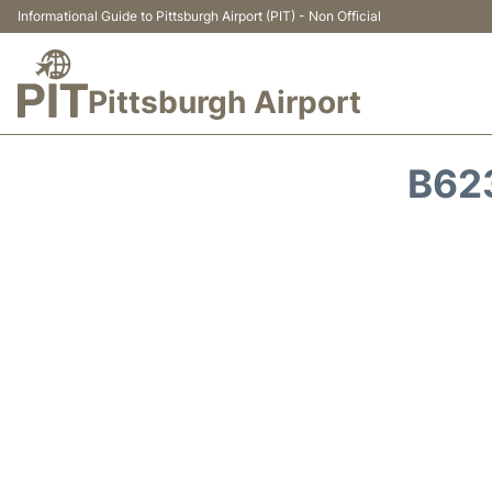
Informational Guide to Pittsburgh Airport (PIT) - Non Official
Pittsburgh Airport
B62