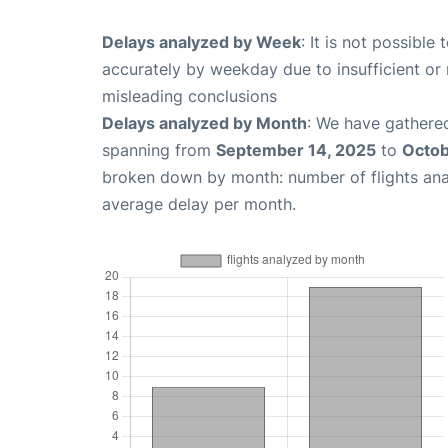
Delays analyzed by Week
: It is not possible
accurately by weekday due to insufficient or 
misleading conclusions
Delays analyzed by Month
: We have gathered
spanning from
September 14, 2025
to
Octob
broken down by month: number of flights an
average delay per month.