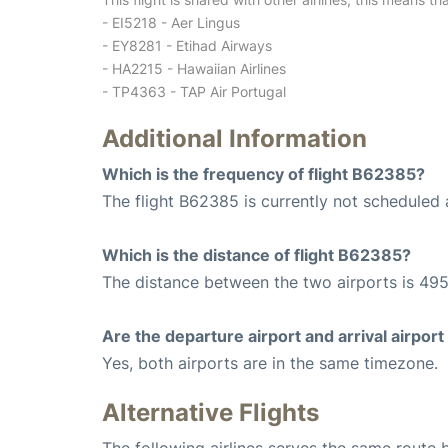
- EI5218 - Aer Lingus
- EY8281 - Etihad Airways
- HA2215 - Hawaiian Airlines
- TP4363 - TAP Air Portugal
Additional Information
Which is the frequency of flight B62385?
The flight B62385 is currently not scheduled a
Which is the distance of flight B62385?
The distance between the two airports is 495
Are the departure airport and arrival airpo
Yes, both airports are in the same timezone.
Alternative Flights
The following airlines serves the same route