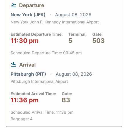
Departure
New York (JFK)
August 08, 2026
New York John F. Kennedy International Airport
Estimated Departure Time:
Terminal:
Gate:
11:30 pm
5
503
Scheduled Departure Time: 09:45 pm
Arrival
Pittsburgh (PIT)
August 08, 2026
Pittsburgh International Airport
Estimated Arrival Time:
Gate:
11:36 pm
B3
Scheduled Arrival Time: 11:36 pm
Baggage: 4