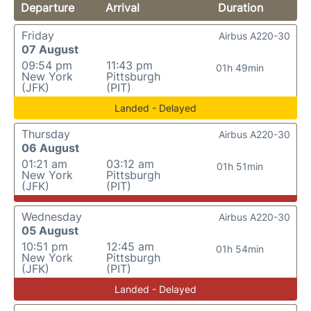
Departure
Arrival
Duration
Friday
Airbus A220-30
07 August
09:54 pm
11:43 pm
01h 49min
New York
Pittsburgh
(JFK)
(PIT)
Landed - Delayed
Thursday
Airbus A220-30
06 August
01:21 am
03:12 am
01h 51min
New York
Pittsburgh
(JFK)
(PIT)
Wednesday
Airbus A220-30
05 August
10:51 pm
12:45 am
01h 54min
New York
Pittsburgh
(JFK)
(PIT)
Landed - Delayed