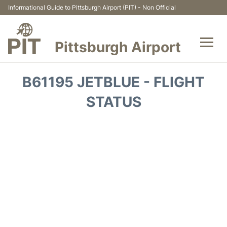
Informational Guide to Pittsburgh Airport (PIT) - Non Official
Pittsburgh Airport
Flights&Airlines +
B61195 JETBLUE - FLIGHT
Airport Info
STATUS
Parking
Car Rental
Transport
Passengers Guide +