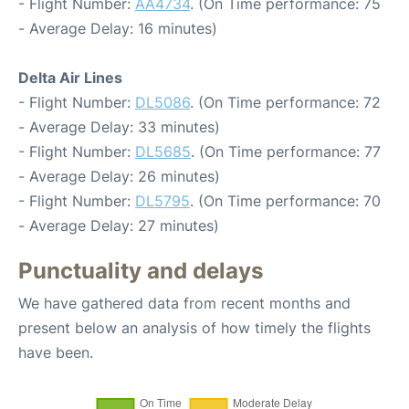
- Flight Number:
AA4734
. (On Time performance: 75
- Average Delay: 16 minutes)
Delta Air Lines
- Flight Number:
DL5086
. (On Time performance: 72
- Average Delay: 33 minutes)
- Flight Number:
DL5685
. (On Time performance: 77
- Average Delay: 26 minutes)
- Flight Number:
DL5795
. (On Time performance: 70
- Average Delay: 27 minutes)
Punctuality and delays
We have gathered data from recent months and
present below an analysis of how timely the flights
have been.