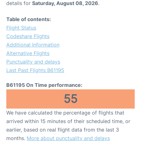
details for
Saturday, August 08, 2026
.
Table of contents:
Flight Status
Codeshare Flights
Additional Information
Alternative Flights
Punctuality and delays
Last Past Flights B61195
B61195 On Time performance:
55
We have calculated the percentage of flights that
arrived within 15 minutes of their scheduled time, or
earlier, based on real flight data from the last 3
months.
More about punctuality and delays