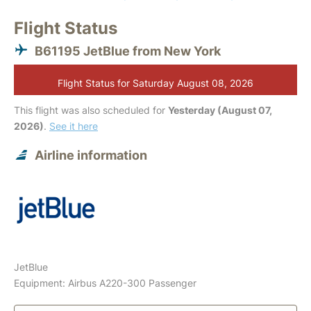
Flight Status
B61195 JetBlue from New York
Flight Status for Saturday August 08, 2026
This flight was also scheduled for
Yesterday (August 07,
2026)
.
See it here
Airline information
JetBlue
Equipment: Airbus A220-300 Passenger