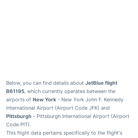
Below, you can find details about
JetBlue flight
B61195
, which currently operates between the
airports of
New York
- New York John F. Kennedy
International Airport (Airport Code JFK) and
Pittsburgh
- Pittsburgh International Airport (Airport
Code PIT).
This flight data pertains specifically to the flight's