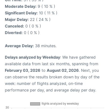
Moderate Delay:
9 ( 10 % )
Significant Delay:
10 ( 11 % )
Major Delay:
22 ( 24 % )
Canceled:
0 ( 0 % )
Diverted:
0 ( 0 % )
Average Delay:
38 minutes.
Delays analyzed by Weekday
: We have gathered
available data from last six months, spanning from
February 03, 2026
to
August 02, 2026
. Next, you
can observe the results broken down by day of the
week: number of flights analyzed, on-time
performance per day, and average delay per day.