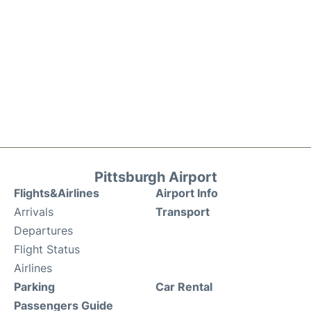
Pittsburgh Airport
Flights&Airlines
Airport Info
Arrivals
Transport
Departures
Flight Status
Airlines
Parking
Car Rental
Passengers Guide