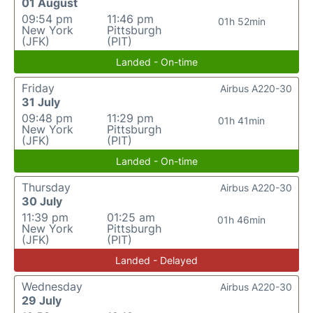
01 August
09:54 pm
11:46 pm
01h 52min
New York
Pittsburgh
(JFK)
(PIT)
Landed - On-time
Friday
Airbus A220-30
31 July
09:48 pm
11:29 pm
01h 41min
New York
Pittsburgh
(JFK)
(PIT)
Landed - On-time
Thursday
Airbus A220-30
30 July
11:39 pm
01:25 am
01h 46min
New York
Pittsburgh
(JFK)
(PIT)
Landed - Delayed
Wednesday
Airbus A220-30
29 July