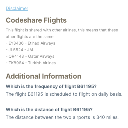
Disclaimer
Codeshare Flights
This flight is shared with other airlines, this means that these
other flights are the same:
- EY8436 - Etihad Airways
- JL5824 - JAL
- QR4148 - Qatar Airways
- TK8964 - Turkish Airlines
Additional Information
Which is the frequency of flight B61195?
The flight B61195 is scheduled to flight on daily basis.
Which is the distance of flight B61195?
The distance between the two airports is 340 miles.