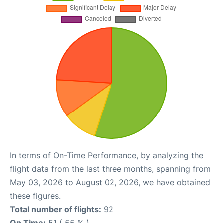
In terms of On-Time Performance, by analyzing the
flight data from the last three months, spanning from
May 03, 2026 to August 02, 2026, we have obtained
these figures.
Total number of flights:
92
On Time:
51 ( 55 % )