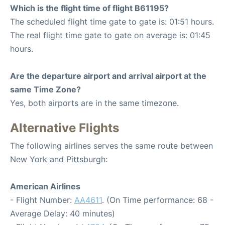
Which is the flight time of flight B61195?
The scheduled flight time gate to gate is: 01:51 hours.
The real flight time gate to gate on average is: 01:45
hours.
Are the departure airport and arrival airport at the
same Time Zone?
Yes, both airports are in the same timezone.
Alternative Flights
The following airlines serves the same route between
New York and Pittsburgh:
American Airlines
- Flight Number:
AA4611
. (On Time performance: 68 -
Average Delay: 40 minutes)