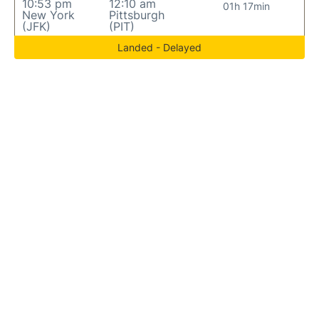
10:53 pm
12:10 am
01h 17min
New York
Pittsburgh
(JFK)
(PIT)
Landed - Delayed