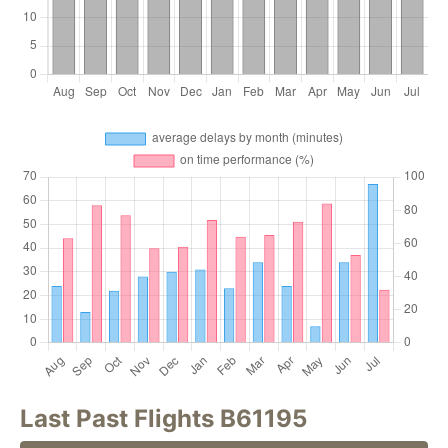
Last Past Flights B61195