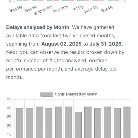
Delays analyzed by Month
: We have gathered
available data from last twelve closed months,
spanning from
August 02, 2025
to
July 31, 2026
.
Next, you can observe the results broken down by
month: number of flights analyzed, on-time
performance per month, and average delay per
month.