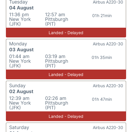
Tuesday
Airbus A220-30
04 August
11:36 pm
12:57 am
01h 21min
New York
Pittsburgh
(JFK)
(PIT)
Landed - Delayed
Monday
Airbus A220-30
03 August
01:44 am
03:19 am
01h 35min
New York
Pittsburgh
(JFK)
(PIT)
Landed - Delayed
Sunday
Airbus A220-30
02 August
12:39 am
02:26 am
01h 47min
New York
Pittsburgh
(JFK)
(PIT)
Landed - Delayed
Saturday
Airbus A220-30