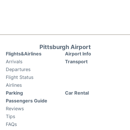
Pittsburgh Airport
Flights&Airlines
Airport Info
Arrivals
Transport
Departures
Flight Status
Airlines
Parking
Car Rental
Passengers Guide
Reviews
Tips
FAQs