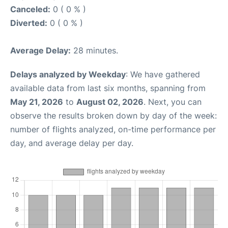
Canceled:
0 ( 0 % )
Diverted:
0 ( 0 % )
Average Delay:
28 minutes.
Delays analyzed by Weekday
: We have gathered
available data from last six months, spanning from
May 21, 2026
to
August 02, 2026
. Next, you can
observe the results broken down by day of the week:
number of flights analyzed, on-time performance per
day, and average delay per day.