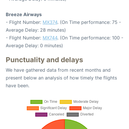
Breeze Airways
- Flight Number:
MX374
. (On Time performance: 75 -
Average Delay: 28 minutes)
- Flight Number:
MX744
. (On Time performance: 100 -
Average Delay: 0 minutes)
Punctuality and delays
We have gathered data from recent months and
present below an analysis of how timely the flights
have been.