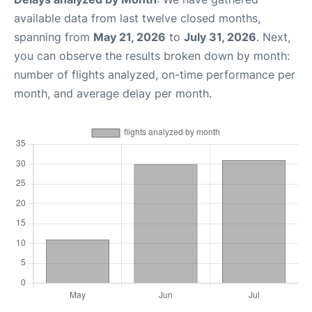
available data from last twelve closed months,
spanning from
May 21, 2026
to
July 31, 2026
. Next,
you can observe the results broken down by month:
number of flights analyzed, on-time performance per
month, and average delay per month.