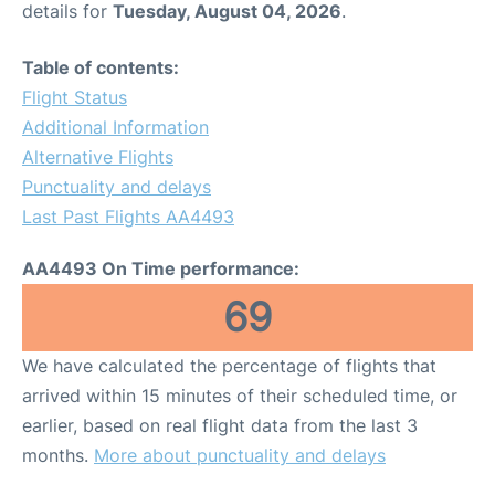
details for
Tuesday, August 04, 2026
.
Table of contents:
Flight Status
Additional Information
Alternative Flights
Punctuality and delays
Last Past Flights AA4493
AA4493 On Time performance:
69
We have calculated the percentage of flights that
arrived within 15 minutes of their scheduled time, or
earlier, based on real flight data from the last 3
months.
More about punctuality and delays