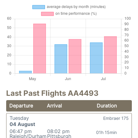
Last Past Flights AA4493
Departure
Arrival
Duration
Tuesday
Embraer 175
04 August
06:47 pm
08:02 pm
01h 15min
Raleigh/Durham
Pittsburgh