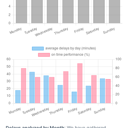
Delays analyzed by Month
: We have gathered