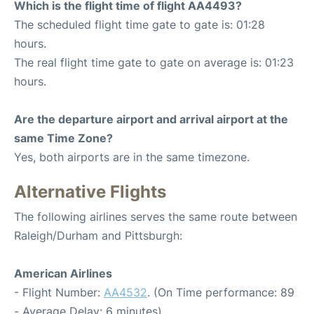
Which is the flight time of flight AA4493?
The scheduled flight time gate to gate is: 01:28
hours.
The real flight time gate to gate on average is: 01:23
hours.
Are the departure airport and arrival airport at the
same Time Zone?
Yes, both airports are in the same timezone.
Alternative Flights
The following airlines serves the same route between
Raleigh/Durham and Pittsburgh:
American Airlines
- Flight Number:
AA4532
. (On Time performance: 89
- Average Delay: 6 minutes)