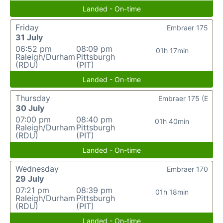
Landed - On-time
Friday
Embraer 175
31 July
06:52 pm
08:09 pm
01h 17min
Raleigh/Durham
Pittsburgh
(RDU)
(PIT)
Landed - On-time
Thursday
Embraer 175 (E
30 July
07:00 pm
08:40 pm
01h 40min
Raleigh/Durham
Pittsburgh
(RDU)
(PIT)
Landed - On-time
Wednesday
Embraer 170
29 July
07:21 pm
08:39 pm
01h 18min
Raleigh/Durham
Pittsburgh
(RDU)
(PIT)
Landed - On-time