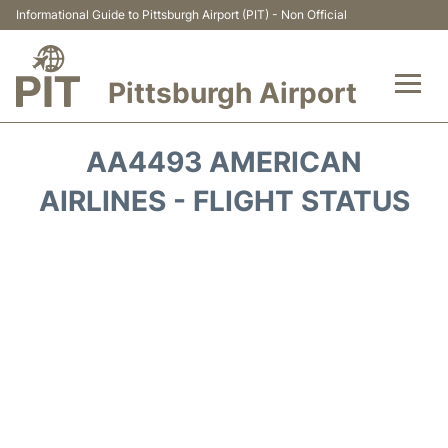
Informational Guide to Pittsburgh Airport (PIT) - Non Official
Pittsburgh Airport
Flights&Airlines +
AA4493 AMERICAN
Airport Info
AIRLINES - FLIGHT STATUS
Parking
Car Rental
Transport
Passengers Guide +