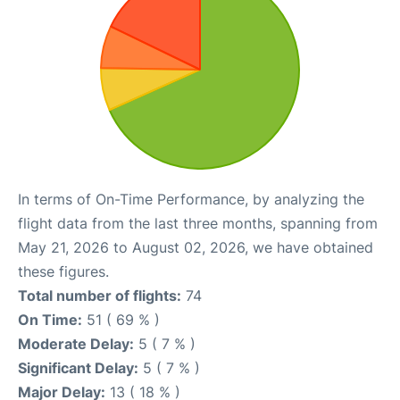
In terms of On-Time Performance, by analyzing the
flight data from the last three months, spanning from
May 21, 2026 to August 02, 2026, we have obtained
these figures.
Total number of flights:
74
On Time:
51 ( 69 % )
Moderate Delay:
5 ( 7 % )
Significant Delay:
5 ( 7 % )
Major Delay:
13 ( 18 % )