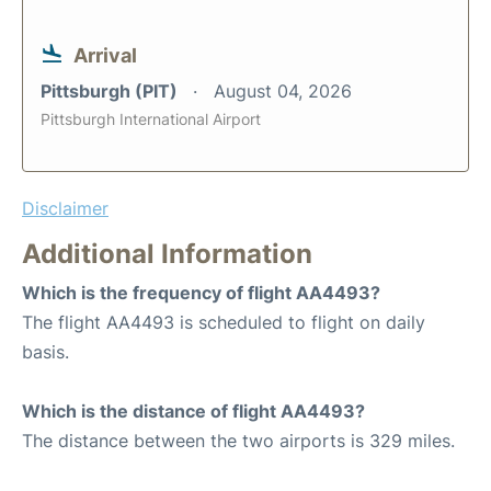
Arrival
Pittsburgh (PIT)
August 04, 2026
Pittsburgh International Airport
Disclaimer
Additional Information
Which is the frequency of flight AA4493?
The flight AA4493 is scheduled to flight on daily
basis.
Which is the distance of flight AA4493?
The distance between the two airports is 329 miles.