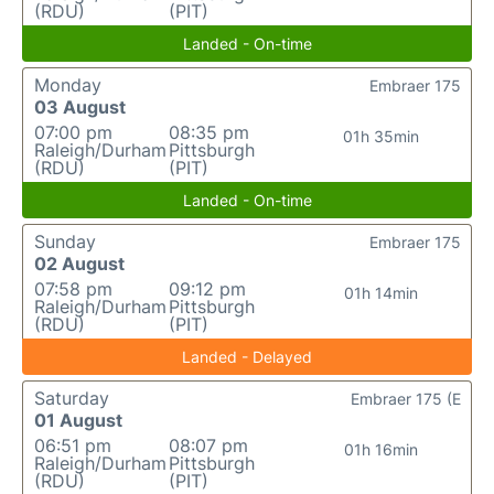
(RDU)
(PIT)
Landed - On-time
Monday
Embraer 175
03 August
07:00 pm
08:35 pm
01h 35min
Raleigh/Durham
Pittsburgh
(RDU)
(PIT)
Landed - On-time
Sunday
Embraer 175
02 August
07:58 pm
09:12 pm
01h 14min
Raleigh/Durham
Pittsburgh
(RDU)
(PIT)
Landed - Delayed
Saturday
Embraer 175 (E
01 August
06:51 pm
08:07 pm
01h 16min
Raleigh/Durham
Pittsburgh
(RDU)
(PIT)