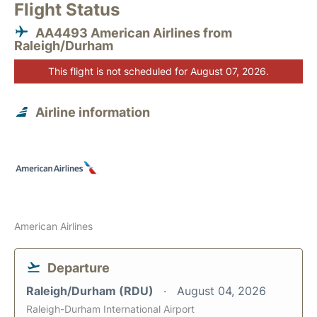
Flight Status
AA4493 American Airlines from
Raleigh/Durham
This flight is not scheduled for August 07, 2026.
Airline information
American Airlines
Departure
Raleigh/Durham (RDU)
August 04, 2026
Raleigh-Durham International Airport