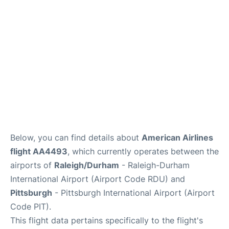
Below, you can find details about
American Airlines
flight AA4493
, which currently operates between the
airports of
Raleigh/Durham
- Raleigh-Durham
International Airport (Airport Code RDU) and
Pittsburgh
- Pittsburgh International Airport (Airport
Code PIT).
This flight data pertains specifically to the flight's