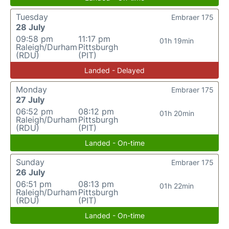
Tuesday
Embraer 175
28 July
09:58 pm
11:17 pm
01h 19min
Raleigh/Durham
Pittsburgh
(RDU)
(PIT)
Landed - Delayed
Monday
Embraer 175
27 July
06:52 pm
08:12 pm
01h 20min
Raleigh/Durham
Pittsburgh
(RDU)
(PIT)
Landed - On-time
Sunday
Embraer 175
26 July
06:51 pm
08:13 pm
01h 22min
Raleigh/Durham
Pittsburgh
(RDU)
(PIT)
Landed - On-time