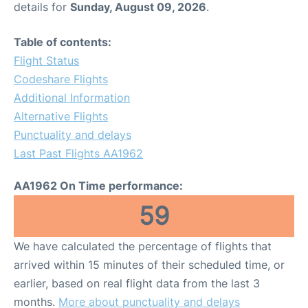
details for
Sunday, August 09, 2026
.
Table of contents:
Flight Status
Codeshare Flights
Additional Information
Alternative Flights
Punctuality and delays
Last Past Flights AA1962
AA1962 On Time performance:
59
We have calculated the percentage of flights that
arrived within 15 minutes of their scheduled time, or
earlier, based on real flight data from the last 3
months.
More about punctuality and delays