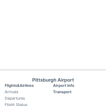
Pittsburgh Airport
Flights&Airlines
Airport Info
Arrivals
Transport
Departures
Flight Status