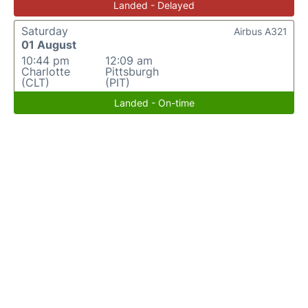
Landed - Delayed
Saturday
Airbus A321
01 August
10:44 pm
12:09 am
Charlotte
Pittsburgh
(CLT)
(PIT)
Landed - On-time