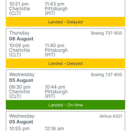
10:21 pm
11:43 pm
Charlotte
Pittsburgh
(CLT)
(PIT)
Landed - Delayed
Thursday
Boeing 737-800
06 August
10:09 pm
11:40 pm
Charlotte
Pittsburgh
(CLT)
(PIT)
Landed - Delayed
Wednesday
Boeing 737-800
05 August
09:30 pm
10:44 pm
Charlotte
Pittsburgh
(CLT)
(PIT)
Landed - On-time
Wednesday
Airbus A321
05 August
10:55 pm
12:16 am