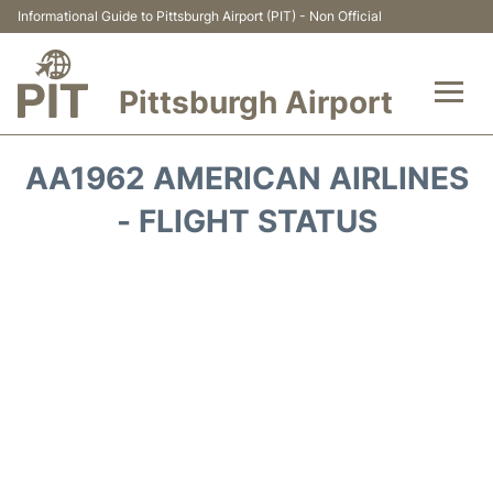
Informational Guide to Pittsburgh Airport (PIT) - Non Official
Pittsburgh Airport
Flights&Airlines +
AA1962 AMERICAN AIRLINES
Airport Info
- FLIGHT STATUS
Parking
Car Rental
Transport
Passengers Guide +