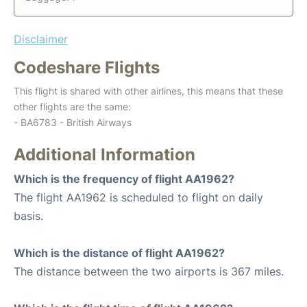
Disclaimer
Codeshare Flights
This flight is shared with other airlines, this means that these
other flights are the same:
- BA6783 - British Airways
Additional Information
Which is the frequency of flight AA1962?
The flight AA1962 is scheduled to flight on daily
basis.
Which is the distance of flight AA1962?
The distance between the two airports is 367 miles.