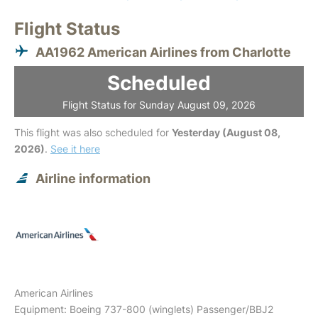
Flight Status
AA1962 American Airlines from Charlotte
Scheduled
Flight Status for Sunday August 09, 2026
This flight was also scheduled for
Yesterday (August 08,
2026)
.
See it here
Airline information
American Airlines
Equipment: Boeing 737-800 (winglets) Passenger/BBJ2