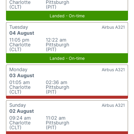
Charlotte
Pittsburgh
(CLT)
(PIT)
Landed - On-time
Tuesday
Airbus A321
04 August
11:05 pm
12:22 am
Charlotte
Pittsburgh
(CLT)
(PIT)
Landed - On-time
Monday
Airbus A321
03 August
01:05 am
02:36 am
Charlotte
Pittsburgh
(CLT)
(PIT)
Sunday
Airbus A321
02 August
09:24 am
11:02 am
Charlotte
Pittsburgh
(CLT)
(PIT)