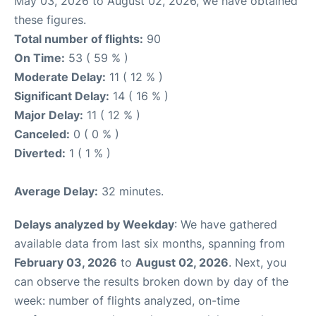
May 03, 2026 to August 02, 2026, we have obtained
these figures.
Total number of flights:
90
On Time:
53 ( 59 % )
Moderate Delay:
11 ( 12 % )
Significant Delay:
14 ( 16 % )
Major Delay:
11 ( 12 % )
Canceled:
0 ( 0 % )
Diverted:
1 ( 1 % )
Average Delay:
32 minutes.
Delays analyzed by Weekday
: We have gathered
available data from last six months, spanning from
February 03, 2026
to
August 02, 2026
. Next, you
can observe the results broken down by day of the
week: number of flights analyzed, on-time