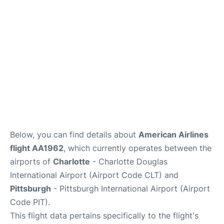
Below, you can find details about
American Airlines
flight AA1962
, which currently operates between the
airports of
Charlotte
- Charlotte Douglas
International Airport (Airport Code CLT) and
Pittsburgh
- Pittsburgh International Airport (Airport
Code PIT).
This flight data pertains specifically to the flight's