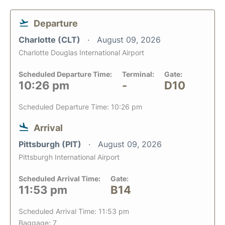
Departure
Charlotte (CLT)
August 09, 2026
Charlotte Douglas International Airport
Scheduled Departure Time:
Terminal:
Gate:
10:26 pm
-
D10
Scheduled Departure Time: 10:26 pm
Arrival
Pittsburgh (PIT)
August 09, 2026
Pittsburgh International Airport
Scheduled Arrival Time:
Gate:
11:53 pm
B14
Scheduled Arrival Time: 11:53 pm
Baggage: 7