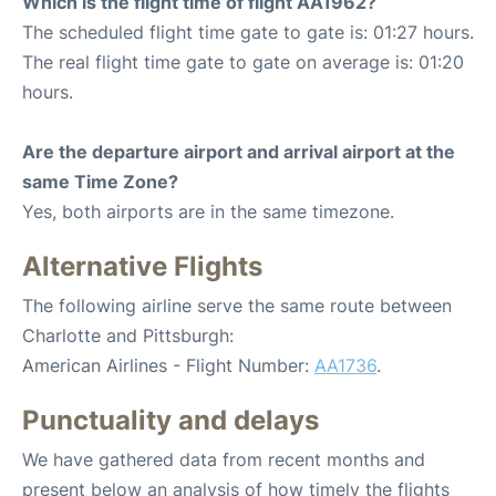
Which is the flight time of flight AA1962?
The scheduled flight time gate to gate is: 01:27 hours.
The real flight time gate to gate on average is: 01:20
hours.
Are the departure airport and arrival airport at the
same Time Zone?
Yes, both airports are in the same timezone.
Alternative Flights
The following airline serve the same route between
Charlotte and Pittsburgh:
American Airlines - Flight Number:
AA1736
.
Punctuality and delays
We have gathered data from recent months and
present below an analysis of how timely the flights