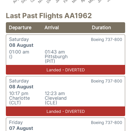
Last Past Flights AA1962
Departure
Arrival
Duration
Saturday
Boeing 737-800
08 August
01:00 am
01:43 am
()
Pittsburgh
(PIT)
Landed - DIVERTED
Saturday
Boeing 737-800
08 August
10:17 pm
12:23 am
Charlotte
Cleveland
(CLT)
(CLE)
Landed - DIVERTED
Friday
Boeing 737-800
07 August