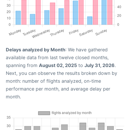
Delays analyzed by Month
: We have gathered
available data from last twelve closed months,
spanning from
August 02, 2025
to
July 31, 2026
.
Next, you can observe the results broken down by
month: number of flights analyzed, on-time
performance per month, and average delay per
month.