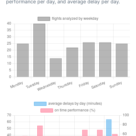
performance per day, and average delay per day.