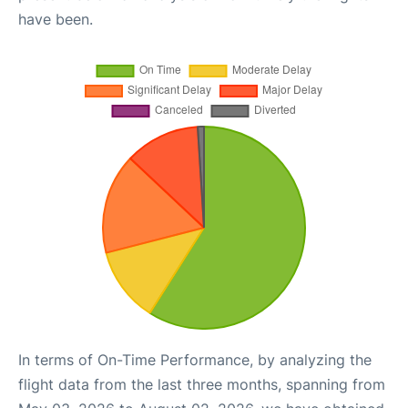
have been.
In terms of On-Time Performance, by analyzing the
flight data from the last three months, spanning from