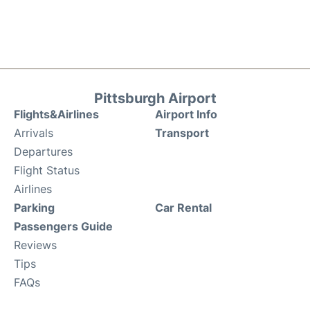
Pittsburgh Airport
Flights&Airlines
Airport Info
Arrivals
Transport
Departures
Flight Status
Airlines
Parking
Car Rental
Passengers Guide
Reviews
Tips
FAQs