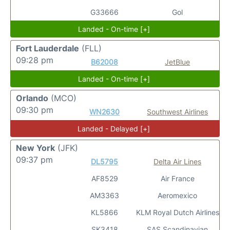
G33666
Gol
Landed - On-time [+]
Fort Lauderdale
(FLL)
09:28 pm
B62008
JetBlue
Landed - On-time [+]
Orlando
(MCO)
09:30 pm
WN2630
Southwest Airlines
Landed - Delayed [+]
New York
(JFK)
09:37 pm
DL5795
Delta Air Lines
AF8529
Air France
AM3363
Aeromexico
KL5866
KLM Royal Dutch Airlines
SK3418
SAS Scandinavian