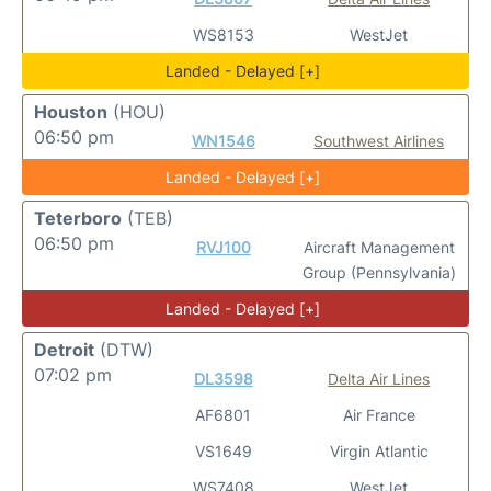
WS8153
WestJet
Landed - Delayed [+]
Houston
(HOU)
06:50 pm
WN1546
Southwest Airlines
Landed - Delayed [+]
Teterboro
(TEB)
06:50 pm
RVJ100
Aircraft Management
Group (Pennsylvania)
Landed - Delayed [+]
Detroit
(DTW)
07:02 pm
DL3598
Delta Air Lines
AF6801
Air France
VS1649
Virgin Atlantic
WS7408
WestJet