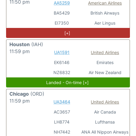
11:50 pm
AA5259
American Airlines
BA5429
British Airways
EI7350
Aer Lingus
[+]
Houston
(IAH)
11:59 pm
UA1591
United Airlines
EK6146
Emirates
NZ6832
Air New Zealand
Landed - On-time [+]
Chicago
(ORD)
11:59 pm
UA3464
United Airlines
AC3657
Air Canada
LH8774
Lufthansa
NH7442
ANA All Nippon Airways