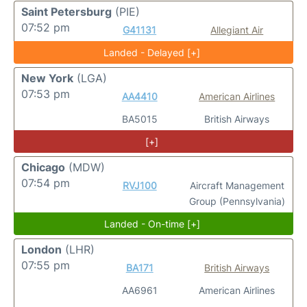
Saint Petersburg
(PIE)
07:52 pm
G41131
Allegiant Air
Landed - Delayed [+]
New York
(LGA)
07:53 pm
AA4410
American Airlines
BA5015
British Airways
[+]
Chicago
(MDW)
07:54 pm
RVJ100
Aircraft Management
Group (Pennsylvania)
Landed - On-time [+]
London
(LHR)
07:55 pm
BA171
British Airways
AA6961
American Airlines