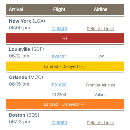
Arrival
Flight
Airline
New York
(LGA)
06:00 pm
DL5843
Delta Air Lines
[+]
Louisville
(SDF)
06:12 pm
5X5152
UPS
Landed - Delayed [+]
Orlando
(MCO)
06:15 pm
F91620
Frontier Airlines
Y42204
Volaris
Landed - Delayed [+]
Boston
(BOS)
06:23 pm
DL5680
Delta Air Lines