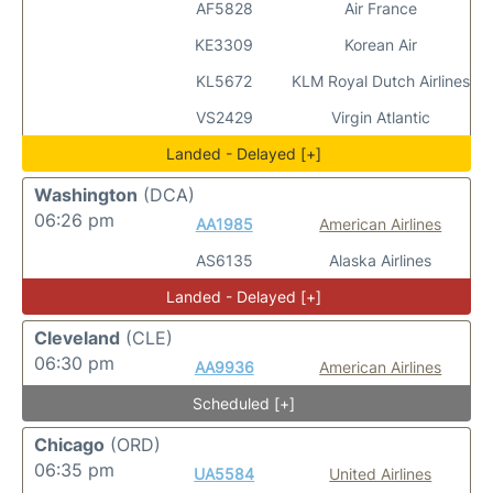
AF5828
Air France
KE3309
Korean Air
KL5672
KLM Royal Dutch Airlines
VS2429
Virgin Atlantic
Landed - Delayed [+]
Washington
(DCA)
06:26 pm
AA1985
American Airlines
AS6135
Alaska Airlines
Landed - Delayed [+]
Cleveland
(CLE)
06:30 pm
AA9936
American Airlines
Scheduled [+]
Chicago
(ORD)
06:35 pm
UA5584
United Airlines