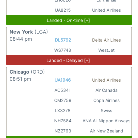
UA8215
United Airlines
Landed - On-time [+]
New York
(LGA)
08:44 pm
DL5792
Delta Air Lines
WS7748
WestJet
Landed - Delayed [+]
Chicago
(ORD)
08:51 pm
UA1946
United Airlines
AC5341
Air Canada
CM2759
Copa Airlines
LX3278
Swiss
NH7584
ANA All Nippon Airways
NZ2763
Air New Zealand