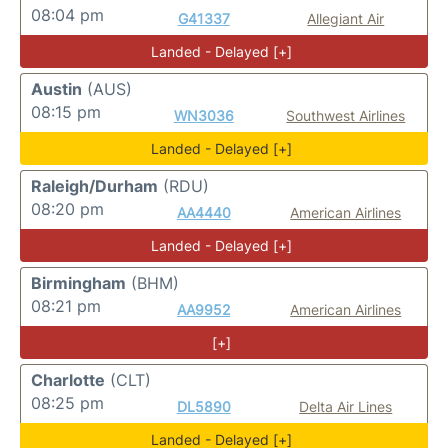
08:04 pm
G41337
Allegiant Air
Landed - Delayed [+]
Austin
(AUS)
08:15 pm
WN3036
Southwest Airlines
Landed - Delayed [+]
Raleigh/Durham
(RDU)
08:20 pm
AA4440
American Airlines
Landed - Delayed [+]
Birmingham
(BHM)
08:21 pm
AA9952
American Airlines
[+]
Charlotte
(CLT)
08:25 pm
DL5890
Delta Air Lines
Landed - Delayed [+]