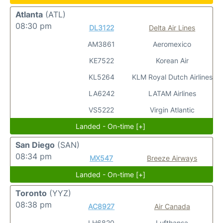
Atlanta
(ATL)
08:30 pm
DL3122
Delta Air Lines
AM3861
Aeromexico
KE7522
Korean Air
KL5264
KLM Royal Dutch Airlines
LA6242
LATAM Airlines
VS5222
Virgin Atlantic
Landed - On-time [+]
San Diego
(SAN)
08:34 pm
MX547
Breeze Airways
Landed - On-time [+]
Toronto
(YYZ)
08:38 pm
AC8927
Air Canada
LH6820
Lufthansa