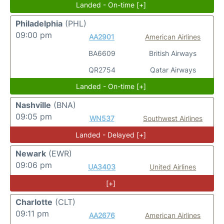
Landed - On-time [+]
Philadelphia
(PHL)
09:00 pm
AA2901
American Airlines
BA6609
British Airways
QR2754
Qatar Airways
Landed - On-time [+]
Nashville
(BNA)
09:05 pm
WN537
Southwest Airlines
Landed - Delayed [+]
Newark
(EWR)
09:06 pm
UA3403
United Airlines
[+]
Charlotte
(CLT)
09:11 pm
AA2676
American Airlines