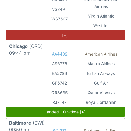
Airlines
VS2491
Virgin Atlantic
WS7507
WestJet
[+]
Chicago
(ORD)
09:44 pm
AA4402
American Airlines
AS6776
Alaska Airlines
BA5293
British Airways
GF6742
Gulf Air
QR8635
Qatar Airways
RJ7147
Royal Jordanian
Landed - On-time [+]
Baltimore
(BWI)
09:50 pm
WN371
Southwest Airlines