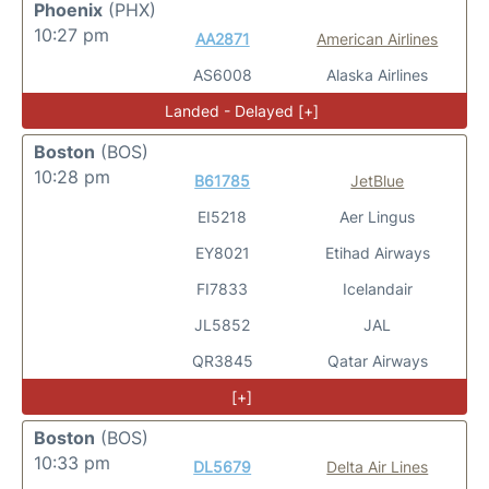
Phoenix
(PHX)
10:27 pm
AA2871
American Airlines
AS6008
Alaska Airlines
Landed - Delayed [+]
Boston
(BOS)
10:28 pm
B61785
JetBlue
EI5218
Aer Lingus
EY8021
Etihad Airways
FI7833
Icelandair
JL5852
JAL
QR3845
Qatar Airways
[+]
Boston
(BOS)
10:33 pm
DL5679
Delta Air Lines