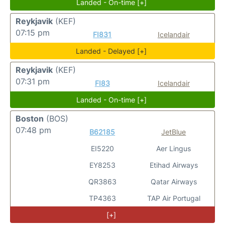
Landed - On-time [+]
Reykjavik
(KEF)
07:15 pm
FI831
Icelandair
Landed - Delayed [+]
Reykjavik
(KEF)
07:31 pm
FI83
Icelandair
Landed - On-time [+]
Boston
(BOS)
07:48 pm
B62185
JetBlue
EI5220
Aer Lingus
EY8253
Etihad Airways
QR3863
Qatar Airways
TP4363
TAP Air Portugal
[+]