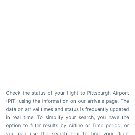
Check the status of your flight to Pittsburgh Airport
(PIT) using the information on our arrivals page. The
data on arrival times and status is frequently updated
in real time. To simplify your search, you have the
option to filter results by Airline or Time period, or
you can use the search box to find your flight