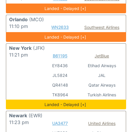
Landed - Delayed [+]
Orlando
(MCO)
11:10 pm
WN2633
Southwest Airlines
Landed - Delayed [+]
New York
(JFK)
11:21 pm
B61195
JetBlue
EY8436
Etihad Airways
JL5824
JAL
QR4148
Qatar Airways
TK8964
Turkish Airlines
Landed - Delayed [+]
Newark
(EWR)
11:23 pm
UA3477
United Airlines