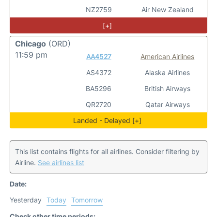
NZ2759
Air New Zealand
[+]
Chicago
(ORD)
11:59 pm
AA4527
American Airlines
AS4372
Alaska Airlines
BA5296
British Airways
QR2720
Qatar Airways
Landed - Delayed [+]
This list contains flights for all airlines. Consider filtering by
Airline.
See airlines list
Date:
Yesterday
Today
Tomorrow
Check other time periods: