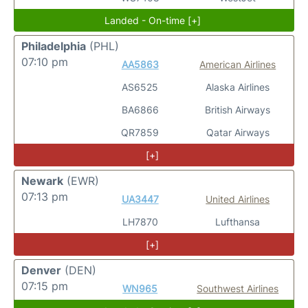
Landed - On-time [+]
Philadelphia
(PHL)
07:10 pm
AA5863
American Airlines
AS6525
Alaska Airlines
BA6866
British Airways
QR7859
Qatar Airways
[+]
Newark
(EWR)
07:13 pm
UA3447
United Airlines
LH7870
Lufthansa
[+]
Denver
(DEN)
07:15 pm
WN965
Southwest Airlines