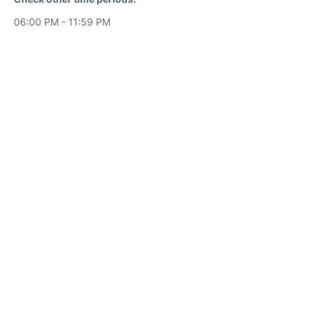
06:00 PM - 11:59 PM