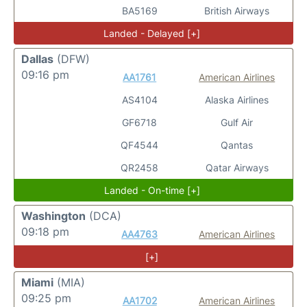
BA5169
British Airways
Landed - Delayed [+]
Dallas
(DFW)
09:16 pm
AA1761
American Airlines
AS4104
Alaska Airlines
GF6718
Gulf Air
QF4544
Qantas
QR2458
Qatar Airways
Landed - On-time [+]
Washington
(DCA)
09:18 pm
AA4763
American Airlines
[+]
Miami
(MIA)
09:25 pm
AA1702
American Airlines