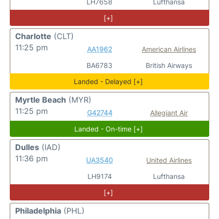
LH7658
Lufthansa
[+]
Charlotte
(CLT)
11:25 pm
AA1962
American Airlines
BA6783
British Airways
Landed - Delayed [+]
Myrtle Beach
(MYR)
11:25 pm
G42744
Allegiant Air
Landed - On-time [+]
Dulles
(IAD)
11:36 pm
UA3540
United Airlines
LH9174
Lufthansa
[+]
Philadelphia
(PHL)