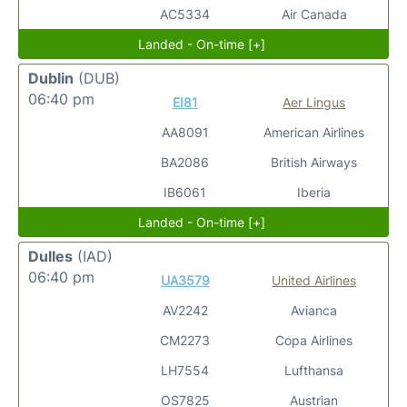
AC5334
Air Canada
Landed - On-time [+]
Dublin
(DUB)
06:40 pm
EI81
Aer Lingus
AA8091
American Airlines
BA2086
British Airways
IB6061
Iberia
Landed - On-time [+]
Dulles
(IAD)
06:40 pm
UA3579
United Airlines
AV2242
Avianca
CM2273
Copa Airlines
LH7554
Lufthansa
OS7825
Austrian