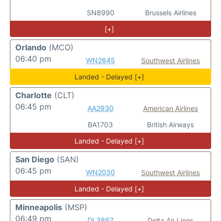
SN8990
Brussels Airlines
[+]
Orlando
(MCO)
06:40 pm
WN2645
Southwest Airlines
Landed - Delayed [+]
Charlotte
(CLT)
06:45 pm
AA2930
American Airlines
BA1703
British Airways
Landed - Delayed [+]
San Diego
(SAN)
06:45 pm
WN2030
Southwest Airlines
Landed - Delayed [+]
Minneapolis
(MSP)
06:49 pm
DL3867
Delta Air Lines