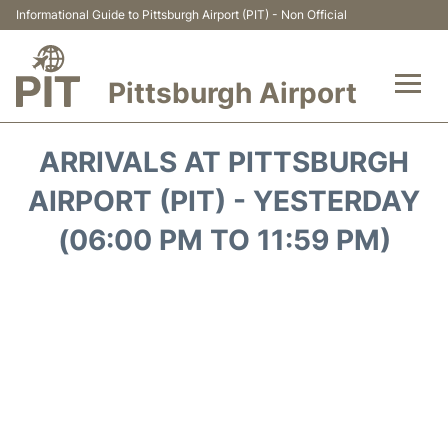
Informational Guide to Pittsburgh Airport (PIT) - Non Official
Pittsburgh Airport
Flights&Airlines +
ARRIVALS AT PITTSBURGH
Airport Info
AIRPORT (PIT) - YESTERDAY
(06:00 PM TO 11:59 PM)
Parking
Car Rental
Transport
Passengers Guide +