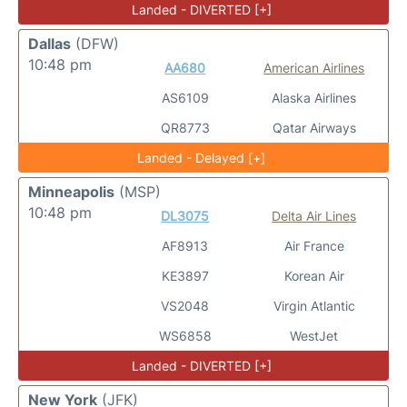
Landed - DIVERTED [+]
Dallas
(DFW)
10:48 pm
AA680
American Airlines
AS6109
Alaska Airlines
QR8773
Qatar Airways
Landed - Delayed [+]
Minneapolis
(MSP)
10:48 pm
DL3075
Delta Air Lines
AF8913
Air France
KE3897
Korean Air
VS2048
Virgin Atlantic
WS6858
WestJet
Landed - DIVERTED [+]
New York
(JFK)