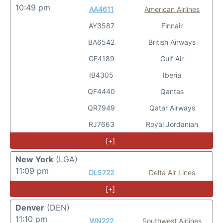
10:49 pm
AA4611
American Airlines
AY3587
Finnair
BA6542
British Airways
GF4189
Gulf Air
IB4305
Iberia
QF4440
Qantas
QR7949
Qatar Airways
RJ7663
Royal Jordanian
[+]
New York
(LGA)
11:09 pm
DL5722
Delta Air Lines
[+]
Denver
(DEN)
11:10 pm
WN222
Southwest Airlines