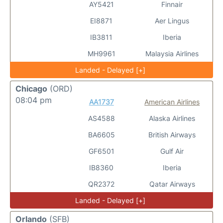
AY5421
Finnair
EI8871
Aer Lingus
IB3811
Iberia
MH9961
Malaysia Airlines
Landed - Delayed [+]
Chicago
(ORD)
08:04 pm
AA1737
American Airlines
AS4588
Alaska Airlines
BA6605
British Airways
GF6501
Gulf Air
IB8360
Iberia
QR2372
Qatar Airways
Landed - Delayed [+]
Orlando
(SFB)