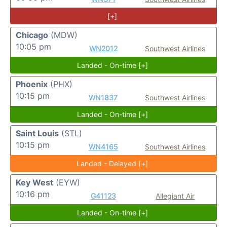
[+]
Chicago
(MDW)
10:05 pm
WN2012
Southwest Airlines
Landed - On-time [+]
Phoenix
(PHX)
10:15 pm
WN1837
Southwest Airlines
Landed - On-time [+]
Saint Louis
(STL)
10:15 pm
WN4165
Southwest Airlines
Landed - Delayed [+]
Key West
(EYW)
10:16 pm
G41123
Allegiant Air
Landed - On-time [+]