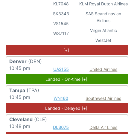
KL7048
KLM Royal Dutch Airlines
SK3343
SAS Scandinavian
Airlines
VS1545
Virgin Atlantic
WS7117
WestJet
[+]
Denver
(DEN)
10:45 pm
UA2155
United Airlines
Landed - On-time [+]
Tampa
(TPA)
10:45 pm
WN160
Southwest Airlines
Landed - Delayed [+]
Cleveland
(CLE)
10:48 pm
DL3075
Delta Air Lines