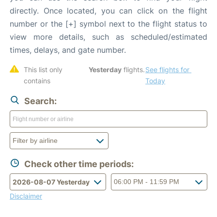
directly. Once located, you can click on the flight
number or the [+] symbol next to the flight status to
view more details, such as scheduled/estimated
times, delays, and gate number.
This list only 
Yesterday
 flights. 
See flights for 
contains 
Today
Search:
Check other time periods:
Disclaimer